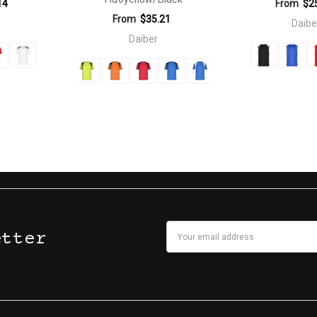
14
From
$2
From
$35.21
Daibe
Daiber
Email
etter
Address