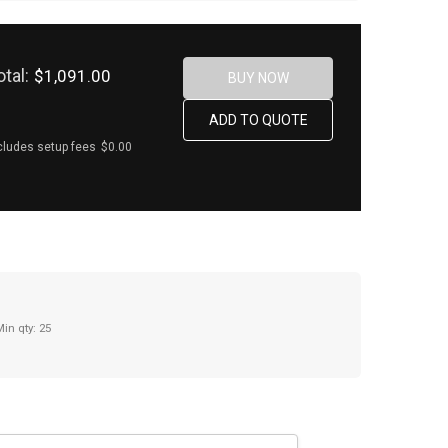
otal:
$1,091.00
cludes setup fees
$0.00
Min qty: 25