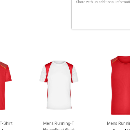
Current
Stock:
T-Shirt
Mens Running-T
Mens Runni
Fluoyellow/Black