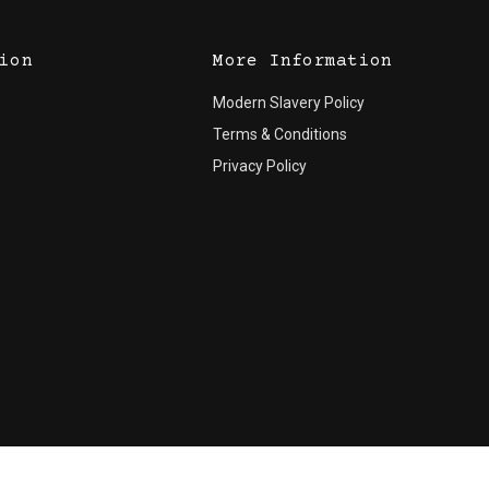
ion
More Information
Modern Slavery Policy
Terms & Conditions
Privacy Policy