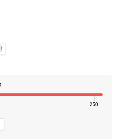
0
250
NTITY:
CREASE QUANTITY: