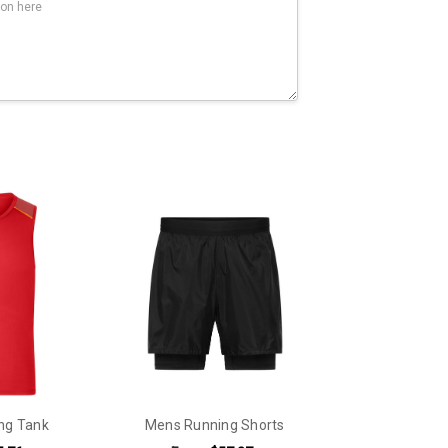
ng Tank
Mens Running Shorts