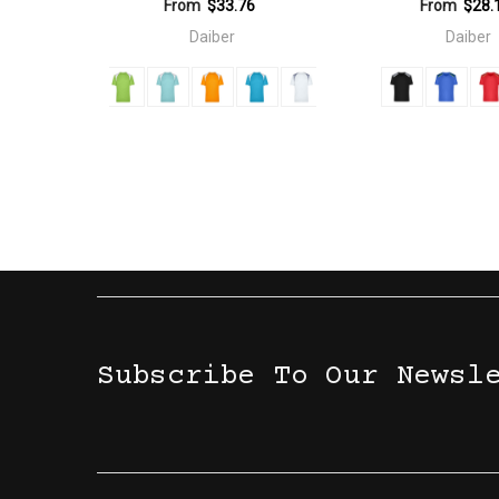
From
$33.76
From
$28.
Daiber
Daiber
Subscribe To Our Newsl