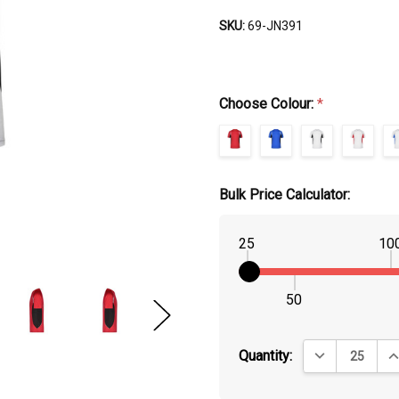
SKU:
69-JN391
Choose Colour:
*
Bulk Price Calculator:
25
10
50
DECREASE QUA
IN
Quantity: