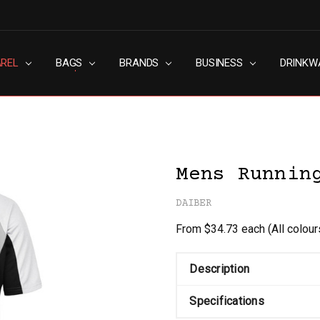
AREL
RN SLAVERY POLICY
UT
G
S & CONDITIONS
ACY POLICY
TACT US
BAGS
BRANDS
BUSINESS
DRINKW
Mens Runnin
DAIBER
From $34.73 each
(All colou
Description
Specifications