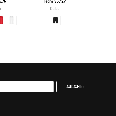
5.76
From
$57.27
r
Daiber