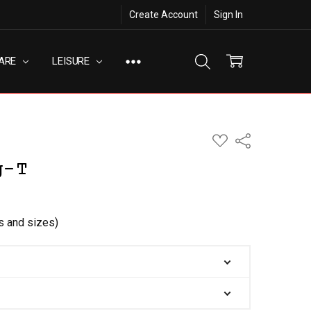
Create Account
Sign In
ARE
LEISURE
ADD
Share
TO
WISH
g-T
LIST
rs and sizes)