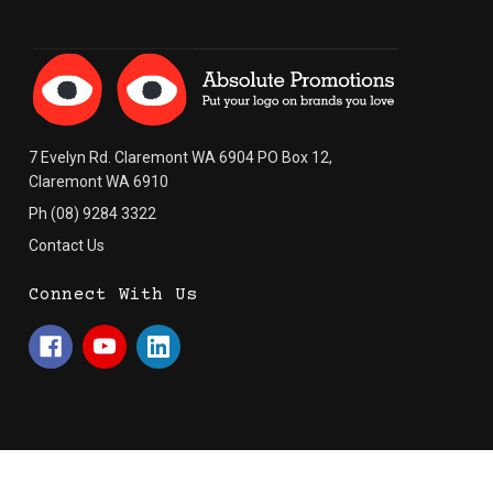
7 Evelyn Rd. Claremont WA 6904 PO Box 12,
Claremont WA 6910
Ph (08) 9284 3322
Contact Us
Connect With Us