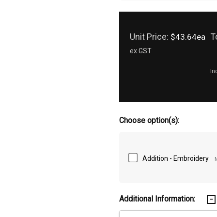
Unit Price:
T
$43.64ea
ex GST
In
Choose option(s):
Addition - Embroidery
Additional Information: