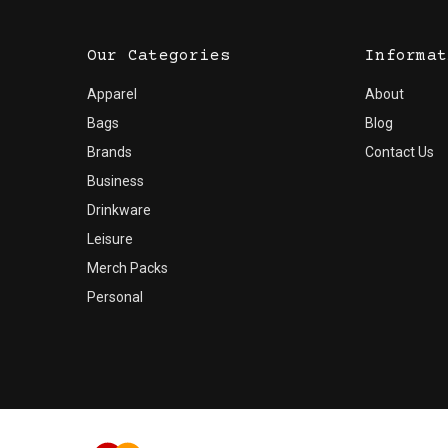
Our Categories
Informat
Apparel
About
Bags
Blog
Brands
Contact Us
Business
Drinkware
Leisure
Merch Packs
Personal