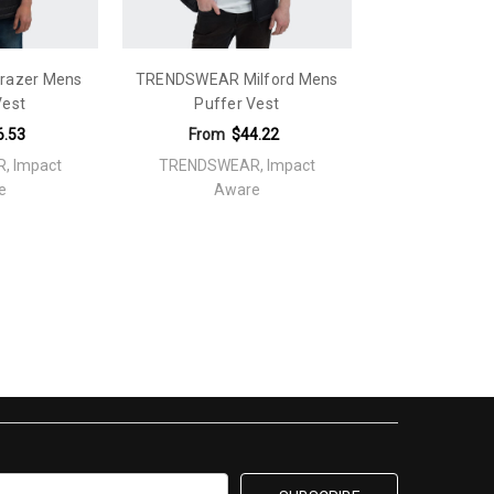
razer Mens
TRENDSWEAR Milford Mens
Vest
Puffer Vest
6.53
From
$44.22
, Impact
TRENDSWEAR, Impact
e
Aware