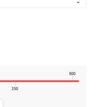
500
250
NTITY:
CREASE QUANTITY: