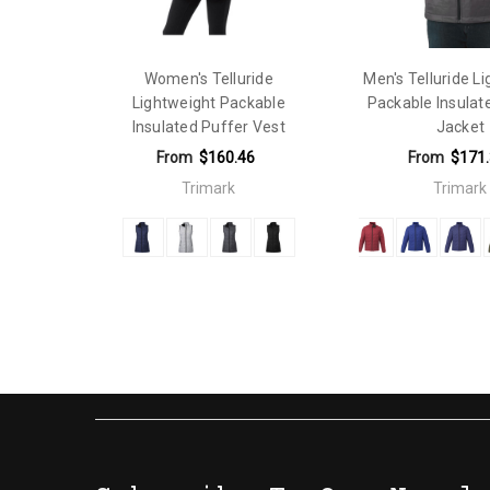
Gender Fit:
Mens
Material:
Nylon
Women's Telluride
Men's Telluride L
Lightweight Packable
Packable Insulat
Insulated Puffer Vest
Jacket
From
$160.46
From
$171
Trimark
Trimark