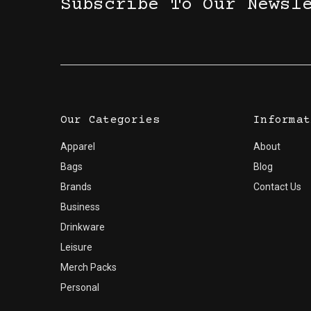
Subscribe To Our Newsl
Our Categories
Informat
Apparel
About
Bags
Blog
Brands
Contact Us
Business
Drinkware
Leisure
Merch Packs
Personal