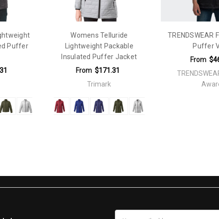
ightweight
Womens Telluride
TRENDSWEAR F
ed Puffer
Lightweight Packable
Puffer 
Insulated Puffer Jacket
From
$4
.31
From
$171.31
TRENDSWEAR
Trimark
Awar
Email