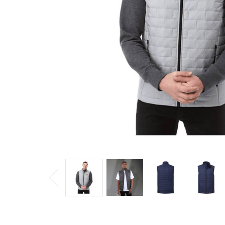
Puffer
Vest
$160.46