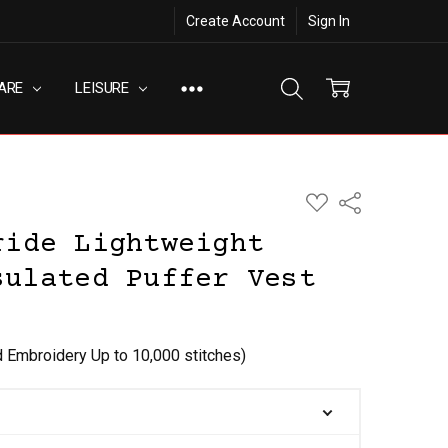
Create Account
Sign In
ARE
LEISURE
ADD
Share
TO
WISH
ride Lightweight
LIST
sulated Puffer Vest
d Embroidery Up to 10,000 stitches)