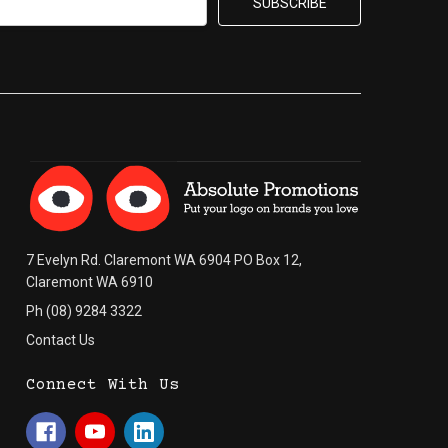
7 Evelyn Rd. Claremont WA 6904 PO Box 12,
Claremont WA 6910
Ph (08) 9284 3322
Contact Us
Connect With Us