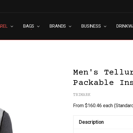
AREL
RN SLAVERY POLICY
UT
G
S & CONDITIONS
ACY POLICY
TACT US
BAGS
BRANDS
BUSINESS
DRINKW
Men's Tellu
Packable In
TRIMARK
From $160.46 each
(Standar
Description