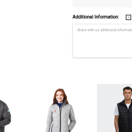
Additional Information:
Current
Stock:
p woven with water resistant coating (600mm) and downproof finish. IN