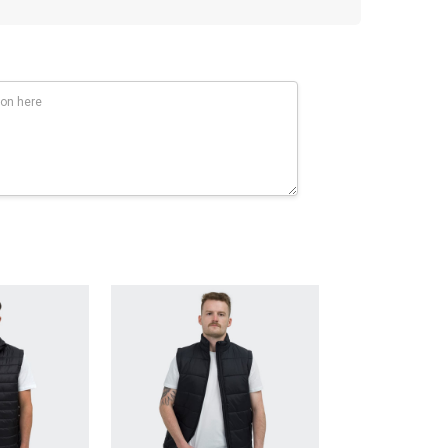
SULATION: 100% Polyester soft fill body and collar.