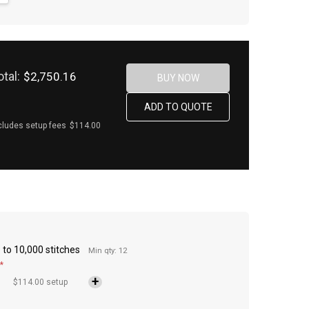
otal:
$2,750.16
cludes setup fees
$114.00
to 10,000 stitches
Min qty: 12
*
$114.00 setup