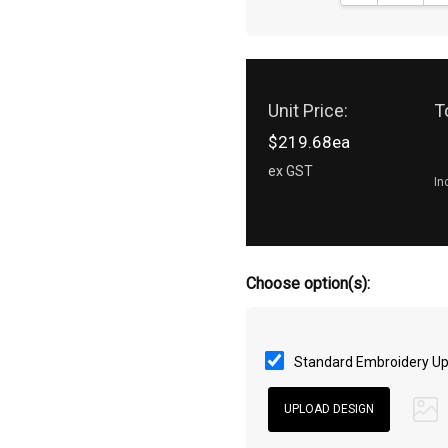
Unit Price:
T
$219.68ea
ex GST
In
Choose option(s):
Standard Embroidery Up 