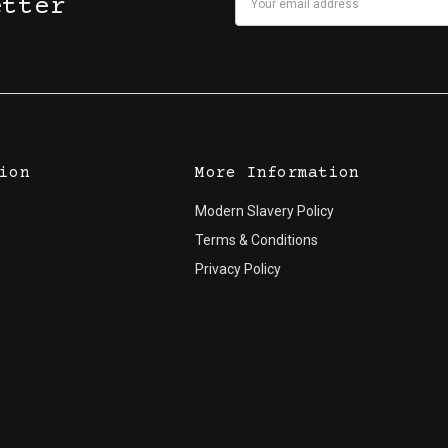
etter
Address
ion
More Information
Modern Slavery Policy
Terms & Conditions
Privacy Policy