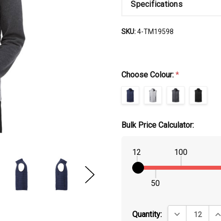
Specifications
SKU:
4-TM19598
Choose Colour:
*
Bulk Price Calculator:
12
100
50
DECREASE QUA
IN
Quantity: