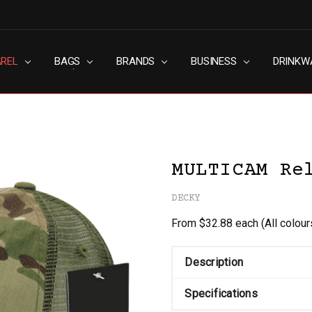
AREL
RN SLAVERY POLICY
UT
G
S & CONDITIONS
ACY POLICY
TACT US
BAGS
BRANDS
BUSINESS
DRINKW
MULTICAM Re
DECKY
From $32.88 each
(All colou
Description
Specifications