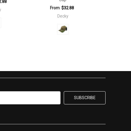
2.88
From
$32.88
y
Decky