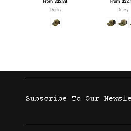
From
$32.88
From
$32.
Decky
Decky
Subscribe To Our Newsl