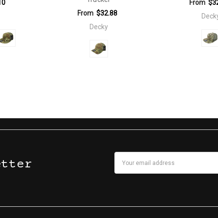
10
From
$3
From
$32.88
Deck
Decky
Email
etter
Address