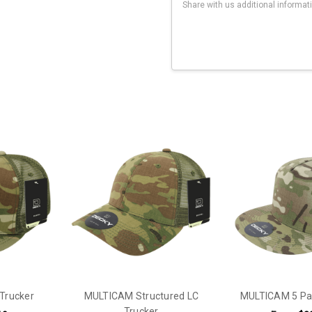
Current
on
Stock:
Trucker
MULTICAM Structured LC
MULTICAM 5 Pan
Trucker