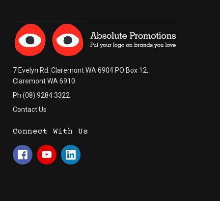
7 Evelyn Rd. Claremont WA 6904 PO Box 12,
Claremont WA 6910
Ph (08) 9284 3322
Contact Us
Connect With Us