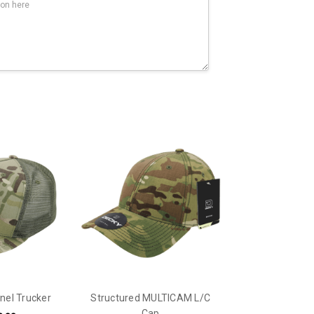
el Trucker
Structured MULTICAM L/C
Cap