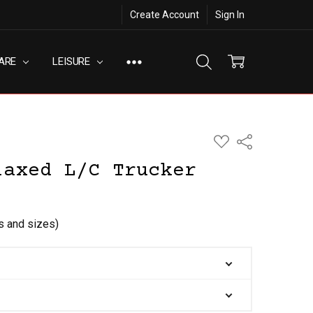
Create Account
Sign In
ARE
LEISURE
ADD
Share
TO
WISH
laxed L/C Trucker
LIST
rs and sizes)