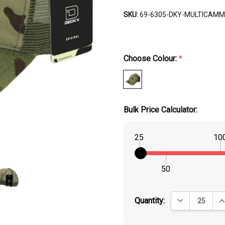
SKU:
69-6305-DKY-MULTICAMM
Choose Colour:
*
Bulk Price Calculator:
25
10
50
DECREASE QUA
IN
Quantity: