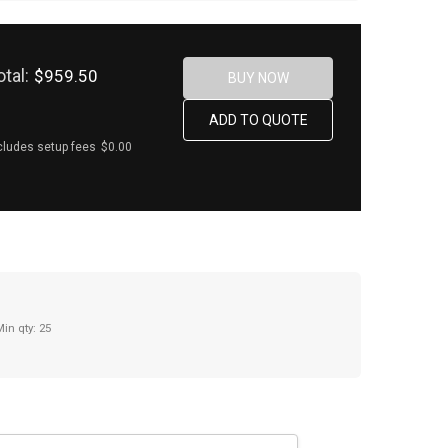
otal:
$959.50
cludes setup fees
$0.00
Min qty: 25