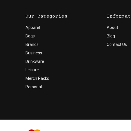
Our Categories
Informat
Apparel
About
Bags
Blog
Brands
Contact Us
Business
Drinkware
Leisure
Merch Packs
Personal