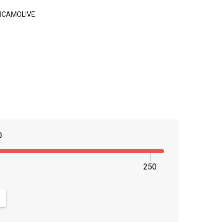
ICAMOLIVE
0
250
NTITY:
CREASE QUANTITY: