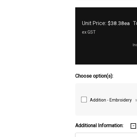
Unit Price:
T
$38.38ea
ex GST
In
Choose option(s):
Addition - Embroidery
Additional Information: