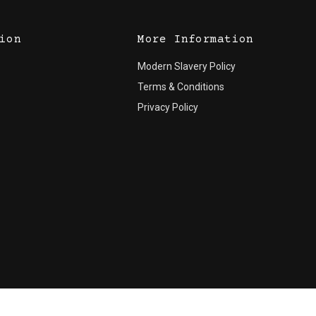
ion
More Information
Modern Slavery Policy
Terms & Conditions
Privacy Policy