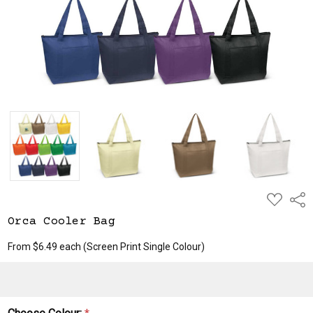
ADD
Shar
TO
WISH
Orca Cooler Bag
LIST
From $6.49 each
(Screen Print Single Colour)