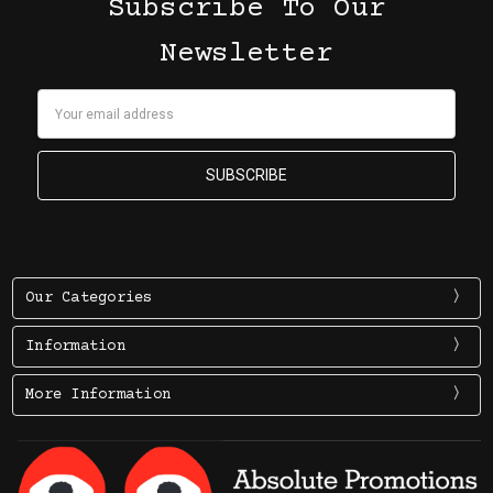
Subscribe To Our
Newsletter
Email
Address
Our Categories
Information
More Information