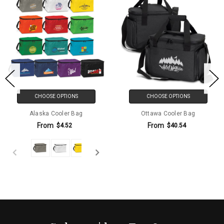
CHOOSE OPTIONS
CHOOSE OPTIONS
Alaska Cooler Bag
Ottawa Cooler Bag
From
From
$4.52
$40.54