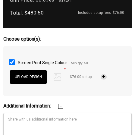
ex GST
Total:
$480.50
Includes setup fees
$76.00
Choose option(s):
Screen Print Single Colour
Min qty: 50
*
$76.00 setup
Additional Information: