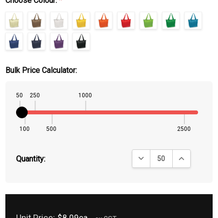
Choose Colour:
*
Bulk Price Calculator:
50
250
1000
100
500
2500
DECREASE QUANTITY:
INCREASE QU
Quantity:
Unit Price:
$8.09ea