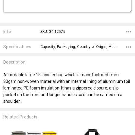
Current
Stock:
Info
SKU: 3-112575
Specifications
Capacity, Packaging, Country of Origin, Material, Material, x>Option-1 Addition-1, fromOption, fromAddition, Branding Options, Dimensions,
Description
Affordable large 15L cooler bag which is manufactured from
80gsm non-woven material with an internal lining of aluminium foil
laminated PE foam insulation. It has a zippered closure, a slip
pocket on the front and longer handles so it can be carried on a
shoulder.
Related Products