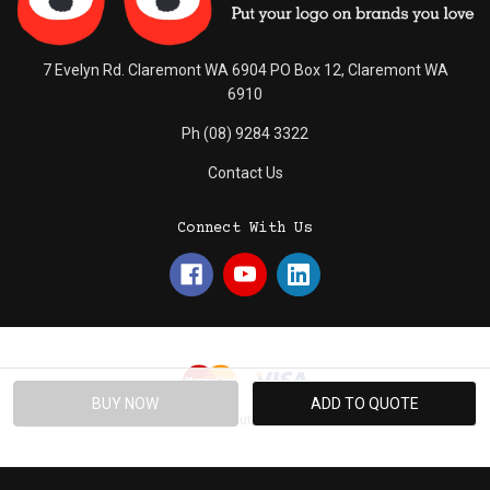
7 Evelyn Rd. Claremont WA 6904 PO Box 12, Claremont WA
6910
Ph (08) 9284 3322
Contact Us
Connect With Us
© 2026 Absolute Promotions.