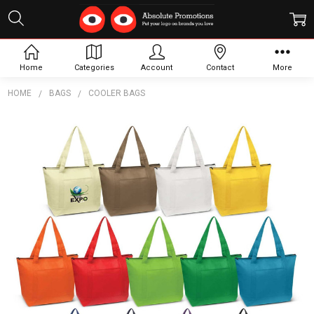
Home
Categories
Account
Contact
More
HOME
BAGS
COOLER BAGS
Frequently
Bought
Together:
Orca
Cooler
Bag
$6.49