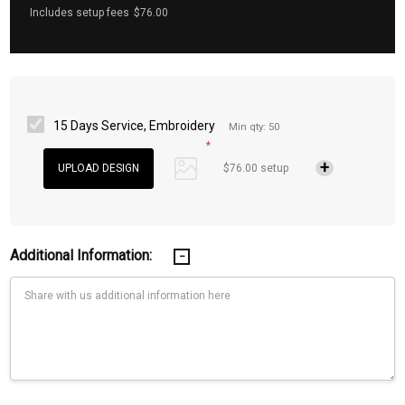
Includes setup fees
$76.00
15 Days Service, Embroidery
Min qty: 50
*
$76.00 setup
Additional Information: