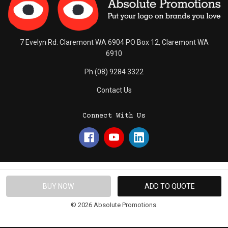
7 Evelyn Rd. Claremont WA 6904 PO Box 12, Claremont WA
6910
Ph (08) 9284 3322
Contact Us
Connect With Us
© 2026 Absolute Promotions.