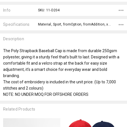
Current
Stock:
Info
SKU: 11-D204
Specifications
Material, Sport, fromOption, fromAddition, x>Option-1, x>fromPrice,
Description
The Poly Strapback Baseball Cap is made from durable 250gsm
polyester, giving it a sturdy feel that’s built to last. Designed with a
comfortable fit and a velcro strap at the back for easy size
adjustment, it’s a smart choice for everyday wear and bold
branding.
The cost of embroidery is included in the unit price. (Up to 7,000
stitches and 2 colours)
NOTE: NO UNDER MOQ FOR OFFSHORE ORDERS
Related Products