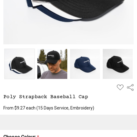
ADD
Shar
TO
WISH
Poly Strapback Baseball Cap
LIST
From $9.27 each
(15 Days Service, Embroidery)