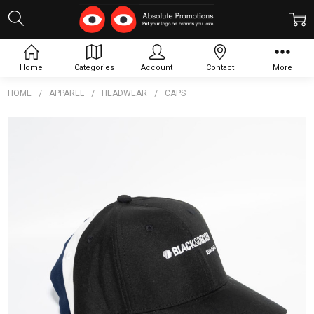
Home
Categories
Account
Contact
More
HOME
APPAREL
HEADWEAR
CAPS
Frequently
Bought
Together:
Poly
Strapback
Baseball
Cap
$9.27