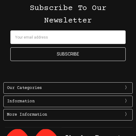
Subscribe To Our
Newsletter
Email
Address
Our Categories
Information
More Information