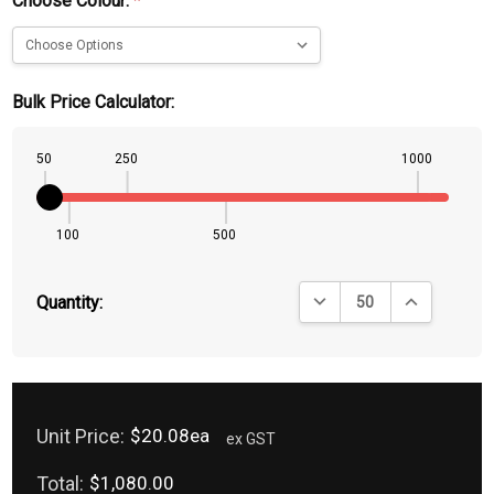
Choose Colour:
*
Bulk Price Calculator:
50
250
1000
100
500
DECREASE QUANTITY:
INCREASE QU
Quantity:
Unit Price:
$20.08ea
ex GST
Total:
$1,080.00