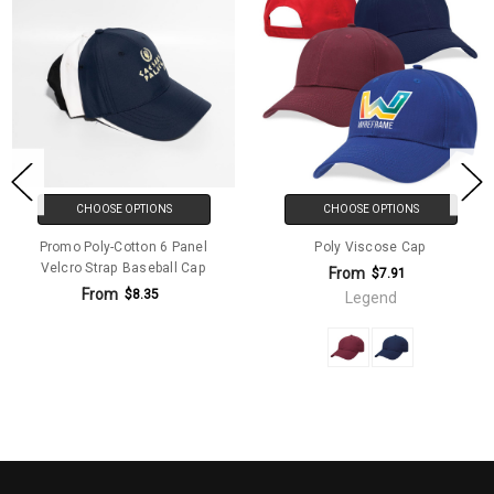
CHOOSE OPTIONS
CHOOSE OPTIONS
Promo Poly-Cotton 6 Panel
Poly Viscose Cap
Velcro Strap Baseball Cap
From
$7.91
From
$8.35
Legend