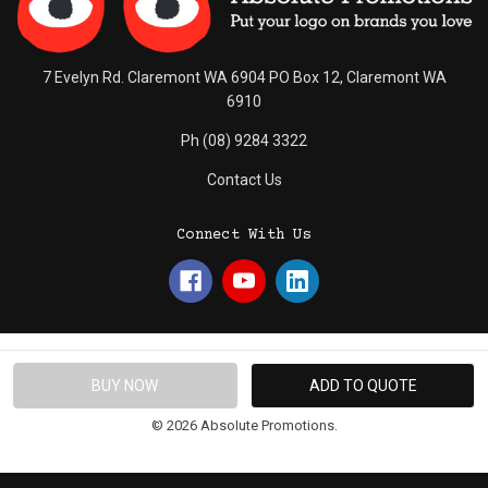
7 Evelyn Rd. Claremont WA 6904 PO Box 12, Claremont WA
6910
Ph (08) 9284 3322
Contact Us
Connect With Us
© 2026 Absolute Promotions.