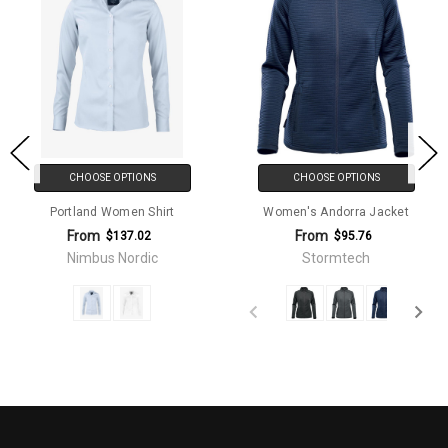
CHOOSE OPTIONS
CHOOSE OPTIONS
Portland Women Shirt
Women's Andorra Jacket
From
From
$137.02
$95.76
Nimbus Nordic
Stormtech