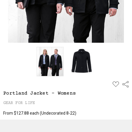
ADD
Shar
TO
WISH
Portland Jacket - Womens
LIST
GEAR FOR LIFE
From $127.88 each
(Undecorated 8-22)