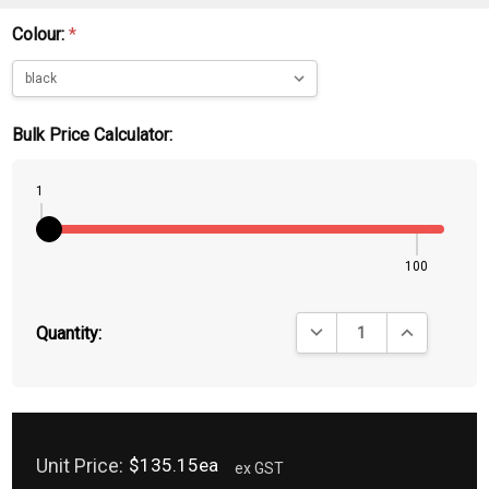
Colour:
*
Bulk Price Calculator:
1
100
DECREASE QUANTITY:
INCREASE QU
Quantity:
Unit Price:
$135.15ea
ex GST