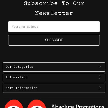
Subscribe To Our
Newsletter
Email
Address
Our Categories
Information
More Information