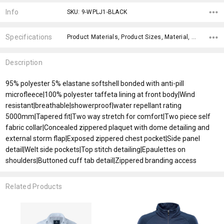
Stock:
Info
SKU: 9-WPLJ1-BLACK
Specifications
Product Materials, Product Sizes, Material, Gender Fit, Sleeves, Fit Type, Material, x>Option-1, fromOption, fromAddition,
Description
95% polyester 5% elastane softshell bonded with anti-pill
microfleece|100% polyester taffeta lining at front body|Wind
resistant|breathable|showerproof|water repellant rating
5000mm|Tapered fit|Two way stretch for comfort|Two piece self
fabric collar|Concealed zippered plaquet with dome detailing and
external storm flap|Exposed zippered chest pocket|Side panel
detail|Welt side pockets|Top stitch detailing|Epaulettes on
shoulders|Buttoned cuff tab detail|Zippered branding access
Related Products