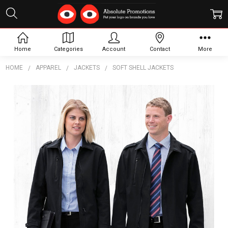
Home
Categories
Account
Contact
More
HOME
APPAREL
JACKETS
SOFT SHELL JACKETS
Frequently
Bought
Together:
Portland
Jacket -
Womens
$127.88