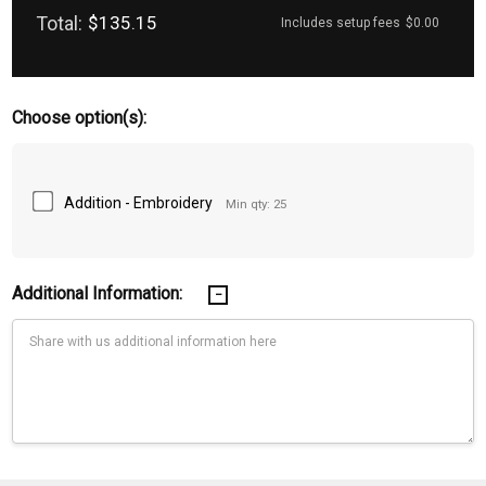
Total:
$135.15
Includes setup fees
$0.00
Choose option(s):
Addition - Embroidery
Min qty: 25
Additional Information:
Current