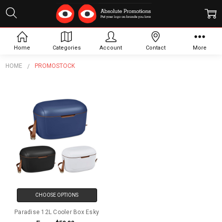
Promostock
Home
Categories
Account
Contact
More
HOME
PROMOSTOCK
CHOOSE OPTIONS
Paradise 12L Cooler Box Esky