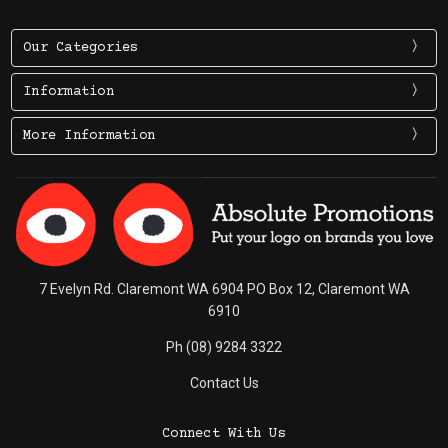
Our Categories
Information
More Information
7 Evelyn Rd. Claremont WA 6904 PO Box 12, Claremont WA
6910
Ph (08) 9284 3322
Contact Us
Connect With Us