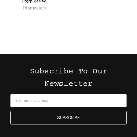
From
$53.82
Promostock
Subscribe To Our
Newsletter
Email
Address