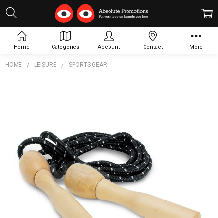
Home
Categories
Account
Contact
More
HOME
LEISURE
SPORTS GEAR
Frequently
Bought
Together:
Rally
Skipping
Rope
$5.71