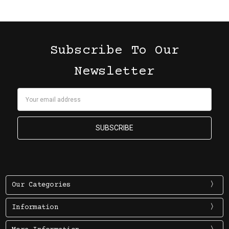
Subscribe To Our
Newsletter
Email
Address
Our Categories
Information