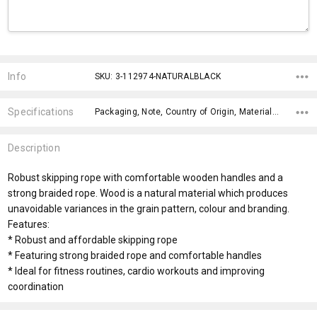
Current
Stock:
Info
SKU: 3-112974-NATURALBLACK
Specifications
Packaging, Note, Country of Origin, Material, Eco Factors, x>Option-1 Addition-1, x>Option-1 Addition-2, fromOption, fromAddition, Branding Options,
Description
Robust skipping rope with comfortable wooden handles and a
strong braided rope. Wood is a natural material which produces
unavoidable variances in the grain pattern, colour and branding.
Features:
* Robust and affordable skipping rope
* Featuring strong braided rope and comfortable handles
* Ideal for fitness routines, cardio workouts and improving
coordination