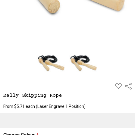
ADD
Shar
TO
WISH
Rally Skipping Rope
LIST
From $5.71 each
(Laser Engrave 1 Position)