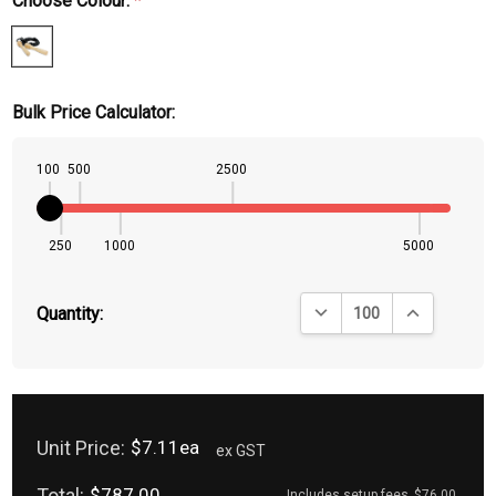
Choose Colour:
*
Bulk Price Calculator:
100
500
2500
250
1000
5000
DECREASE QUANTITY:
INCREASE QU
Quantity:
Unit Price:
$7.11ea
ex GST
Total:
$787.00
Includes setup fees
$76.00