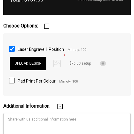
Choose Options:
Laser Engrave 1 Position
Min qty: 100
*
$76.00 setup
Pad Print Per Colour
Min qty: 100
Additional Information: