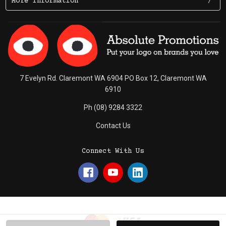
More Information
7 Evelyn Rd. Claremont WA 6904 PO Box 12, Claremont WA
6910
Ph (08) 9284 3322
Contact Us
Connect With Us