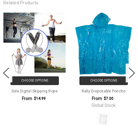
Related Products
CHOOSE OPTIONS
CHOOSE OPTIONS
Sole Digital Skipping Rope
Rally Disposable Poncho
From
From
$14.99
$7.00
Global Stock