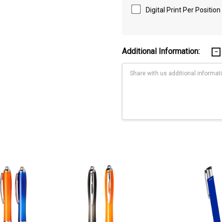
Digital Print Per Position
Additional Information:
Current
Stock:
th shiny chrome accents. 1.0mm tip and smooth black ink with 800m of wr