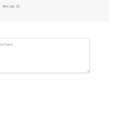
Min qty: 25
iting length. Click mechanism.