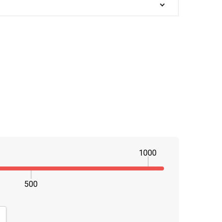
1000
500
NTITY:
CREASE QUANTITY: