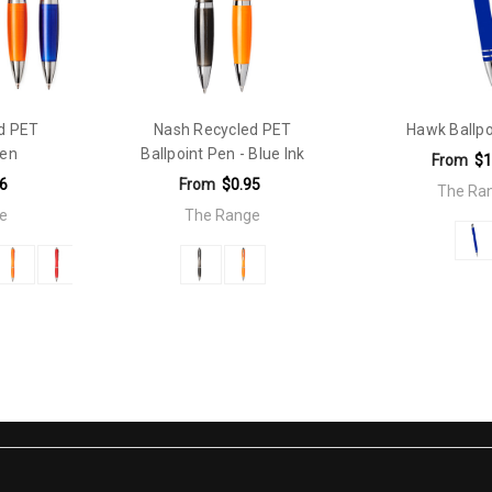
d PET
Nash Recycled PET
Hawk Ballpo
Pen
Ballpoint Pen - Blue Ink
From
$1
6
From
$0.95
The Ra
e
The Range