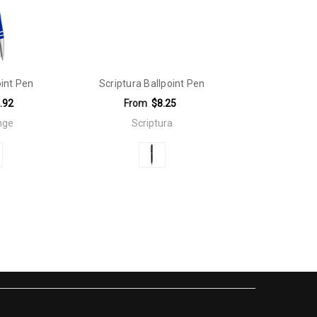
int Pen
Scriptura Ballpoint Pen
.92
From
$8.25
nge
Scriptura