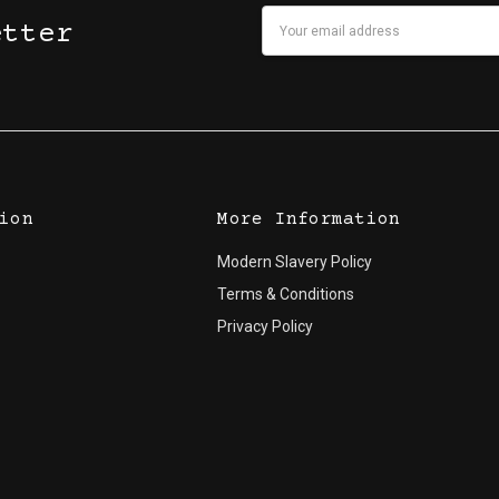
Email
etter
Address
ion
More Information
Modern Slavery Policy
Terms & Conditions
Privacy Policy