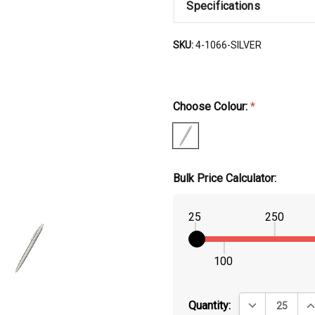
Specifications
SKU:
4-1066-SILVER
Choose Colour:
*
Bulk Price Calculator:
25
250
100
DECREASE QUA
IN
Quantity: