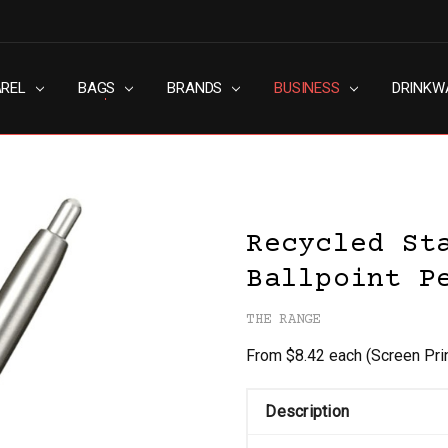
AREL
RN SLAVERY POLICY
UT
G
S & CONDITIONS
ACY POLICY
TACT US
BAGS
BRANDS
BUSINESS
DRINKW
Recycled St
Ballpoint P
THE RANGE
From $8.42 each
(Screen Pri
Description