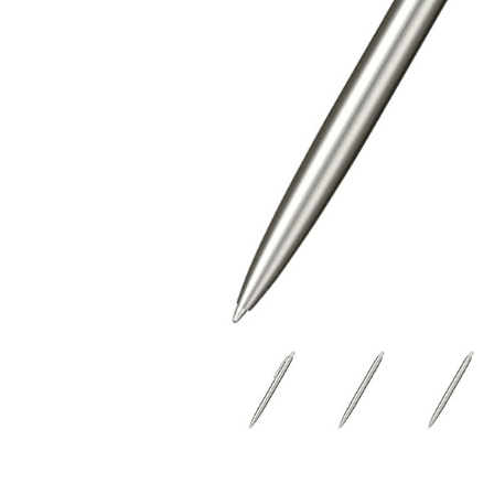
$8.42