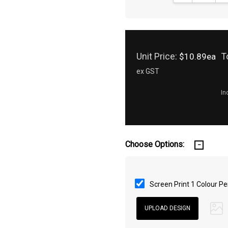
Unit Price:
T
$10.89ea
ex GST
In
Choose Options:
Screen Print 1 Colour Pe