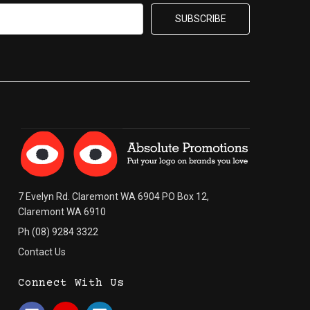
7 Evelyn Rd. Claremont WA 6904 PO Box 12,
Claremont WA 6910
Ph (08) 9284 3322
Contact Us
Connect With Us