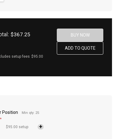
otal:
$367.25
cludes setup fees
$95.00
r Position
Min qty: 25
*
$95.00 setup