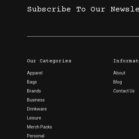
Subscribe To Our Newsl
Our Categories
Informat
Apparel
About
Bags
Blog
Brands
Contact Us
Business
Drinkware
Leisure
Merch Packs
Personal