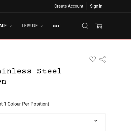
Create Account
Sign In
ARE
LEISURE
ADD
Share
TO
WISH
ainless Steel
LIST
en
nt 1 Colour Per Position)