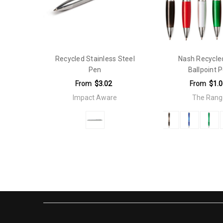
Qty Per Carton:
500
Eco Factors:
Recycled
Recycled Stainless Steel
Nash Recycle
Pen
Ballpoint 
From
$3.02
From
$1.0
Impact Aware
The Rang