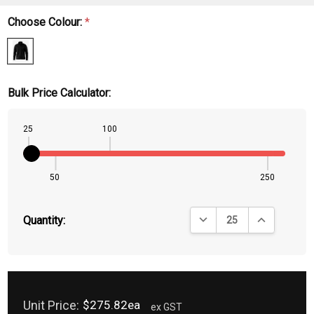
Choose Colour:
*
Bulk Price Calculator:
25
100
50
250
DECREASE QUANTITY:
INCREASE QU
Quantity:
Unit Price:
$275.82ea
ex GST