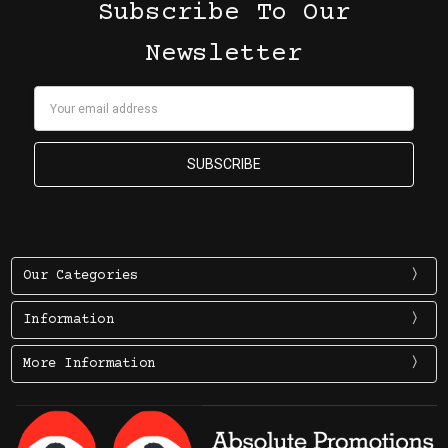
Subscribe To Our
Newsletter
Email
Address
Our Categories
Information
More Information