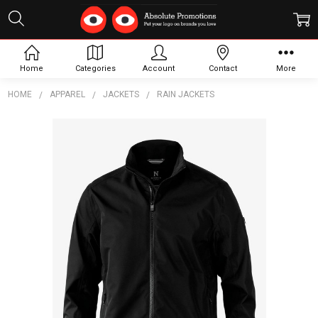
Home
Categories
Account
Contact
More
HOME
APPAREL
JACKETS
RAIN JACKETS
Frequently
Bought
Together:
Redmond
Men
Jacket
$229.38