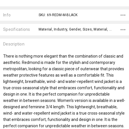
Current
Stock:
Info
SKU: 69-REDM-M-BLACK
Specifications
Material, Industry, Gender, Sizes, Material, Gender Fit, Sleeves, Fit Type, x>Option-1, x>Option-1 Addition-1,
Description
There is nothing more elegant than the combination of classic and
aesthetic. Redmond is made for the stylish and contemporary
metropolitan, looking for a classic piece of outerwear that provides
weather protective features as well as a comfortable fit. This
lightweight, breathable, wind- and water-repellent wind jacket is a
true cross-seasonal style that embraces comfort, functionality and
design in one. It is the perfect companion for unpredictable
weather in between seasons. Women's version is available in a well-
designed and feminine 3/4 length. This lightweight, breathable,
wind- and water-repellent wind jacket is a true cross-seasonal style
that embraces comfort, functionality and design in one. It is the
perfect companion for unpredictable weather in between seasons.