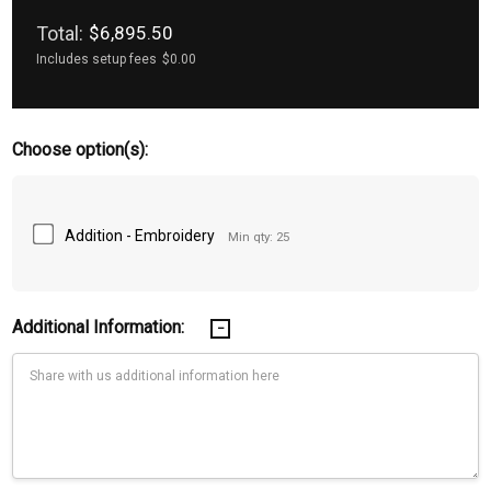
Total:
$6,895.50
Includes setup fees
$0.00
Choose option(s):
Addition - Embroidery
Min qty: 25
Additional Information: