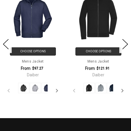
CHOOSE OPTIONS
CHOOSE OPTIONS
Mens Jacket
Mens Jacket
From
From
$97.27
$121.91
Daiber
Daiber