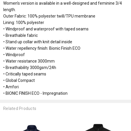
Women's version is available in a well-designed and feminine 3/4
length.
Outer Fabric: 100% polyester twill/TPU membrane
Lining: 100% polyester
• Windproof and waterproof with taped seams
• Breathable fabric
• Stand up collar with knit detail inside
• Water repellency finish: Bionic Finish ECO
• Windproof
• Water resistance 3000mm
• Breathability 3000gsm/24h
• Critically taped seams
• Global Compact
• Amfori
• BIONIC FINISH ECO - Impregnation
Related Products