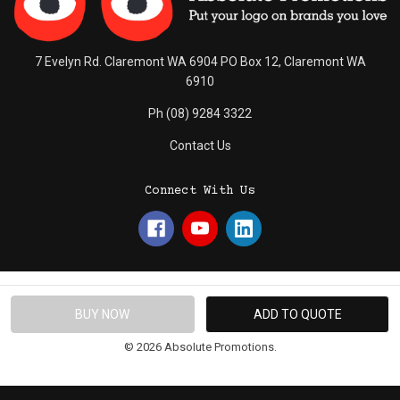
7 Evelyn Rd. Claremont WA 6904 PO Box 12, Claremont WA
6910
Ph (08) 9284 3322
Contact Us
Connect With Us
© 2026 Absolute Promotions.