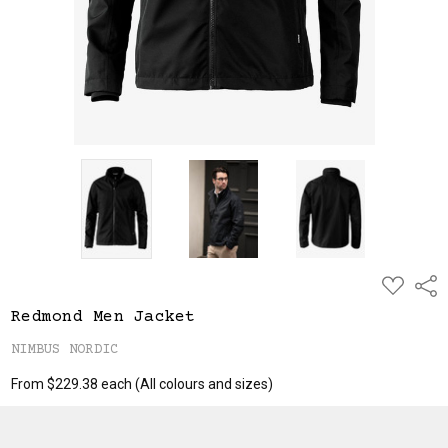
ADD
Shar
TO
WISH
Redmond Men Jacket
LIST
NIMBUS NORDIC
From $229.38 each
(All colours and sizes)