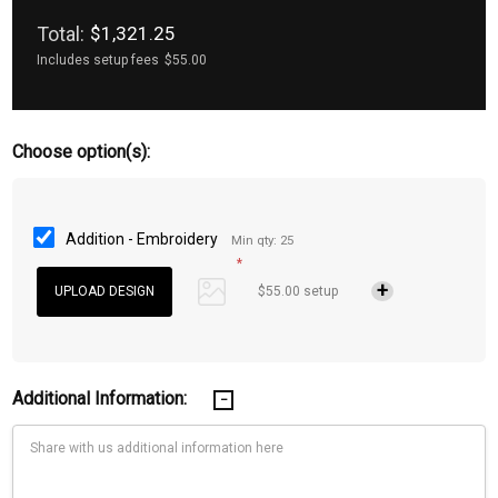
Total:
$1,321.25
Includes setup fees
$55.00
Choose option(s):
Addition - Embroidery
Min qty: 25
*
$55.00 setup
Additional Information: