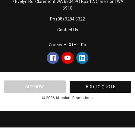
7 Evelyn Rd. Claremont WA 6904 PO Box 12, Claremont WA
6910
Ph (08) 9284 3322
Contact Us
Connect With Us
© 2026 Absolute Promotions.