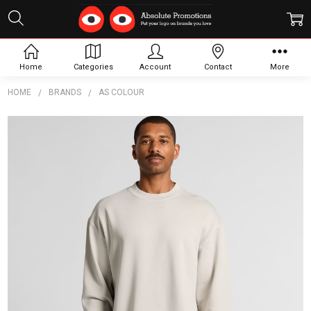
Home
Categories
Account
Contact
More
HOME
BRANDS
AS COLOUR
Frequently
Bought
Together:
Relax
Faded
Crew
$43.55