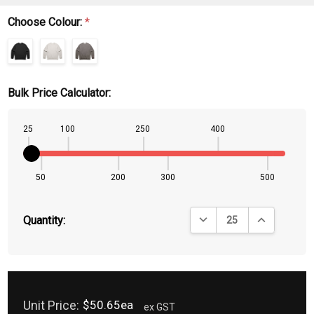
Choose Colour:
*
Bulk Price Calculator:
25
100
250
400
50
200
300
500
DECREASE QUANTITY:
INCREASE QU
Quantity:
Unit Price:
$50.65ea
ex GST