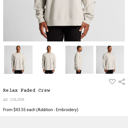
ADD
Shar
TO
WISH
Relax Faded Crew
LIST
AS COLOUR
From $43.55 each
(Addition - Embroidery)