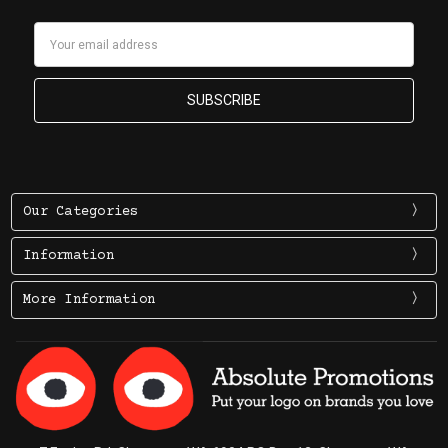
Email
Address
Our Categories
Information
More Information