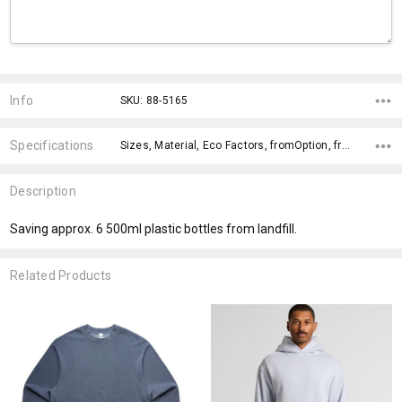
Current
Stock:
Info
SKU: 88-5165
Specifications
Sizes, Material, Eco Factors, fromOption, fromAddition, x>Option-1 Addition-1, x>Option-1, x>fromPrice,
Description
Saving approx. 6 500ml plastic bottles from landfill.
Related Products