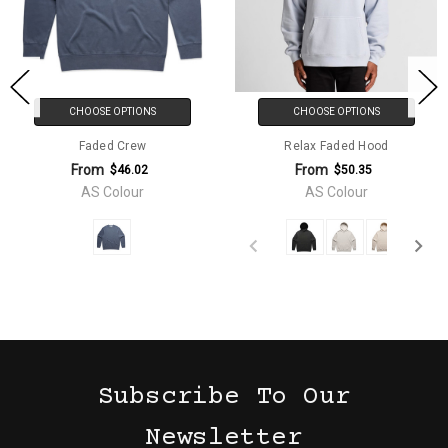
CHOOSE OPTIONS
CHOOSE OPTIONS
Faded Crew
Relax Faded Hood
From
From
$46.02
$50.35
AS Colour
AS Colour
Subscribe To Our
Newsletter