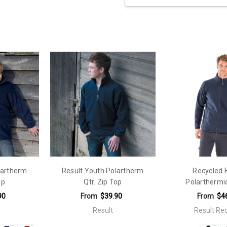
Current
Stock:
lartherm
Result Youth Polartherm
Recycled 
op
Qtr. Zip Top
Polarthermi
90
From
$39.90
From
$4
Result
Result Re