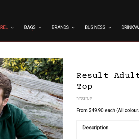
AREL
RN SLAVERY POLICY
UT
G
S & CONDITIONS
ACY POLICY
TACT US
BAGS
BRANDS
BUSINESS
DRINKW
Result Adul
Top
RESULT
From $49.90 each
(All colou
Description