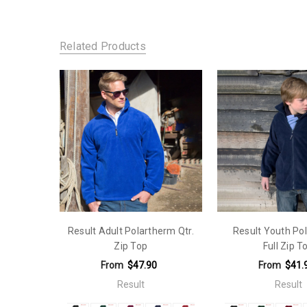
SKU:
Material:
109-R036X
Polyester 100%
Related Products
Sleeves:
Long Sleeve
Fit Type:
Looser Fit
Result Adult Polartherm Qtr.
Result Youth Po
Zip Top
Full Zip T
From
$47.90
From
$41.
Result
Result