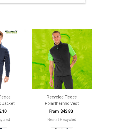
Fleece
Recycled Fleece
c Jacket
Polarthermic Vest
6.10
From
$43.80
cycled
Result Recycled