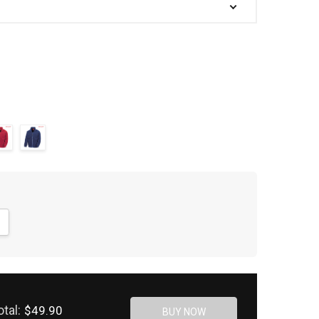
NTITY:
CREASE QUANTITY:
otal:
$49.90