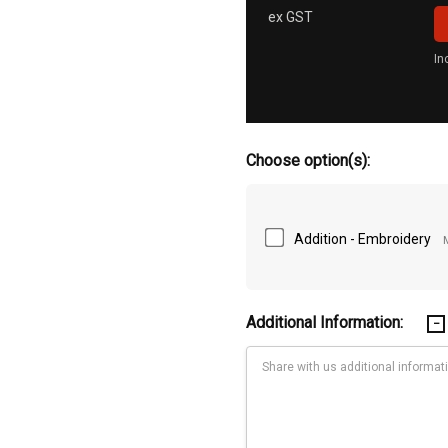
ex GST
In
Choose option(s):
Addition - Embroidery
Additional Information: