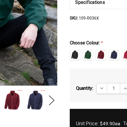
Specifications
SKU:
109-R036X
Choose Colour:
*
DECREASE QUA
IN
Quantity:
Unit Price:
T
$49.90ea