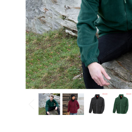
$49.90