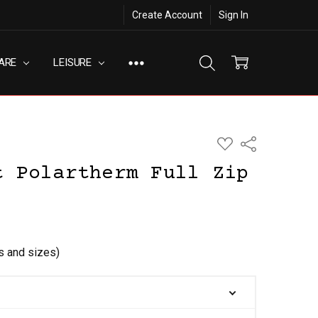
Create Account
Sign In
ARE
LEISURE
ADD
Share
TO
WISH
t Polartherm Full Zip
LIST
rs and sizes)