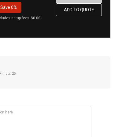
Save
0%
cludes setup fees
$0.00
Min qty: 25