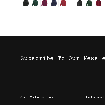
Subscribe To Our Newsl
Our Categories
Informat