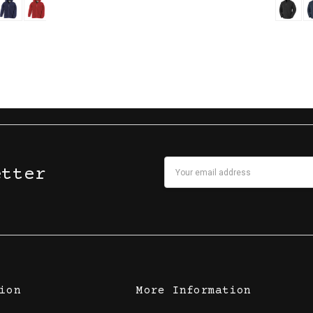
Email
etter
Address
ion
More Information