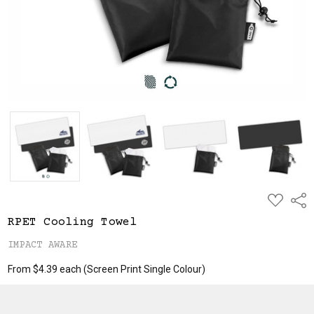
ADD
Shar
TO
WISH
RPET Cooling Towel
LIST
IMPACT AWARE
From $4.39 each
(Screen Print Single Colour)