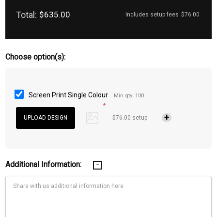
Total:
$635.00
Includes setup fees
$76.00
Choose option(s):
Screen Print Single Colour
Min qty: 100
*
$76.00 setup
Additional Information: