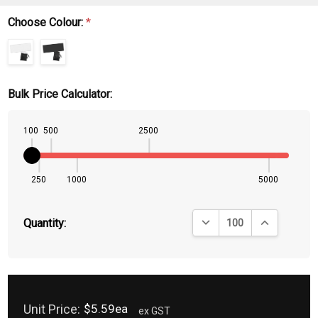
Choose Colour:
*
Bulk Price Calculator:
100
500
2500
250
1000
5000
DECREASE QUANTITY:
INCREASE QU
Quantity:
Unit Price:
$5.59ea
ex GST