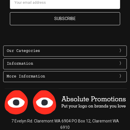
Address
Our Categories
Information
More Information
7 Evelyn Rd. Claremont WA 6904 PO Box 12, Claremont WA
6910