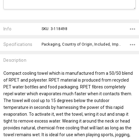
Current
Stock:
Info
SKU: 3-118498
Specifications
Packaging, Country of Origin, Included, Impact Aware Collection, Plastic Free Packaging, Eco Factors, x>Option-1 Addition-1, fromOption, fromAddition, Branding Options,
Description
Compact cooling towel which is manufactured from a 50/50 blend
of RPET and polyester. RPET material is produced from recycled
PET water bottles and food packaging. RPET fibres completely
repel water which evaporates much faster when it contacts them.
The towel will cool up to 15 degrees below the outdoor
temperature in seconds by harnessing the power of this rapid
evaporation. To activate it, wet the towel, wring it out and snap it
tight to remove excess water. Wearing it around the neck or head
provides natural, chemical-free cooling that will last as long as the
towel remains wet. It is ideal for use when playing sports, jogging,