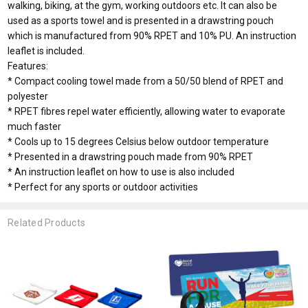
walking, biking, at the gym, working outdoors etc. It can also be
used as a sports towel and is presented in a drawstring pouch
which is manufactured from 90% RPET and 10% PU. An instruction
leaflet is included.
Features:
* Compact cooling towel made from a 50/50 blend of RPET and
polyester
* RPET fibres repel water efficiently, allowing water to evaporate
much faster
* Cools up to 15 degrees Celsius below outdoor temperature
* Presented in a drawstring pouch made from 90% RPET
* An instruction leaflet on how to use is also included
* Perfect for any sports or outdoor activities
Related Products