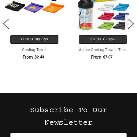
CHOOSE OPTIONS
CHOOSE OPTIONS
Cooling Towel
Active Cooling Towel - Tube
From
From
$2.43
$7.07
Subscribe To Our
Newsletter
Email