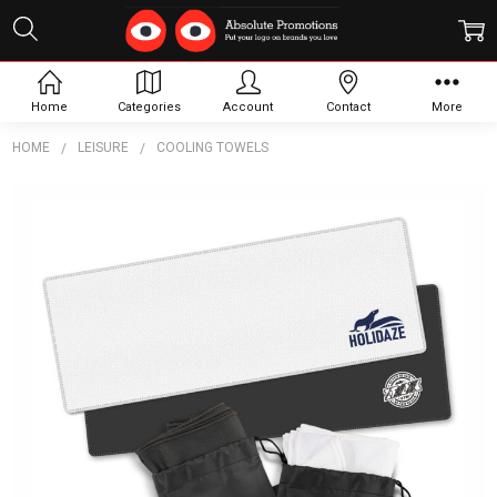
Home
Categories
Account
Contact
More
HOME
LEISURE
COOLING TOWELS
Frequently
Bought
Together:
RPET
Cooling
Towel
$4.39