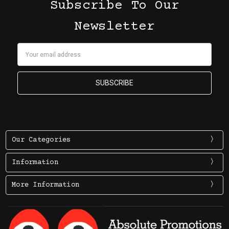
Subscribe To Our
Newsletter
Email
Address
Our Categories
Information
More Information