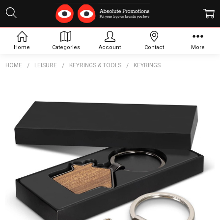
Home
Categories
Account
Contact
More
HOME
LEISURE
KEYRINGS & TOOLS
KEYRINGS
Frequently
Bought
Together:
Santo
House
Shaped
Key
Ring
$5.53