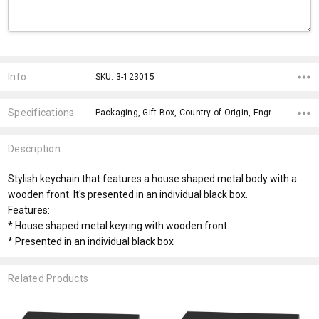
Current
Stock:
Info
SKU: 3-123015
Specifications
Packaging, Gift Box, Country of Origin, Engraving Finish, Material, Eco Factors, Product Limitations, fromOption, Branding Options, Dimensions,
Description
Stylish keychain that features a house shaped metal body with a
wooden front. It's presented in an individual black box.
Features:
* House shaped metal keyring with wooden front
* Presented in an individual black box
Related Products