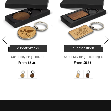
CHOOSE OPTIONS
CHOOSE OPTIONS
Santo Key Ring - Round
Santo Key Ring - Rectangle
From
From
$5.36
$5.36