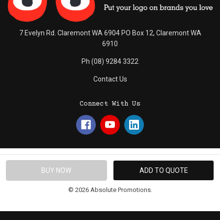
7 Evelyn Rd. Claremont WA 6904 PO Box 12, Claremont WA
6910
Ph (08) 9284 3322
Contact Us
Connect With Us
© 2026 Absolute Promotions.