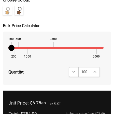
Choose Colour:
*
Bulk Price Calculator:
100
500
2500
250
1000
5000
DECREASE QUANTITY:
INCREASE QU
Quantity:
Unit Price:
$6.78ea
ex GST
Total:
$754.00
Includes setup fees
$76.00