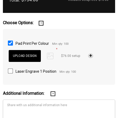
Choose Options:
Pad Print Per Colour
Min qty: 100
*
$76.00 setup
Laser Engrave 1 Position
Min qty: 100
Additional Information: