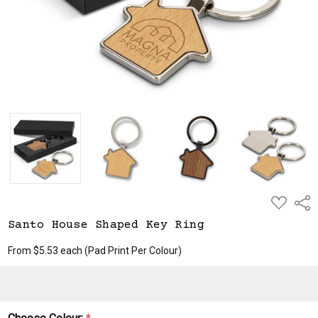
ADD
Shar
TO
WISH
Santo House Shaped Key Ring
LIST
From $5.53 each
(Pad Print Per Colour)