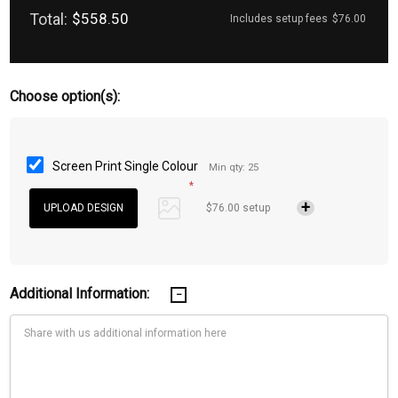
Total:
$558.50
Includes setup fees
$76.00
Choose option(s):
Screen Print Single Colour
Min qty: 25
*
$76.00 setup
Additional Information: