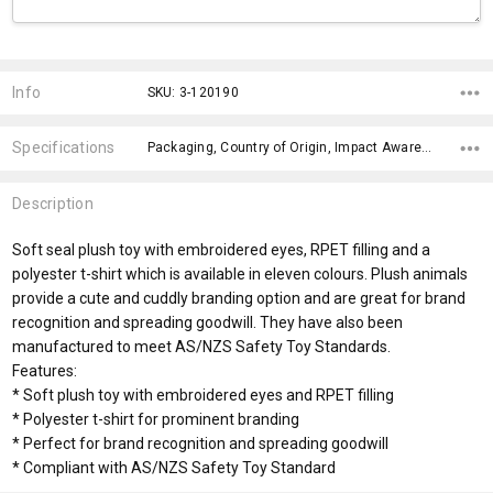
Current
Stock:
Info
SKU: 3-120190
Specifications
Packaging, Country of Origin, Impact Aware Collection, Plastic Free Packaging, Material, Eyes, x>Option-1 Addition-1, fromOption, fromAddition, Branding Options,
Description
Soft seal plush toy with embroidered eyes, RPET filling and a
polyester t-shirt which is available in eleven colours. Plush animals
provide a cute and cuddly branding option and are great for brand
recognition and spreading goodwill. They have also been
manufactured to meet AS/NZS Safety Toy Standards.
Features:
* Soft plush toy with embroidered eyes and RPET filling
* Polyester t-shirt for prominent branding
* Perfect for brand recognition and spreading goodwill
* Compliant with AS/NZS Safety Toy Standard