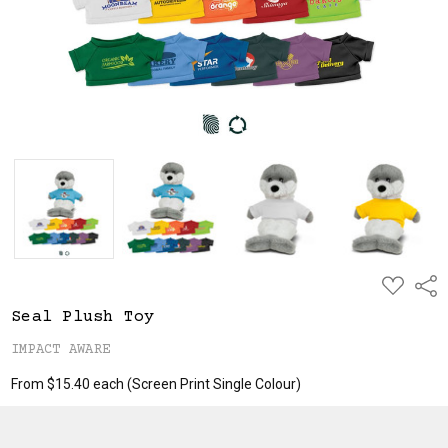
ADD
Shar
TO
WISH
Seal Plush Toy
LIST
IMPACT AWARE
From $15.40 each
(Screen Print Single Colour)