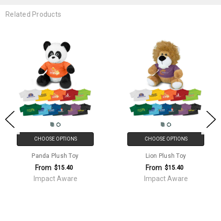
Related Products
CHOOSE OPTIONS
CHOOSE OPTIONS
Panda Plush Toy
Lion Plush Toy
From
From
$15.40
$15.40
Impact Aware
Impact Aware