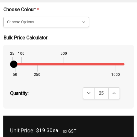
Choose Colour:
*
Bulk Price Calculator:
25
100
500
50
250
1000
DECREASE QUANTITY:
INCREASE QU
Quantity:
Unit Price:
$19.30ea
ex GST