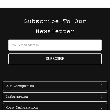
Subscribe To Our
Newsletter
Email
Address
Our Categories
Information
More Information