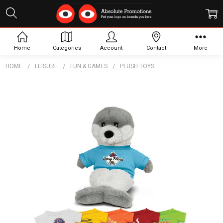
Home
Categories
Account
Contact
More
HOME
LEISURE
FUN & GAMES
PLUSH TOYS
Frequently
Bought
Together:
Seal
Plush
Toy
$15.40