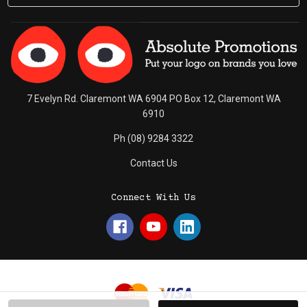
7 Evelyn Rd. Claremont WA 6904 PO Box 12, Claremont WA
6910
Ph (08) 9284 3322
Contact Us
Connect With Us