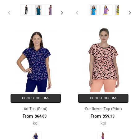
CHOOSE OPTIONS
CHOOSE OPTIONS
Ari Top (Print)
Sunflower Top (Print)
From
From
$64.63
$59.13
koi
koi