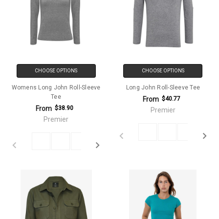
CHOOSE OPTIONS
CHOOSE OPTIONS
Womens Long John Roll-Sleeve
Long John Roll-Sleeve Tee
Tee
From
$40.77
From
$38.90
Premier
Premier