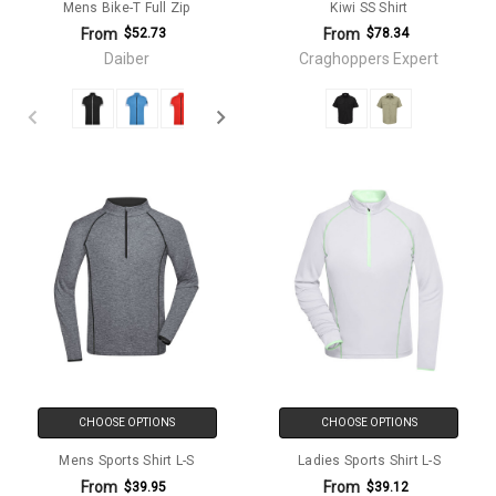
Mens Bike-T Full Zip
Kiwi SS Shirt
From
From
$52.73
$78.34
Daiber
Craghoppers Expert
CHOOSE OPTIONS
CHOOSE OPTIONS
Mens Sports Shirt L-S
Ladies Sports Shirt L-S
From
From
$39.95
$39.12