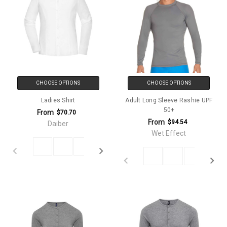
CHOOSE OPTIONS
CHOOSE OPTIONS
Ladies Shirt
Adult Long Sleeve Rashie UPF
50+
From
$70.70
From
$94.54
Daiber
Wet Effect