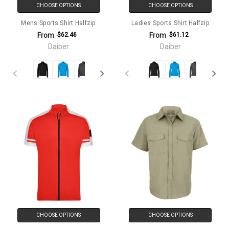
CHOOSE OPTIONS
CHOOSE OPTIONS
Mens Sports Shirt Halfzip
Ladies Sports Shirt Halfzip
From
From
$62.46
$61.12
Daiber
Daiber
CHOOSE OPTIONS
CHOOSE OPTIONS