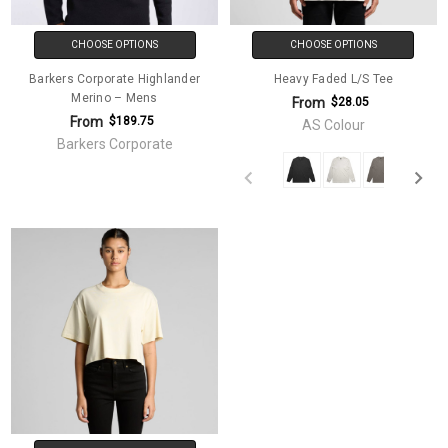
CHOOSE OPTIONS
CHOOSE OPTIONS
Barkers Corporate Highlander
Heavy Faded L/S Tee
Merino – Mens
From
$28.05
From
$189.75
AS Colour
Barkers Corporate