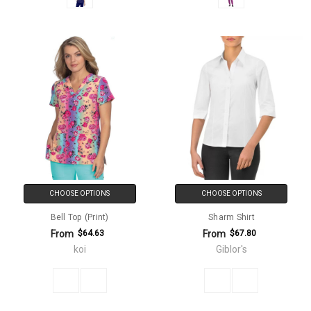
CHOOSE OPTIONS
CHOOSE OPTIONS
Bell Top (Print)
Sharm Shirt
From
From
$64.63
$67.80
koi
Giblor's