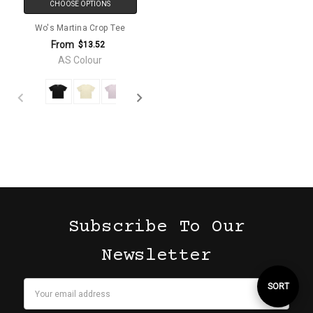
CHOOSE OPTIONS
Wo's Martina Crop Tee
From
$13.52
AS Colour
Subscribe To Our
Newsletter
Email
Sort
SORT
Address