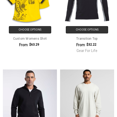
CHOOSE OPTIONS
CHOOSE OPTIONS
Custom Womens Shirt
Transition Top
From
From
$63.29
$32.22
Gear For Life