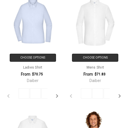
CHOOSE OPTIONS
CHOOSE OPTIONS
Ladies Shirt
Mens Shirt
From
From
$70.75
$71.83
Daiber
Daiber