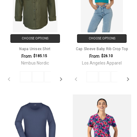
CHOOSE OPTIONS
CHOOSE OPTIONS
Napa Unisex Shirt
Cap Sleeve Baby Rib Crop Top
From
From
$185.15
$26.10
Nimbus Nordic
Los Angeles Apparel