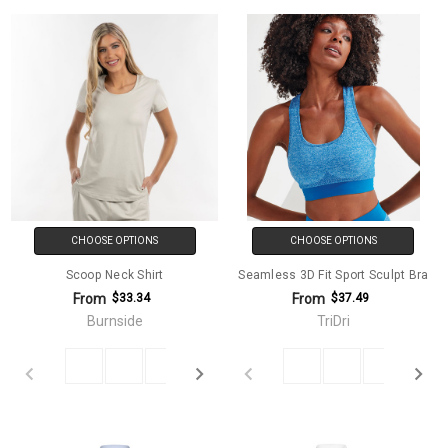
CHOOSE OPTIONS
CHOOSE OPTIONS
Scoop Neck Shirt
Seamless 3D Fit Sport Sculpt Bra
From
From
$33.34
$37.49
Burnside
TriDri