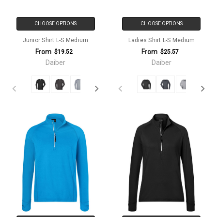
CHOOSE OPTIONS
CHOOSE OPTIONS
Junior Shirt L-S Medium
Ladies Shirt L-S Medium
From
From
$19.52
$25.57
Daiber
Daiber