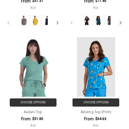
From
From
$57.31
$77.45
koi
koi
CHOOSE OPTIONS
CHOOSE OPTIONS
Kailani Top
Adoring Top (Print)
From
From
$51.80
$64.63
koi
koi