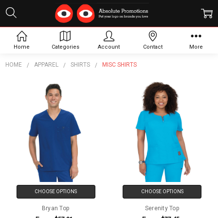
Misc Shirts
Home
Categories
Account
Contact
More
HOME
APPAREL
SHIRTS
MISC SHIRTS
CHOOSE OPTIONS
CHOOSE OPTIONS
Bryan Top
Serenity Top