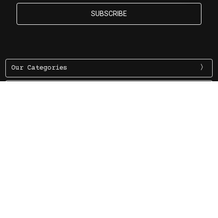
By
Our Categories
Information
More Information
7 Evelyn Rd. Claremont WA 6904 PO Box 12, Claremont WA
6910
Ph (08) 9284 3322