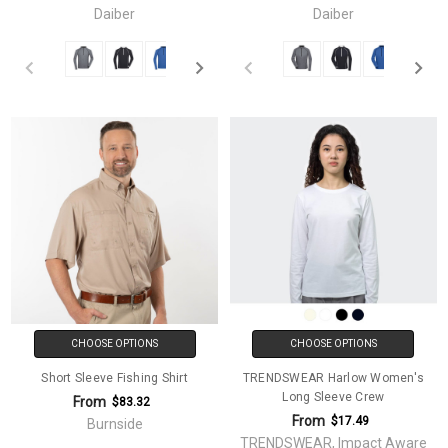
Daiber
Daiber
CHOOSE OPTIONS
CHOOSE OPTIONS
Short Sleeve Fishing Shirt
TRENDSWEAR Harlow Women's
Long Sleeve Crew
From
$83.32
From
$17.49
Burnside
TRENDSWEAR, Impact Aware