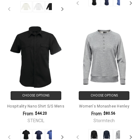
CHOOSE OPTIONS
CHOOSE OPTIONS
Hospitality Nano Shirt S/S Mens
Women's Monashee Henley
From
From
$44.20
$80.56
STENCIL
Stormtech