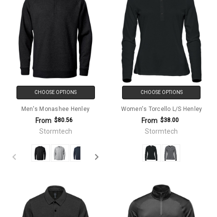
CHOOSE OPTIONS
CHOOSE OPTIONS
Men's Monashee Henley
Women's Torcello L/S Henley
From
From
$80.56
$38.00
Stormtech
Stormtech