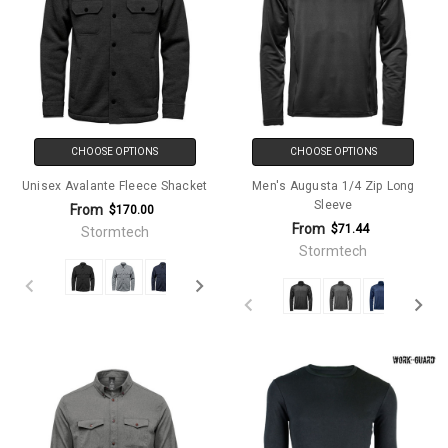
CHOOSE OPTIONS
CHOOSE OPTIONS
Unisex Avalante Fleece Shacket
Men's Augusta 1/4 Zip Long
Sleeve
From
$170.00
From
$71.44
Stormtech
Stormtech