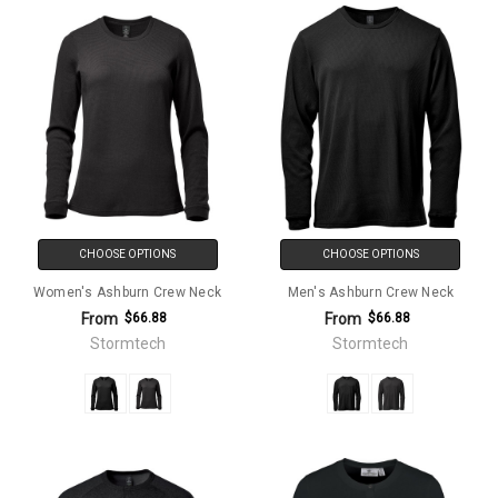
CHOOSE OPTIONS
CHOOSE OPTIONS
Women's Ashburn Crew Neck
Men's Ashburn Crew Neck
From
From
$66.88
$66.88
Stormtech
Stormtech