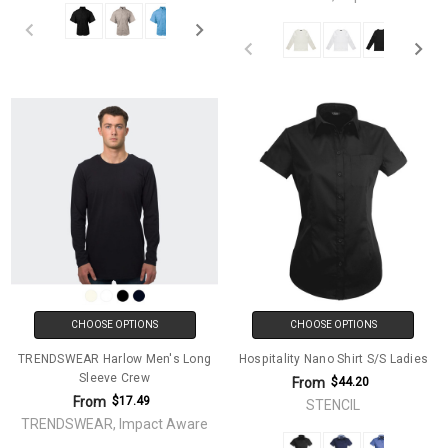
CHOOSE OPTIONS
CHOOSE OPTIONS
TRENDSWEAR Harlow Men's Long
Hospitality Nano Shirt S/S Ladies
Sleeve Crew
From
$44.20
From
$17.49
STENCIL
TRENDSWEAR, Impact Aware