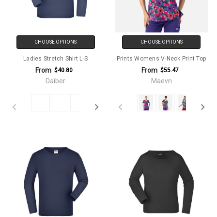
CHOOSE OPTIONS
CHOOSE OPTIONS
Ladies Stretch Shirt L-S
Prints Womens V-Neck Print Top
From
From
$40.80
$55.47
Daiber
Maevn