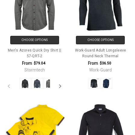
CHOOSE OPTIONS
CHOOSE OPTIONS
Men's Azores Quick Dry Shirt ||
Work-Guard Adult Longsleeve
57-QRT-2
Round Neck Thermal
From
From
$79.04
$36.50
Stormtech
Work-Guard