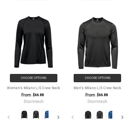
CHOOSE OPTIONS
CHOOSE OPTIONS
Women's Milano L/S Crew Neck
Men's Milano L/S Crew Neck
From
From
$66.88
$66.88
Stormtech
Stormtech