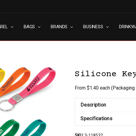
AREL
RN SLAVERY POLICY
UT
G
S & CONDITIONS
ACY POLICY
TACT US
BAGS
BRANDS
BUSINESS
DRINKW
Silicone Ke
From $1.40 each
(Packaging 
Description
Specifications
SKU:
3-118532