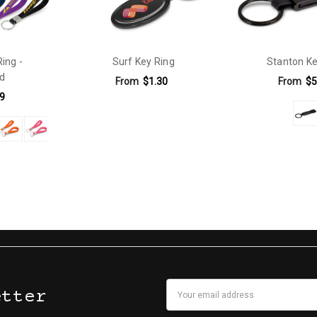
Ring -
Surf Key Ring
Stanton Ke
d
From
$1.30
From
$5
9
Email
etter
Address