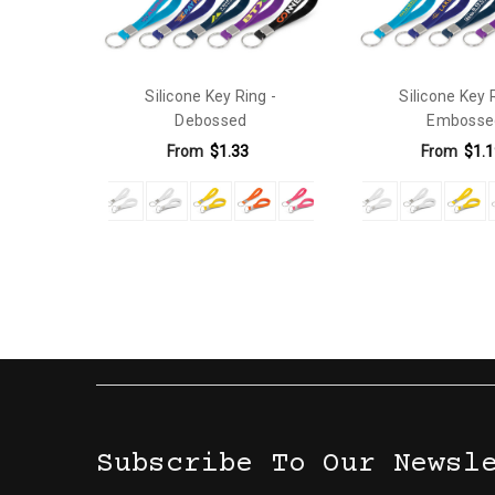
Silicone Key Ring -
Silicone Key 
Debossed
Embosse
From
$1.33
From
$1.1
Subscribe To Our Newsl