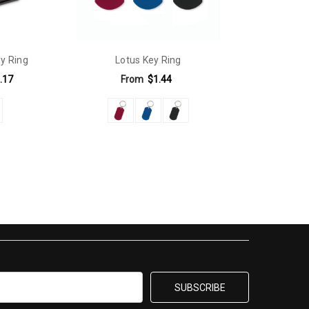
y Ring
Lotus Key Ring
.17
From
$1.44