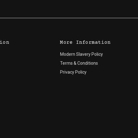
ion
More Information
Modern Slavery Policy
Terms & Conditions
Privacy Policy