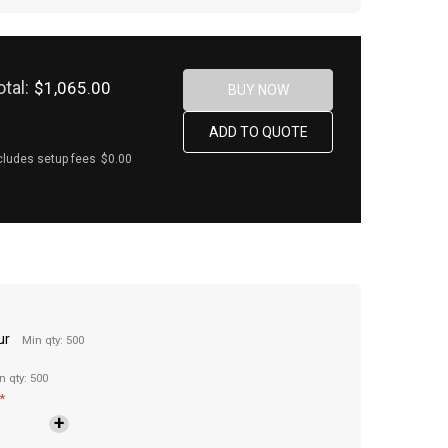
otal:
$1,065.00
cludes setup fees
$0.00
ur
Min qty: 500
n qty: 500
*