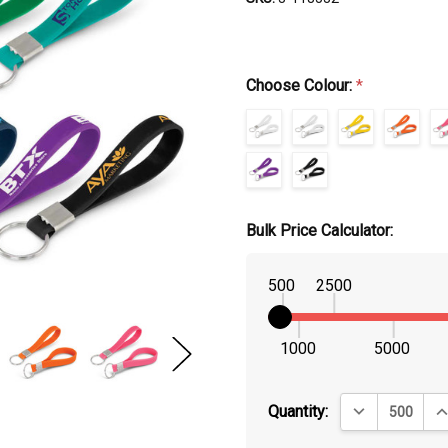
Choose Colour:
*
Bulk Price Calculator:
500
2500
1000
5000
DECREASE QUA
IN
Quantity: