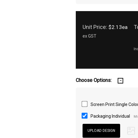
Unit Price:
T
$2.13ea
ex GST
In
Choose Options:
Screen Print Single Colo
Packaging Individual
Mi