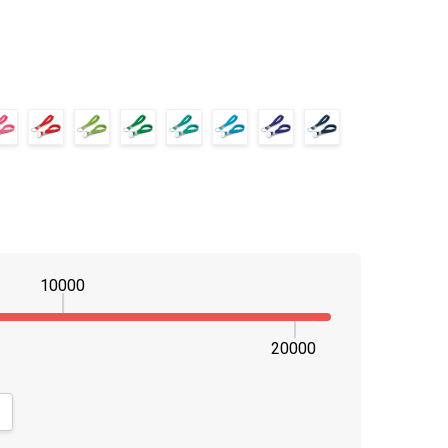
10000
20000
NTITY:
CREASE QUANTITY: