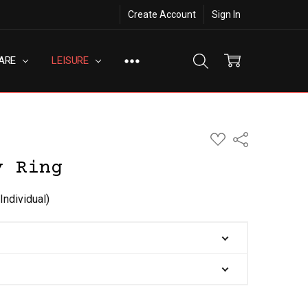
Create Account
Sign In
ARE
LEISURE
ADD
Share
TO
WISH
y Ring
LIST
Individual)