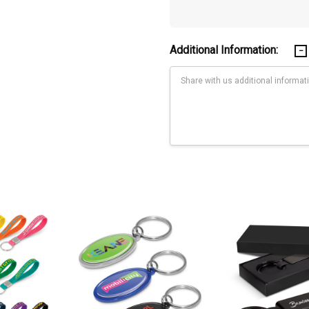
Additional Information:
Current
Stock:
max.)Digital Label: Polybag