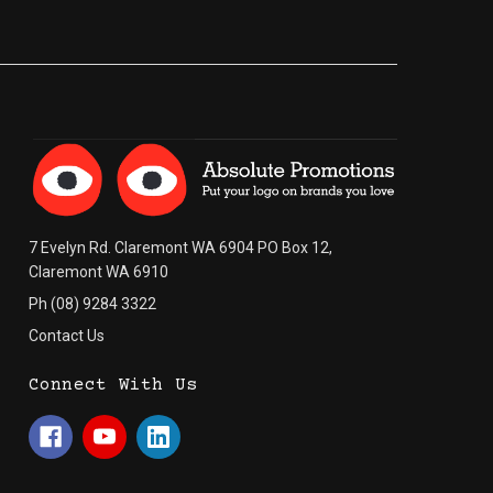
7 Evelyn Rd. Claremont WA 6904 PO Box 12,
Claremont WA 6910
Ph (08) 9284 3322
Contact Us
Connect With Us