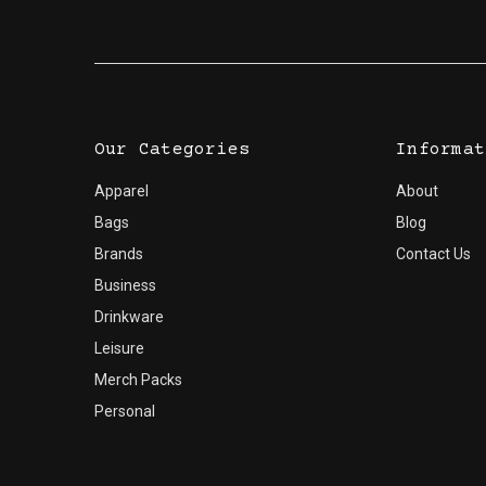
Our Categories
Informat
Apparel
About
Bags
Blog
Brands
Contact Us
Business
Drinkware
Leisure
Merch Packs
Personal