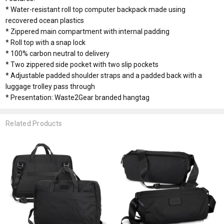
* Water-resistant roll top computer backpack made using
recovered ocean plastics
* Zippered main compartment with internal padding
* Roll top with a snap lock
* 100% carbon neutral to delivery
* Two zippered side pocket with two slip pockets
* Adjustable padded shoulder straps and a padded back with a
luggage trolley pass through
* Presentation: Waste2Gear branded hangtag
Related Products