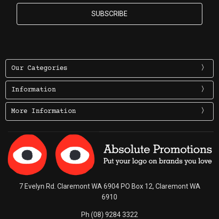
Our Categories
Information
More Information
7 Evelyn Rd. Claremont WA 6904 PO Box 12, Claremont WA
6910
Ph (08) 9284 3322