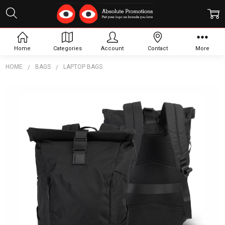
Home
Categories
Account
Contact
More
HOME
BAGS
LAPTOP BAGS
Frequently
Bought
Together:
SPICE
Waste2Gear
Roll Up
Computer
Backpack
$58.69