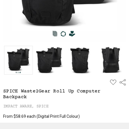
ADD
Shar
TO
WISH
SPICE Waste2Gear Roll Up Computer
LIST
Backpack
IMPACT AWARE, SPICE
From $58.69 each
(Digital Print Full Colour)