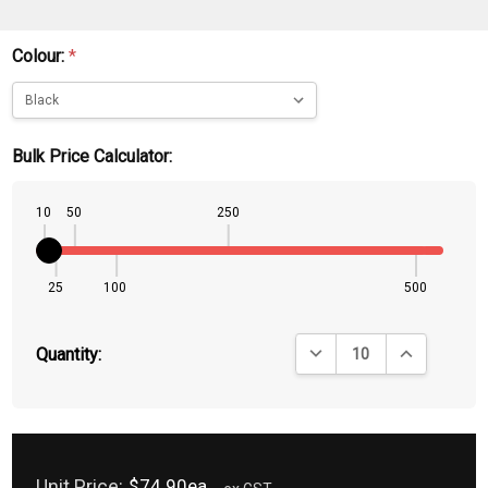
Colour:
*
Bulk Price Calculator:
10
50
250
25
100
500
DECREASE QUANTITY:
INCREASE QU
Quantity:
Unit Price:
$74.90ea