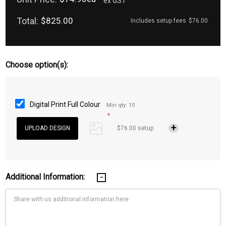
ex GST
Total:
$825.00
Includes setup fees
$76.00
Choose option(s):
Digital Print Full Colour
Min qty: 10
*
$76.00 setup
Additional Information: