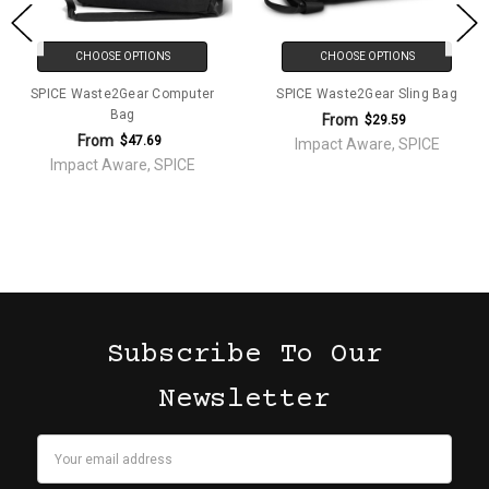
CHOOSE OPTIONS
CHOOSE OPTIONS
SPICE Waste2Gear Computer
SPICE Waste2Gear Sling Bag
Bag
From
$29.59
From
$47.69
Impact Aware, SPICE
Impact Aware, SPICE
Subscribe To Our
Newsletter
Email
Address