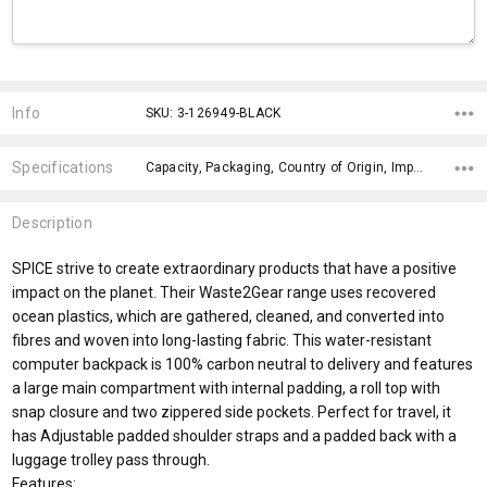
Current
Stock:
Info
SKU: 3-126949-BLACK
Specifications
Capacity, Packaging, Country of Origin, Impact Aware Collection, Fits Laptop Size, Material, Eco Factors, x>Option-1 Addition-1, fromOption, fromAddition,
Description
SPICE strive to create extraordinary products that have a positive
impact on the planet. Their Waste2Gear range uses recovered
ocean plastics, which are gathered, cleaned, and converted into
fibres and woven into long-lasting fabric. This water-resistant
computer backpack is 100% carbon neutral to delivery and features
a large main compartment with internal padding, a roll top with
snap closure and two zippered side pockets. Perfect for travel, it
has Adjustable padded shoulder straps and a padded back with a
luggage trolley pass through.
Features: