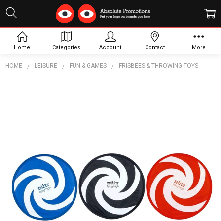
Home
Categories
Account
Contact
More
HOME
LEISURE
FUN & GAMES
FRISBEES & THROWING TOYS
Frequently
Bought
Together:
Spiral
Flexi
Flyer
INDENT
$1.67