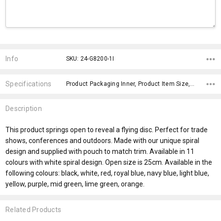
Current
Stock:
Info
SKU: 24-G8200-1I
Specifications
Product Packaging Inner, Product Item Size, Material, fromOption, fromAddition, x>Option-1, x>fromPrice, x>Option-1 Addition-1,
Description
This product springs open to reveal a flying disc. Perfect for trade
shows, conferences and outdoors. Made with our unique spiral
design and supplied with pouch to match trim. Available in 11
colours with white spiral design. Open size is 25cm. Available in the
following colours: black, white, red, royal blue, navy blue, light blue,
yellow, purple, mid green, lime green, orange.
Related Products