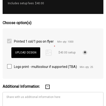
Includes setup fees
$40.00
Choose option(s):
Printed 1 col/1 pos on flyer
Min qty: 1000
*
$40.00 setup
Logo print - multicolour if supported (TBA)
Min qty: 25
Additional Information: