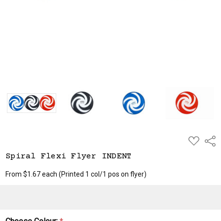
ADD
Shar
TO
WISH
Spiral Flexi Flyer INDENT
LIST
From $1.67 each
(Printed 1 col/1 pos on flyer)