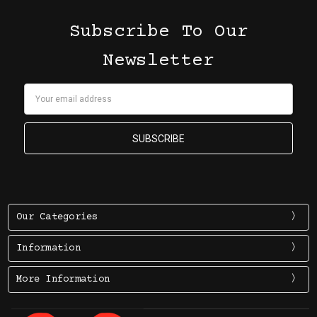
Subscribe To Our
Newsletter
Email
Address
Our Categories
Information
More Information