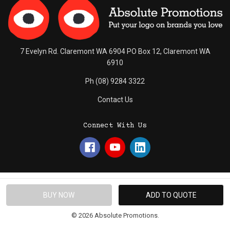
7 Evelyn Rd. Claremont WA 6904 PO Box 12, Claremont WA
6910
Ph (08) 9284 3322
Contact Us
Connect With Us
© 2026 Absolute Promotions.