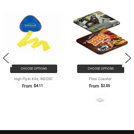
CHOOSE OPTIONS
CHOOSE OPTIONS
High-Flyer Kite, INDENT
Flexi Coaster
From
From
$4.11
$2.05