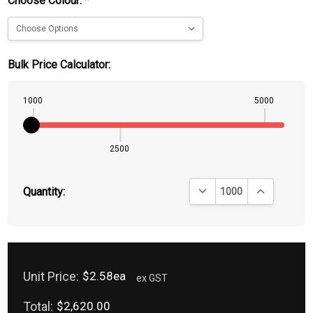
Choose Colour:
*
Bulk Price Calculator:
1000
5000
2500
DECREASE QUANTITY:
INCREASE QU
Quantity:
Unit Price:
$2.58ea
ex GST
Total:
$2,620.00