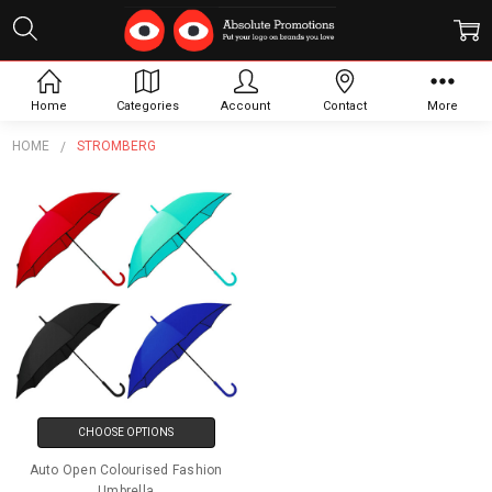
Stromberg
Home
Categories
Account
Contact
More
HOME
STROMBERG
CHOOSE OPTIONS
Auto Open Colourised Fashion
Umbrella