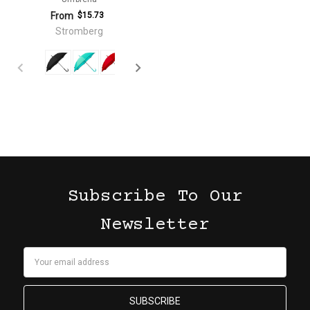
From
$15.73
Stromberg
Subscribe To Our
Newsletter
Email
Address