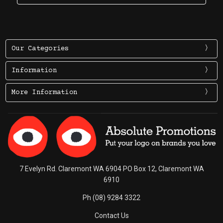
Our Categories
Information
More Information
7 Evelyn Rd. Claremont WA 6904 PO Box 12, Claremont WA
6910
Ph (08) 9284 3322
Contact Us