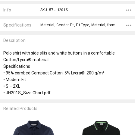
Current
Stock:
Info
SKU: 57-JH201S
Specifications
Material, Gender Fit, Fit Type, Material, fromOption, fromAddition, Sizes, Fabric Types, Genders, x>Option-1,
Description
Polo shirt with side slits and white buttons in a comfortable
Cotton/Lycra® material.
Specifications
• 95% combed Compact Cotton, 5% Lycra®, 200 g/m²
• Modern Fit
• S – 2XL
• JH201S_Size Chart.pdf
Related Products