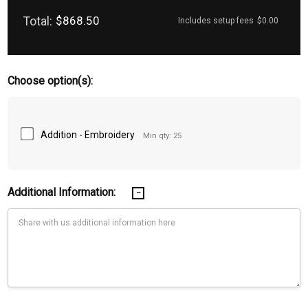
Total:
$868.50
Includes setup fees
$0.00
Choose option(s):
Addition - Embroidery
Min qty: 25
Additional Information: