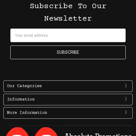
Subscribe To Our
Newsletter
Email
Address
Our Categories
Information
More Information