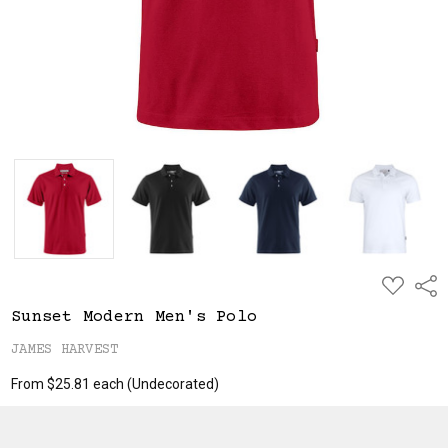
ADD
Shar
TO
WISH
Sunset Modern Men's Polo
LIST
JAMES HARVEST
From $25.81 each
(Undecorated)