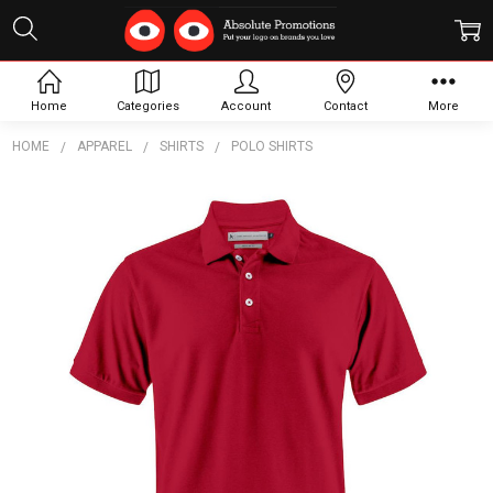
Home
Categories
Account
Contact
More
HOME
APPAREL
SHIRTS
POLO SHIRTS
Frequently
Bought
Together:
Sunset
Modern
Men's
Polo
$25.81