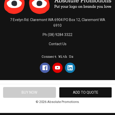
7 Evelyn Rd. Claremont WA 6904 PO Box 12, Claremont WA
6910
Ph (08) 9284 3322
Contact Us
Connect With Us
© 2026 Absolute Promotions.