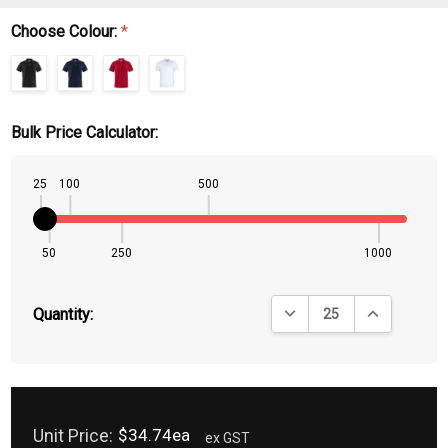
Choose Colour:
*
Bulk Price Calculator:
25
100
500
50
250
1000
DECREASE QUANTITY:
INCREASE QU
Quantity:
Unit Price:
$34.74ea
ex GST