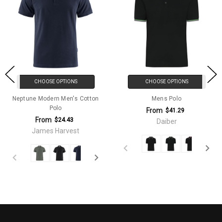
CHOOSE OPTIONS
CHOOSE OPTIONS
Neptune Modern Men's Cotton
Mens Polo
Polo
From
$41.29
From
$24.43
Daiber
James Harvest