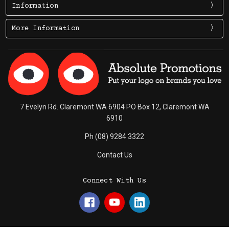
Information
More Information
7 Evelyn Rd. Claremont WA 6904 PO Box 12, Claremont WA
6910
Ph (08) 9284 3322
Contact Us
Connect With Us