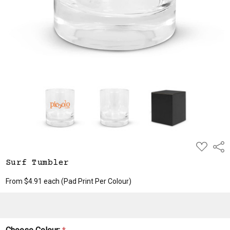
ADD
Shar
TO
WISH
Surf Tumbler
LIST
From $4.91 each
(Pad Print Per Colour)