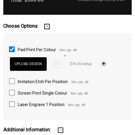
Choose Options:
Pad Print Per Colour
Min qty: 48
*
$76.00 setup
Imitation Etch Per Position
Min qty: 48
Screen Print Single Colour
Min qty: 48
Laser Engrave 1 Position
Min qty: 48
Additional Information: