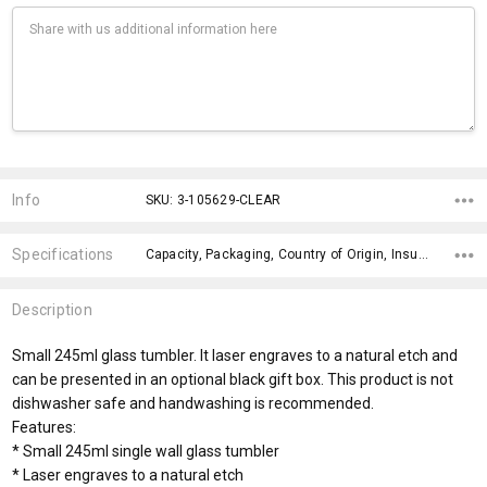
Current
Stock:
Info
SKU: 3-105629-CLEAR
Specifications
Capacity, Packaging, Country of Origin, Insulation, Branding Advice, Engraving Finish, Bpa Free, Wash Instructions, Dishwasher Safe, Gift Box Optional Colour,
Description
Small 245ml glass tumbler. It laser engraves to a natural etch and
can be presented in an optional black gift box. This product is not
dishwasher safe and handwashing is recommended.
Features:
* Small 245ml single wall glass tumbler
* Laser engraves to a natural etch