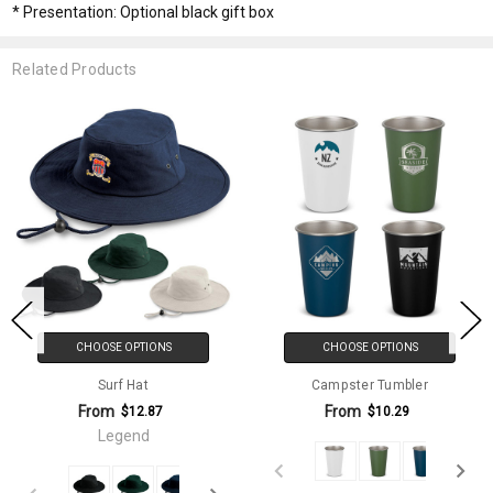
* Presentation: Optional black gift box
Related Products
CHOOSE OPTIONS
CHOOSE OPTIONS
Surf Hat
Campster Tumbler
From
From
$12.87
$10.29
Legend