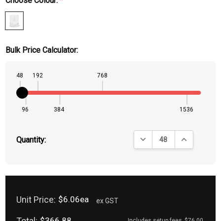
Choose Colour:
*
Bulk Price Calculator:
48
192
768
96
384
1536
DECREASE QUANTITY:
INCREASE QU
Quantity:
Unit Price:
$6.06ea
ex GST
Total:
$366.88
Includes setup fees
$76.00