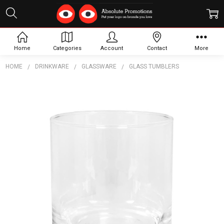
Home
Categories
Account
Contact
More
HOME
DRINKWARE
GLASSWARE
GLASS TUMBLERS
Frequently
Bought
Together:
Surf
Tumbler
$4.91