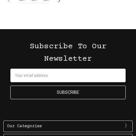
Subscribe To Our
Newsletter
Email
Address
Our Categories