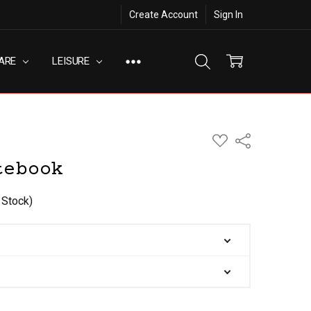
Create Account
Sign In
ARE
LEISURE
ADD
Share
TO
WISH
tebook
LIST
 Stock)