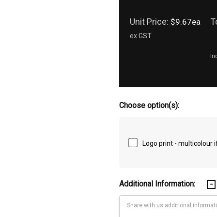
Unit Price:
T
$9.67ea
ex GST
In
Choose option(s):
Logo print - multicolour
Additional Information: