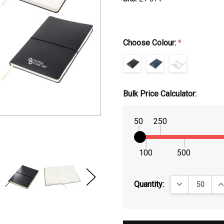
Choose Colour:
*
Bulk Price Calculator:
50
250
100
500
DECREASE QUA
IN
Quantity: