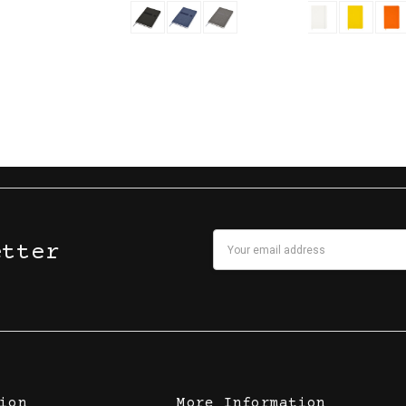
Email
etter
Address
ion
More Information