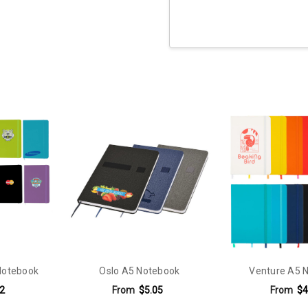
Current
Stock:
Notebook
Oslo A5 Notebook
Venture A5 
2
From
$5.05
From
$4