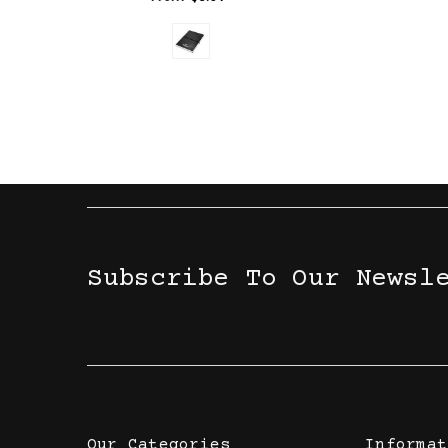
Subscribe To Our Newsl
Our Categories
Informat