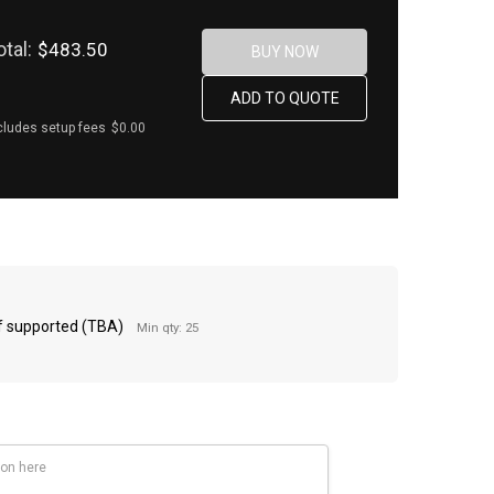
otal:
$483.50
cludes setup fees
$0.00
 if supported (TBA)
Min qty: 25