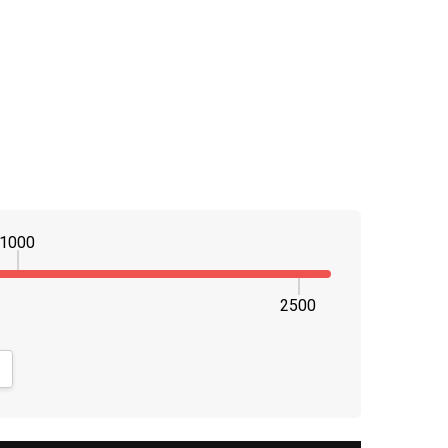
1000
2500
NTITY:
CREASE QUANTITY: