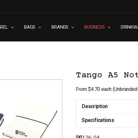
AREL
RN SLAVERY POLICY
UT
G
S & CONDITIONS
ACY POLICY
TACT US
BAGS
BRANDS
BUSINESS
DRINKW
Tango A5 No
From $4.70 each
(Unbranded
Description
Specifications
SKU:
24-J14