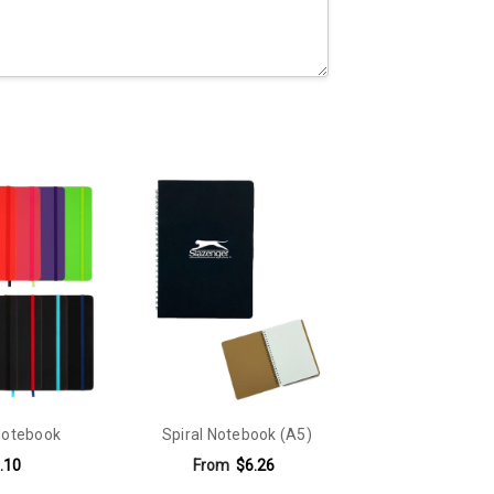
Notebook
Spiral Notebook (A5)
.10
From
$6.26