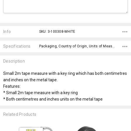
Current
Stock:
Info
SKU: 3-100308-WHITE
Specifications
Packaging, Country of Origin, Units of Measure, fromOption, Branding Options, Dimensions, x>Option-1, x>fromPrice, x>Option-1 Addition-1, x>Option-1 Addition-2,
Description
Small 2m tape measure with a key ring which has both centimetres
and inches on the metal tape.
Features:
* Small 2m tape measure with a key ring
* Both centimetres and inches units on the metal tape
Related Products