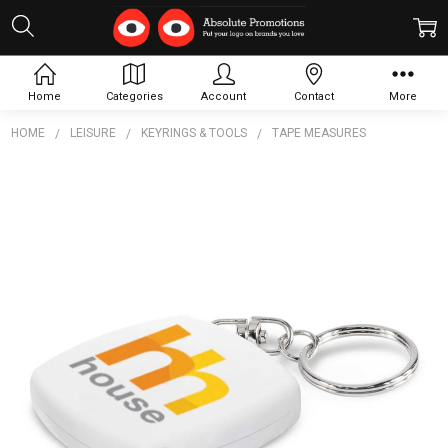
Home
Categories
Account
Contact
More
HOME
LEISURE
KEYRINGS & TOOLS
TAPE MEASURES
Frequently
Bought
Together:
Tape
Measure
Key
Ring
$2.13