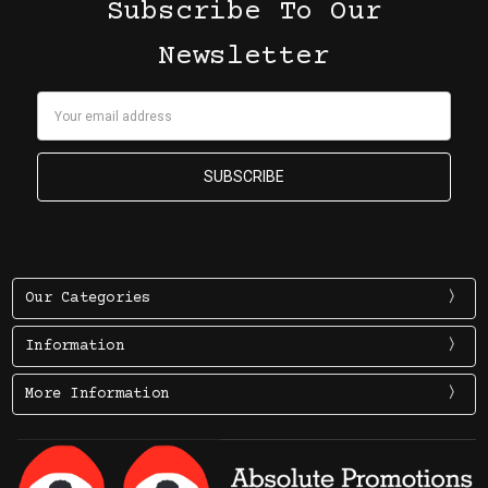
Subscribe To Our
Newsletter
Email
Address
Our Categories
Information
More Information