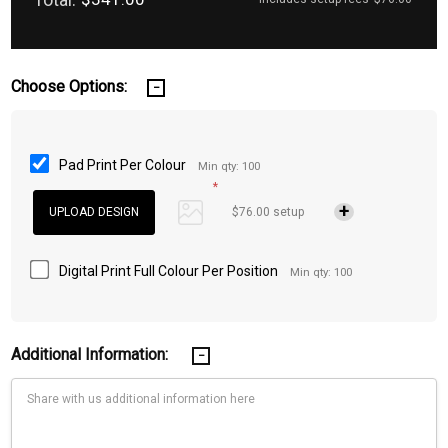
Choose Options:
Pad Print Per Colour
Min qty: 100
*
$76.00 setup
Digital Print Full Colour Per Position
Min qty: 100
Additional Information: