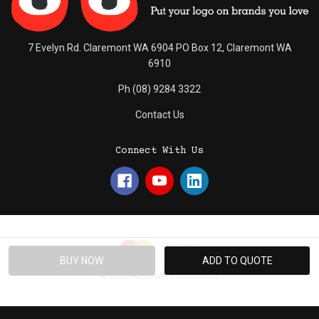
7 Evelyn Rd. Claremont WA 6904 PO Box 12, Claremont WA
6910
Ph (08) 9284 3322
Contact Us
Connect With Us
© 2026 Absolute Promotions.