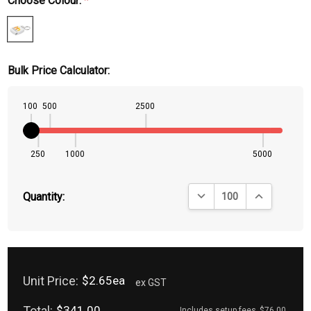
Choose Colour:
*
Bulk Price Calculator:
100
500
2500
250
1000
5000
DECREASE QUANTITY:
INCREASE QU
Quantity:
Unit Price:
$2.65ea
ex GST
Total:
$341.00
Includes setup fees
$76.00