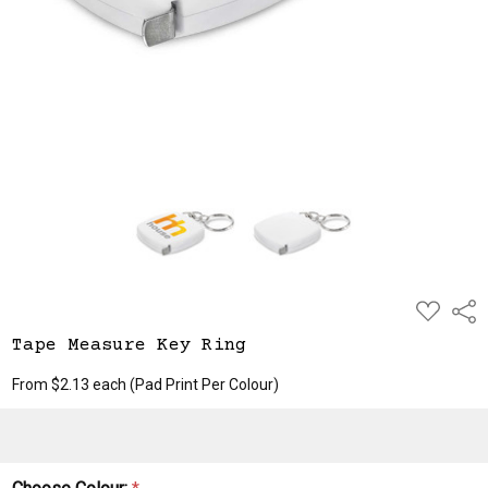
ADD
Shar
TO
WISH
Tape Measure Key Ring
LIST
From $2.13 each
(Pad Print Per Colour)