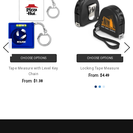
CHOOSE OPTIONS
CHOOSE OPTIONS
Tape Measure with Level Key
Locking Tape Measure
Chain
From
$4.49
From
$1.38