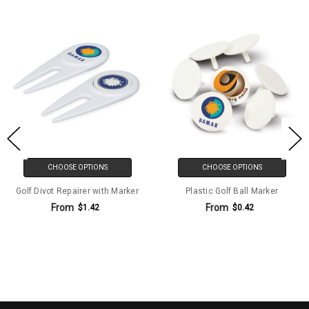
CHOOSE OPTIONS
CHOOSE OPTIONS
Golf Divot Repairer with Marker
Plastic Golf Ball Marker
From
From
$1.42
$0.42