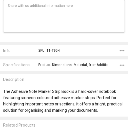
Current
Stock:
Info
SKU: 11-T954
Specifications
Product Dimensions, Material, fromAddition, x>Option-1, x>fromPrice, x>Option-2, x>Option-3, x>Option-4, x>Option-5, fromOption,
Description
The Adhesive Note Marker Strip Book is a hard-cover notebook
featuring six neon-coloured adhesive marker strips. Perfect for
highlighting important notes or sections, it offers a bright, practical
solution for organising and marking your documents.
Related Products