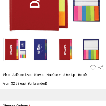
ADD
Shar
TO
WISH
The Adhesive Note Marker Strip Book
LIST
From $2.53 each
(Unbranded)