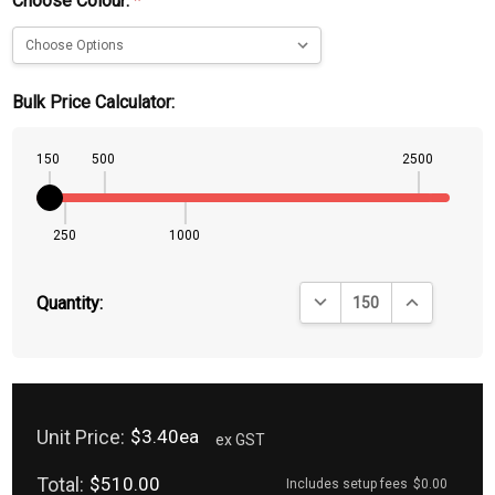
Choose Colour:
*
Bulk Price Calculator:
150
500
2500
250
1000
DECREASE QUANTITY:
INCREASE QU
Quantity:
Unit Price:
$3.40ea
ex GST
Total:
$510.00
Includes setup fees
$0.00