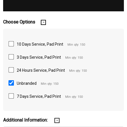
Choose Options
10 Days Service, Pad Print
Min qty: 150
3 Days Service, Pad Print
Min qty: 150
24 Hours Service, Pad Print
Min qty: 150
Unbranded
Min qty: 150
7 Days Service, Pad Print
Min qty: 150
Additional Information: