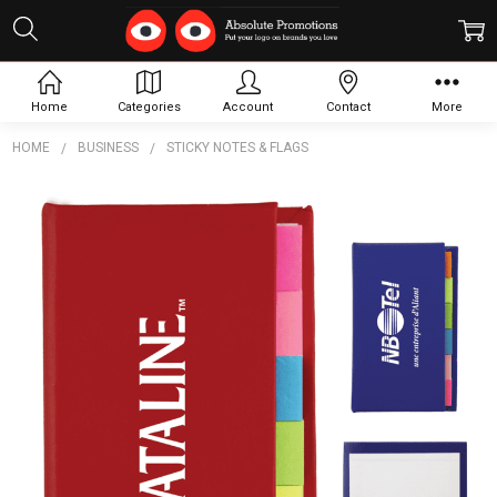
Home
Categories
Account
Contact
More
HOME
BUSINESS
STICKY NOTES & FLAGS
Frequently
Bought
Together:
The
Adhesive
Note
Marker
Strip
Book
$2.53