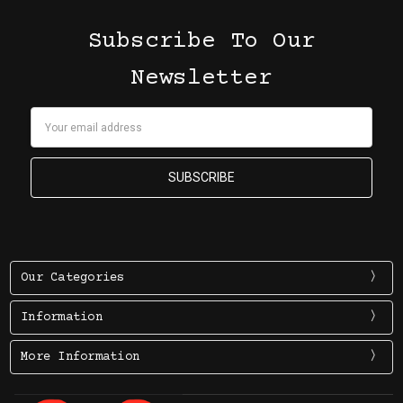
Subscribe To Our
Newsletter
Email
Address
Our Categories
Information
More Information