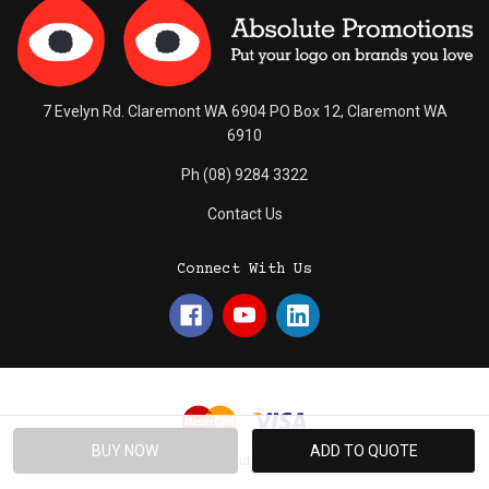
7 Evelyn Rd. Claremont WA 6904 PO Box 12, Claremont WA
6910
Ph (08) 9284 3322
Contact Us
Connect With Us
© 2026 Absolute Promotions.