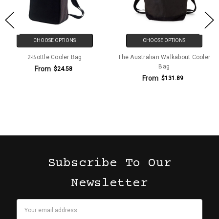
CHOOSE OPTIONS
CHOOSE OPTIONS
2-Bottle Cooler Bag
The Australian Walkabout Cooler
Bag
From
$24.58
From
$131.89
Subscribe To Our
Newsletter
Email
Address