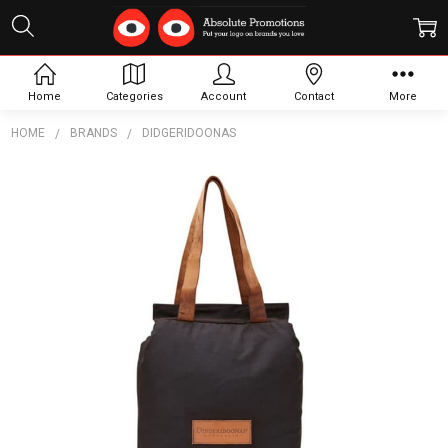
Home
Categories
Account
Contact
More
HOME
BRANDS
DIDGERIDOONAS
Frequently
Bought
Together:
The
Australian
Cooler
Bag - 2
Bottle
$91.09