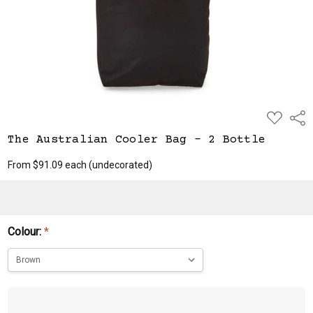
ADD
Shar
TO
WISH
The Australian Cooler Bag - 2 Bottle
LIST
From $91.09 each
(undecorated)
Colour:
*