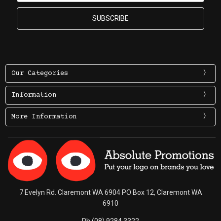
Our Categories
Information
More Information
7 Evelyn Rd. Claremont WA 6904 PO Box 12, Claremont WA
6910
Ph (08) 9284 3322