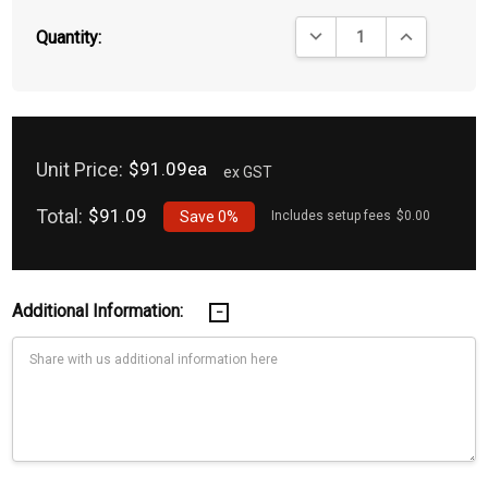
DECREASE QUANTITY:
INCREASE QU
Quantity:
Unit Price:
$91.09ea
ex GST
Total:
$91.09
Save
0%
Includes setup fees
$0.00
Additional Information: