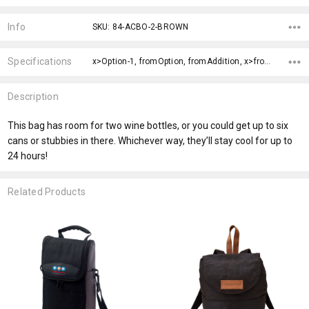
Current
Stock:
Info
SKU: 84-ACBO-2-BROWN
Specifications
x>Option-1, fromOption, fromAddition, x>fromPrice,
Description
This bag has room for two wine bottles, or you could get up to six
cans or stubbies in there. Whichever way, they’ll stay cool for up to
24 hours!
Related Products