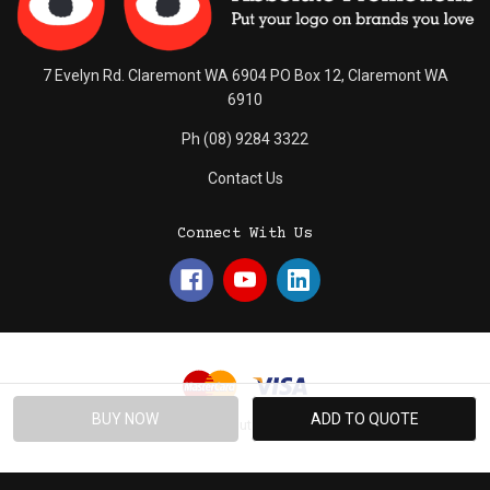
7 Evelyn Rd. Claremont WA 6904 PO Box 12, Claremont WA
6910
Ph (08) 9284 3322
Contact Us
Connect With Us
© 2026 Absolute Promotions.