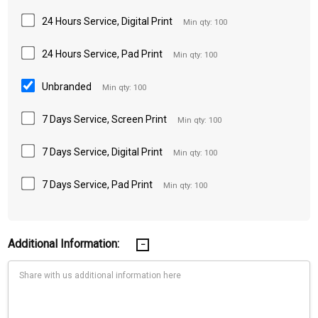
24 Hours Service, Digital Print
Min qty: 100
24 Hours Service, Pad Print
Min qty: 100
Unbranded
Min qty: 100
7 Days Service, Screen Print
Min qty: 100
7 Days Service, Digital Print
Min qty: 100
7 Days Service, Pad Print
Min qty: 100
Additional Information: