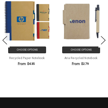
CHOOSE OPTIONS
CHOOSE OPTIONS
Recycled Paper Notebook
Aria Recycled Notebook
From
From
$4.35
$2.79