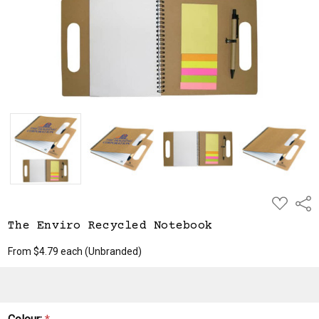
ADD
Shar
TO
WISH
The Enviro Recycled Notebook
LIST
From $4.79 each
(Unbranded)