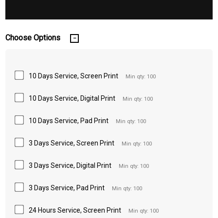
Choose Options
10 Days Service, Screen Print
Min qty: 100
10 Days Service, Digital Print
Min qty: 100
10 Days Service, Pad Print
Min qty: 100
3 Days Service, Screen Print
Min qty: 100
3 Days Service, Digital Print
Min qty: 100
3 Days Service, Pad Print
Min qty: 100
24 Hours Service, Screen Print
Min qty: 100