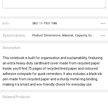
Current
Stock:
Info
SKU: 11-T931-TAN
Specifications
Product Dimensions, Material, Capacity, Eco Factors, fromAddition, x>Option-1, x>fromPrice, x>Option-2, x>Option-3, x>Option-4,
Description
This notebook is built for organisation and sustainability, featuring
an extra heavy-duty cardboard cover made from recycled paper.
Inside, you’ll find 75 pages of recycled lined paper and coloured
adhesive notepads for quick reminders. It also includes a black ink
pen made from recycled paper and a sturdy metal ring binding,
making it a smart and eco-friendly choice for everyday use.
Related Products