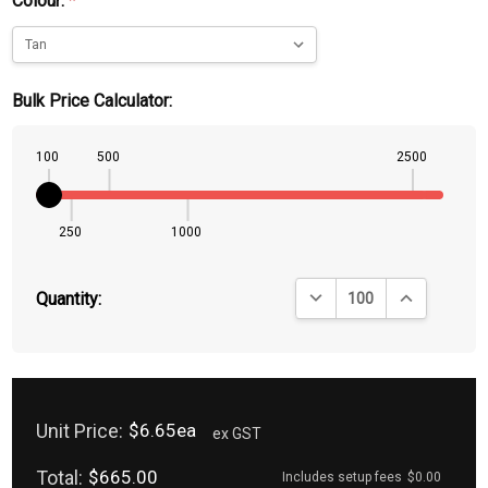
Colour:
*
Bulk Price Calculator:
100
500
2500
250
1000
DECREASE QUANTITY:
INCREASE QU
Quantity:
Unit Price:
$6.65ea
ex GST
Total:
$665.00
Includes setup fees
$0.00