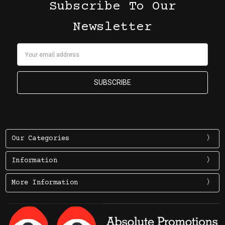
Subscribe To Our
Newsletter
Email
Address
Our Categories
Information
More Information