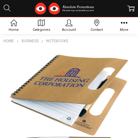
Home
Categories
Account
Contact
More
HOME
BUSINESS
NOTEBOOKS
Frequently
Bought
Together:
The Enviro
Recycled
Notebook
$4.79