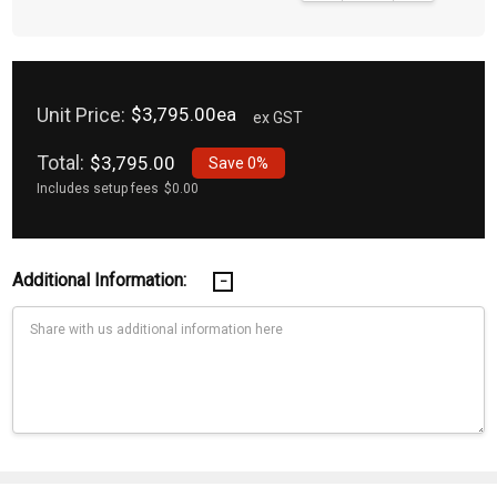
Unit Price:
$3,795.00ea
ex GST
Total:
$3,795.00
Save
0%
Includes setup fees
$0.00
Additional Information:
Current