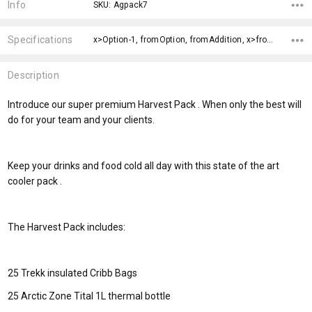
Stock:
Info
SKU: Agpack7
Specifications
x>Option-1, fromOption, fromAddition, x>fromPrice,
Description
Introduce our super premium Harvest Pack . When only the best will
do for your team and your clients.
Keep your drinks and food cold all day with this state of the art
cooler pack .
The Harvest Pack includes:
25 Trekk insulated Cribb Bags
25 Arctic Zone Tital 1L thermal bottle