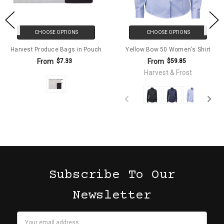
CHOOSE OPTIONS
CHOOSE OPTIONS
Harvest Produce Bags in Pouch
Yellow Bow 50 Women's Shirt
From
From
$7.33
$59.85
Harvest & Frost
Subscribe To Our
Newsletter
Email