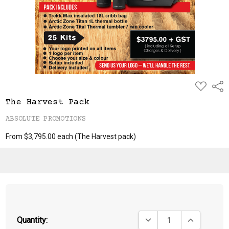
ADD
Shar
TO
WISH
The Harvest Pack
LIST
ABSOLUTE PROMOTIONS
From $3,795.00 each
(The Harvest pack)
DECREASE QUANTITY:
INCREASE QU
Quantity: