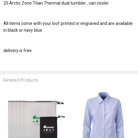
25 Arctic Zone Titan Thermal dual tumbler , can cooler
All items come with your loof printed or engraved and are available
in black or navy blue .
delivery is free
Related Products