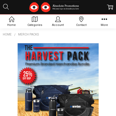
Home
Categories
Account
Contact
More
HOME
MERCH PACKS
Frequently
Bought
Together:
The
Harvest
Pack
$3,795.00