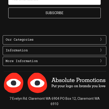
Address
Our Categories
Information
More Information
7 Evelyn Rd. Claremont WA 6904 PO Box 12, Claremont WA
6910