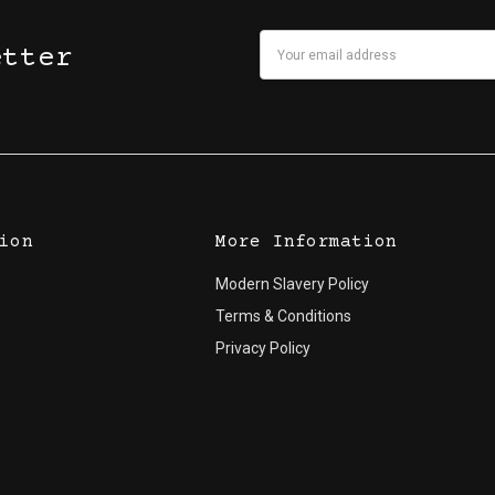
Email
etter
Address
ion
More Information
Modern Slavery Policy
Terms & Conditions
Privacy Policy