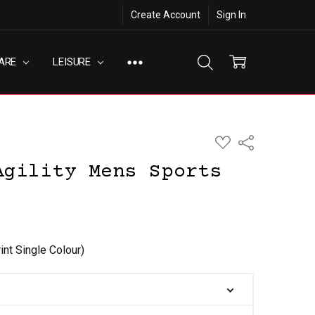
Create Account
Sign In
ARE
LEISURE
ADD
Share
TO
WISH
Agility Mens Sports
LIST
int Single Colour)