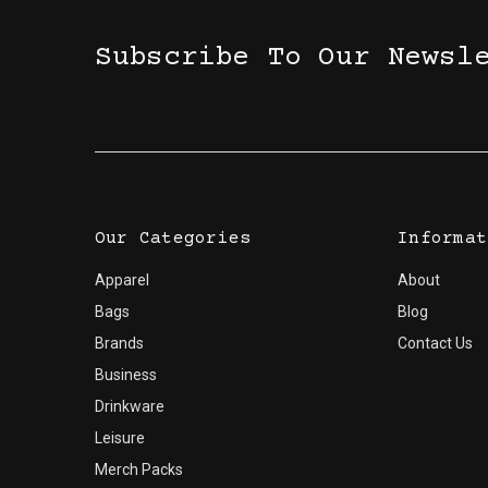
Subscribe To Our Newsl
Our Categories
Informat
Apparel
About
Bags
Blog
Brands
Contact Us
Business
Drinkware
Leisure
Merch Packs