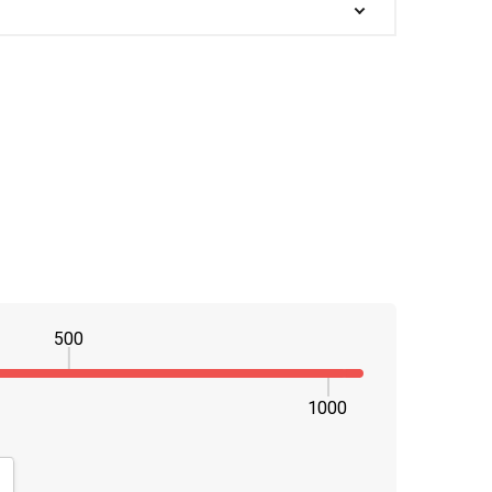
500
1000
NTITY:
CREASE QUANTITY: