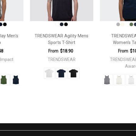
ckaging
ay Men's
TRENDSWEAR Agility Mens
TRENDSWEA
p
Sports T-Shirt
Women's T
48
From
$18.90
From
$1
Impact
TRENDSWEAR
TRENDSWEAR
Awar
lateColourflex Transfer: 250mm x 200mmColourflex Transfer: 250mm
 Transfer: 250mm x 200mmDigiFlex Transfer: 250mm x 3