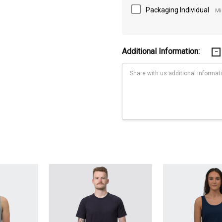
Packaging Individual
Mi
Additional Information:
Current
Stock:
52,55,58,61,64Length cm,62.5,65.5,68.5,71.5,74.5,76,77.5,79