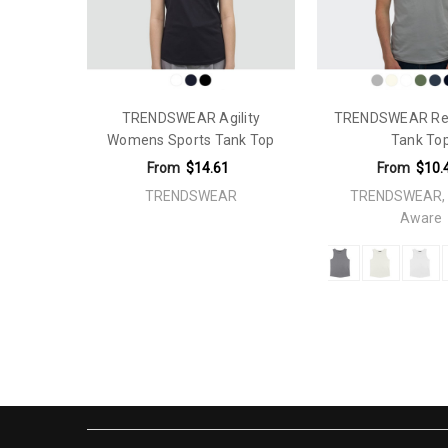
Plastic Free Packaging:
This product has plastic free pa
Material:
Polyester 100%
Theme:
Fitness
TRENDSWEAR Agility
TRENDSWEAR Rel
Gender Fit:
Mens
Womens Sports Tank Top
Tank To
Sleeves:
Sleeveless
From
$14.61
From
$10.
Construction:
Cut and Sewn
TRENDSWEAR
TRENDSWEAR, 
Aware
Knit Style Body:
Mesh
Tape Width:
1.5cm
Branding Options:
Screen Print: Please refer to temp
Embroidery: 250mm x 320mmDigiFlex