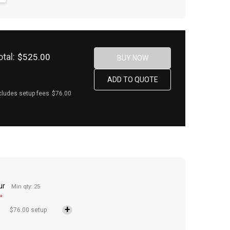
otal:
$525.00
cludes setup fees
$76.00
ur
Min qty: 25
*
$76.00 setup