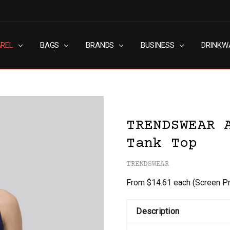
AREL
RN SLAVERY POLICY
UT
G
S & CONDITIONS
ACY POLICY
TACT US
BAGS
BRANDS
BUSINESS
DRINKW
TRENDSWEAR 
Tank Top
TRENDSWEAR
From $14.61 each
(Screen Pr
Description