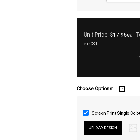
Unit Price:
T
$17.96ea
ex GST
In
Choose Options:
Screen Print Single Colo