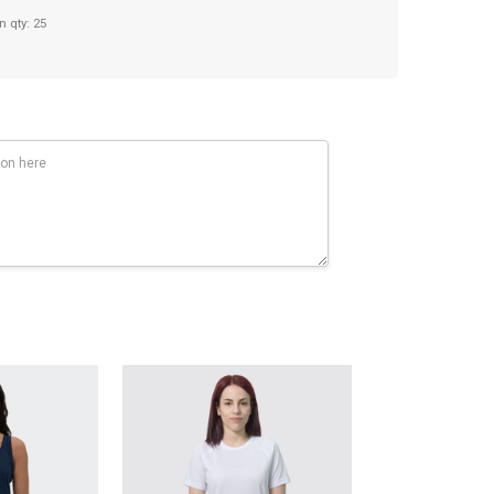
n qty: 25