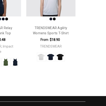
R Relay
TRENDSWEAR Agility
ank Top
Womens Sports T-Shirt
0.48
From
$18.90
, Impact
TRENDSWEAR
e
 x 320mmFaux Embroidery: 250mm x 200mmFaux