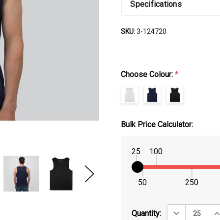
Specifications
SKU:
3-124720
Choose Colour:
*
Bulk Price Calculator:
25
100
50
250
DECREASE QUA
IN
Quantity: