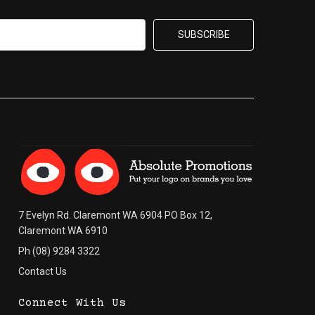
7 Evelyn Rd. Claremont WA 6904 PO Box 12,
Claremont WA 6910
Ph (08) 9284 3322
Contact Us
Connect With Us