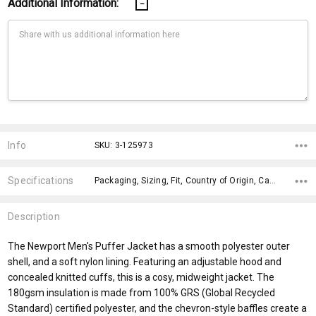
Additional Information:
Current
Stock:
Info
SKU: 3-125973
Specifications
Packaging, Sizing, Fit, Country of Origin, Care Label, Impact Aware Collection, Plastic Free Packaging, Material, Eco Factors, Gender Fit,
Description
The Newport Men's Puffer Jacket has a smooth polyester outer
shell, and a soft nylon lining. Featuring an adjustable hood and
concealed knitted cuffs, this is a cosy, midweight jacket. The
180gsm insulation is made from 100% GRS (Global Recycled
Standard) certified polyester, and the chevron-style baffles create a