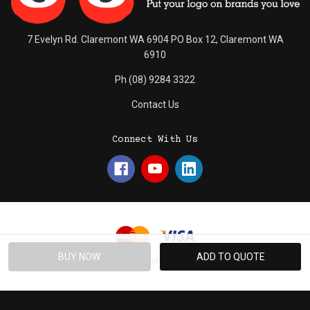
7 Evelyn Rd. Claremont WA 6904 PO Box 12, Claremont WA
6910
Ph (08) 9284 3322
Contact Us
Connect With Us
© 2026 Absolute Promotions.