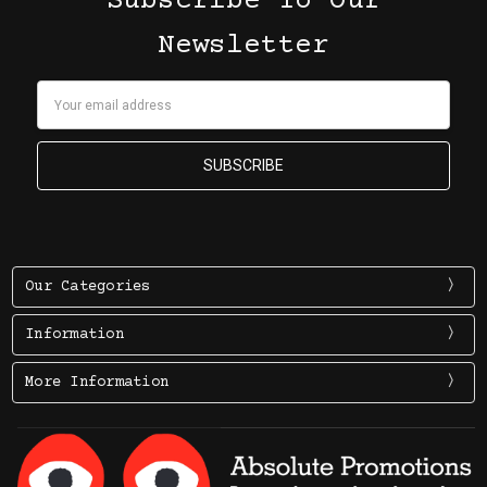
Subscribe To Our
Newsletter
Email
Address
Our Categories
Information
More Information