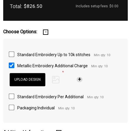
Total:
$826.50
Includes setup fees
$0.00
Choose Options:
Standard Embroidery Up to 10k stitches
Min qty: 10
Metallic Embroidery Additional Charge
Min qty: 10
*
Standard Embroidery Per Additional
Min qty: 10
Packaging Individual
Min qty: 10