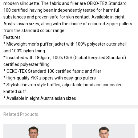
modern silhouette. The fabric and filler are OEKO-TEX Standard
100 certified, having been independently tested for harmful
substances and proven safe for skin contact. Available in eight
Australasian sizes, along with the choice of coloured zipper pullers
from the standard colour range.
Features:
* Midweight men's puffer jacket with 100% polyester outer shell
and 100% nylon lining
* Insulated with 180gsm, 100% GRS (Global Recycled Standard)
certified polyester filling
* OEKO-TEX Standard 100 certified fabric and filler
* High-quality YKK zippers with easy-grip pullers
* Stylish chevron style baffles, adjustable hood and concealed
knitted cuff
* Available in eight Australasian sizes
Related Products