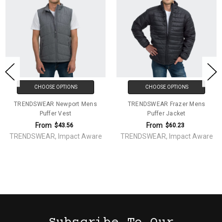
CHOOSE OPTIONS
CHOOSE OPTIONS
TRENDSWEAR Newport Mens
TRENDSWEAR Frazer Mens
Puffer Vest
Puffer Jacket
From
From
$43.56
$60.23
TRENDSWEAR, Impact Aware
TRENDSWEAR, Impact Aware