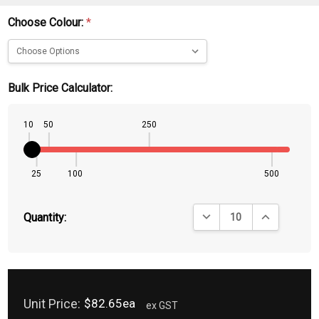
Choose Colour:
*
Bulk Price Calculator:
10
50
250
25
100
500
DECREASE QUANTITY:
INCREASE QU
Quantity:
Unit Price:
$82.65ea
ex GST