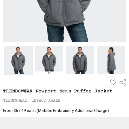
ADD
Shar
TO
WISH
TRENDSWEAR Newport Mens Puffer Jacket
LIST
TRENDSWEAR, IMPACT AWARE
From $67.49 each
(Metallic Embroidery Additional Charge)