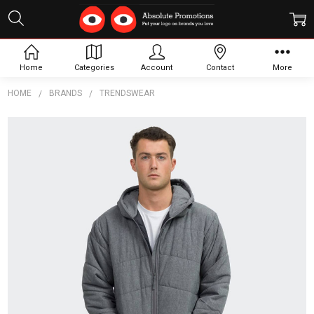
Home
Categories
Account
Contact
More
HOME
BRANDS
TRENDSWEAR
Frequently
Bought
Together:
TRENDSWEAR
Newport Mens
Puffer
Jacket
$67.49