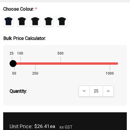
Choose Colour:
*
Bulk Price Calculator:
25
100
500
50
250
1000
DECREASE QUANTITY:
INCREASE QU
Quantity:
Unit Price:
$26.41ea
ex GST