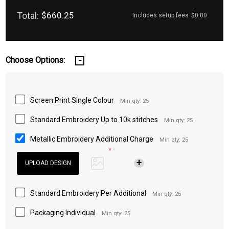
Total:
$660.25
Includes setup fees
$0.00
Choose Options:
Screen Print Single Colour
Min qty: 25
Standard Embroidery Up to 10k stitches
Min qty: 25
Metallic Embroidery Additional Charge
Min qty: 25
*
Standard Embroidery Per Additional
Min qty: 25
Packaging Individual
Min qty: 25