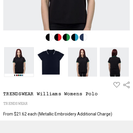
ADD
Shar
TO
WISH
TRENDSWEAR Williams Womens Polo
LIST
TRENDSWEAR
From $21.62 each
(Metallic Embroidery Additional Charge)