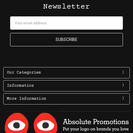
Newsletter
Email
Address
Our Categories
Information
More Information