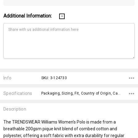
Additional Information:
Current
Stock:
Info
SKU: 3-124733
Specifications
Packaging, Sizing, Fit, Country of Origin, Care Label, Material, Gender Fit, Sleeves, Construction, Knit Style Body,
Description
The TRENDSWEAR Williams Women's Polo is made from a
breathable 200gsm pique knit blend of combed cotton and
polyester, offering a soft fabric with extra durability for regular