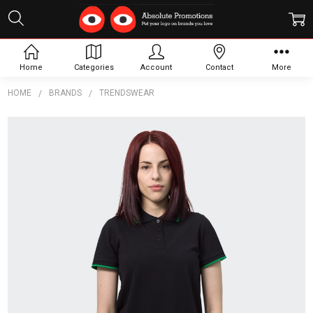
Home
Categories
Account
Contact
More
HOME
BRANDS
TRENDSWEAR
Frequently
Bought
Together:
TRENDSWEAR
Williams
Womens
Polo
$21.62