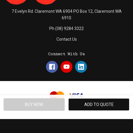
7 Evelyn Rd. Claremont WA 6904 PO Box 12, Claremont WA
6910
Ph (08) 9284 3322
Contact Us
Connect With Us
© 2026 Absolute Promotions.