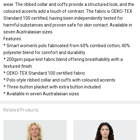
wear. The ribbed collar and cuffs provide a structured look, and the
coloured accents add a touch of contrast. The fabric is OEKO-TEX
Standard 100 certified, having been independently tested for
harmful substances and proven safe for skin contact. Available in
seven Australasian sizes.
Features:
* Smart women's polo fabricated from 60% combed cotton, 40%
polyester blend for comfort and durability
* 200gsm pique knit fabric blend offering breathability with a
textured finish
* OEKO-TEX Standard 100 certified fabric
* Polo-style ribbed collar and cuffs with coloured accents
* Three-button placket with extra button included
* Available in seven Australasian sizes
Related Products