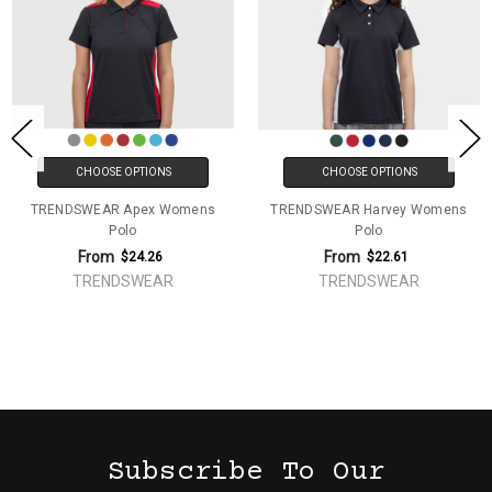
CHOOSE OPTIONS
CHOOSE OPTIONS
TRENDSWEAR Apex Womens
TRENDSWEAR Harvey Womens
Polo
Polo
From
From
$24.26
$22.61
TRENDSWEAR
TRENDSWEAR
Subscribe To Our