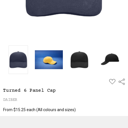
ADD
Shar
TO
WISH
Turned 6 Panel Cap
LIST
DAIBER
From $15.25 each
(All colours and sizes)