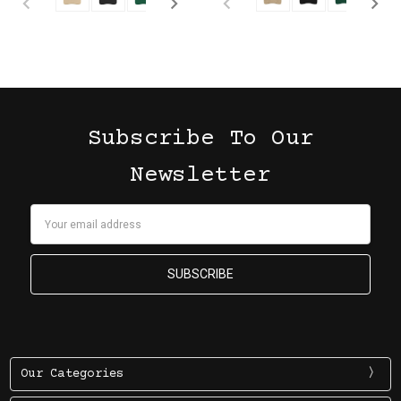
Subscribe To Our
Newsletter
Email
Address
Our Categories