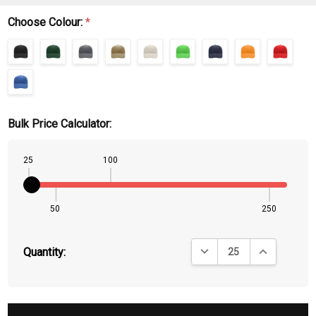
Choose Colour:
*
Bulk Price Calculator:
25
100
50
250
DECREASE QUANTITY:
INCREASE QU
Quantity: