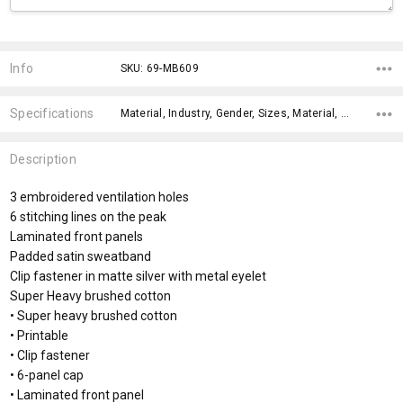
Current
Stock:
Info
SKU: 69-MB609
Specifications
Material, Industry, Gender, Sizes, Material, Eco Factors, Gender Fit, x>Option-1, x>Option-1 Addition-1, fromOption,
Description
3 embroidered ventilation holes
6 stitching lines on the peak
Laminated front panels
Padded satin sweatband
Clip fastener in matte silver with metal eyelet
Super Heavy brushed cotton
• Super heavy brushed cotton
• Printable
• Clip fastener
• 6-panel cap
• Laminated front panel