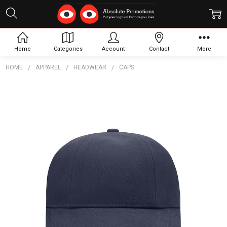
Home
Categories
Account
Contact
More
HOME
APPAREL
HEADWEAR
CAPS
Frequently
Bought
Together:
Turned
6 Panel
Cap
$15.25