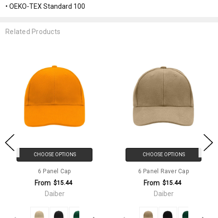
• OEKO-TEX Standard 100
Related Products
CHOOSE OPTIONS
CHOOSE OPTIONS
6 Panel Cap
6 Panel Raver Cap
From
From
$15.44
$15.44
Daiber
Daiber