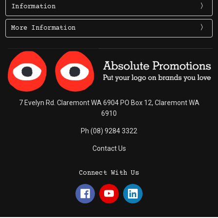
Information
More Information
7 Evelyn Rd. Claremont WA 6904 PO Box 12, Claremont WA
6910
Ph (08) 9284 3322
Contact Us
Connect With Us