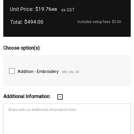
Unit Price:
$19.76ea
ex GST
Total:
$494.00
Includes setup fees
$0.00
Choose option(s):
Addition - Embroidery
Min qty: 25
Additional Information: