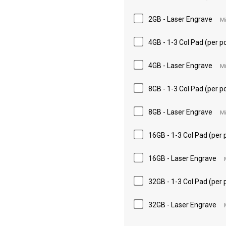
2GB - Laser Engrave
Mi
4GB - 1-3 Col Pad (per po
4GB - Laser Engrave
Mi
8GB - 1-3 Col Pad (per po
8GB - Laser Engrave
Mi
16GB - 1-3 Col Pad (per 
16GB - Laser Engrave
32GB - 1-3 Col Pad (per 
32GB - Laser Engrave