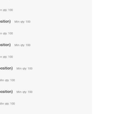
n qty: 100
sition)
Min qty: 100
n qty: 100
sition)
Min qty: 100
n qty: 100
position)
Min qty: 100
Min qty: 100
position)
Min qty: 100
Min qty: 100