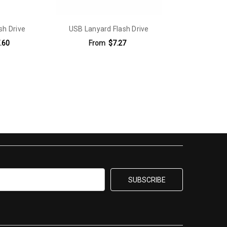
sh Drive
USB Lanyard Flash Drive
.60
From
$7.27