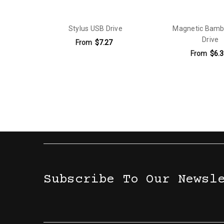
Capacity:
8 Gb
Capacity:
16 Gb
Stylus USB Drive
Magnetic Bam
Drive
Capacity:
32 Gb
From
$7.27
From
$6.3
Capacity:
64 Gb
Capacity:
128 Gb
Capacity:
256 Gb
Subscribe To Our Newsl