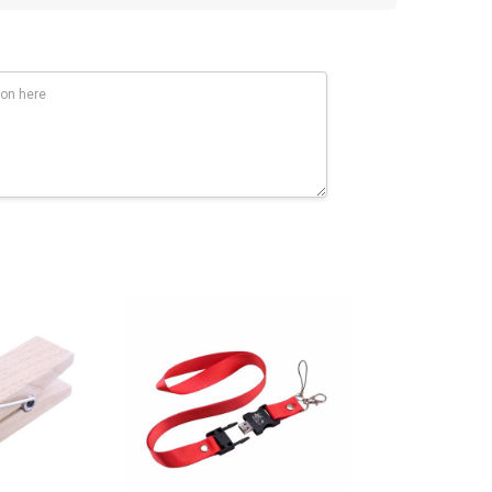
0 MBPS, 10 times faster. If you have high capacity data