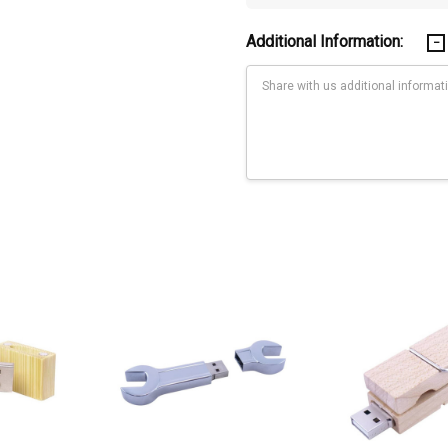
Additional Information:
Current
Stock:
ders.
 480 MBPS (megabytes per second), while USB 3.0 transfer speed is 480
you may need a faster flash drive. If