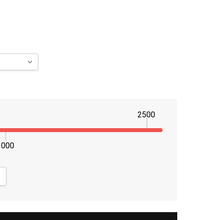
2500
1000
NTITY:
CREASE QUANTITY: