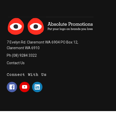
7 Evelyn Rd. Claremont WA 6904 PO Box 12,
Claremont WA 6910
Ph (08) 9284 3322
Contact Us
Connect With Us