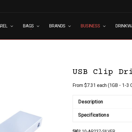
AREL
RN SLAVERY POLICY
UT
G
S & CONDITIONS
ACY POLICY
TACT US
BAGS
BRANDS
BUSINESS
DRINKW
USB Clip Dr
From $7.31 each
(1GB - 1-3 
Description
Specifications
SKU:
10-AR237-SILVER