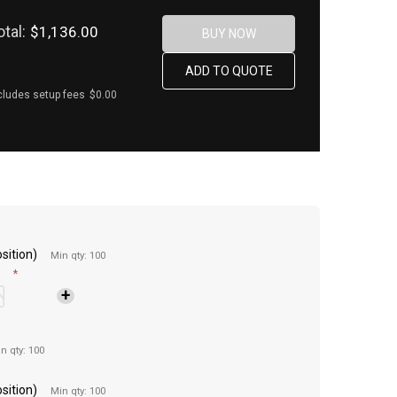
otal:
$1,136.00
cludes setup fees
$0.00
sition)
Min qty: 100
*
n qty: 100
sition)
Min qty: 100