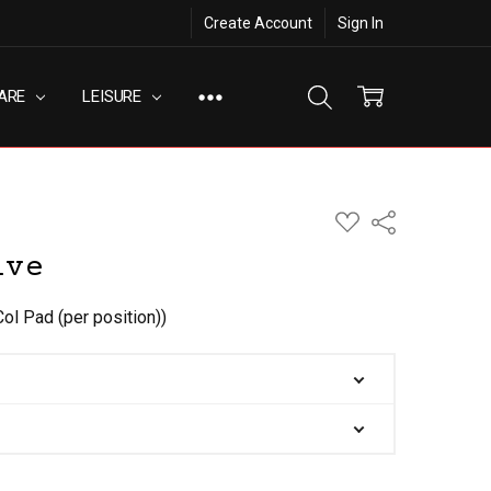
Create Account
Sign In
ARE
LEISURE
ADD
Share
TO
WISH
ive
LIST
Col Pad (per position))