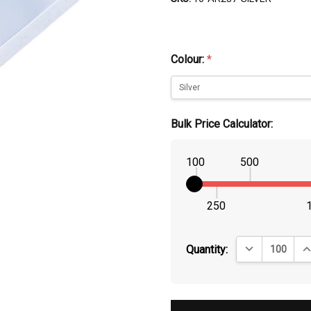
Colour:
*
Bulk Price Calculator:
100
500
250
DECREASE QUA
IN
Quantity: