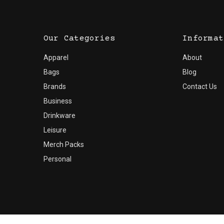
Our Categories
Informat
Apparel
About
Bags
Blog
Brands
Contact Us
Business
Drinkware
Leisure
Merch Packs
Personal