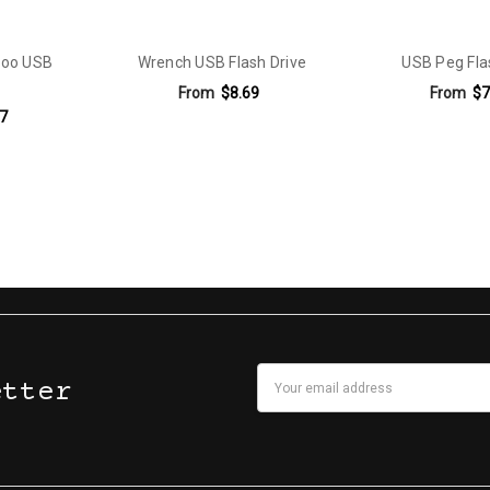
boo USB
Wrench USB Flash Drive
USB Peg Fla
From
$8.69
From
$7
7
Email
etter
Address