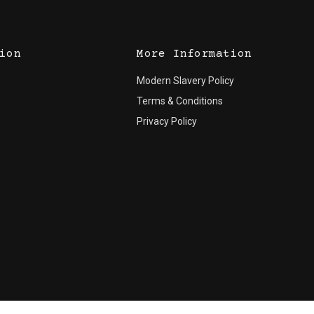
ion
More Information
Modern Slavery Policy
Terms & Conditions
Privacy Policy