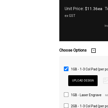
Unit Price:
T
$11.36ea
ex GST
In
Choose Options
1GB - 1-3 Col Pad (per po
1GB - Laser Engrave
Mi
2GB - 1-3 Col Pad (per po