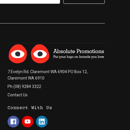
7 Evelyn Rd. Claremont WA 6904 PO Box 12,
Claremont WA 6910
Ph (08) 9284 3322
Contact Us
Connect With Us