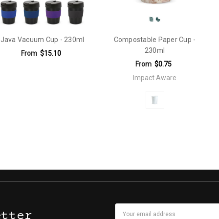
Java Vacuum Cup - 230ml
Compostable Paper Cup -
230ml
From
$15.10
From
$0.75
Impact Aware
Email
etter
en Print: 220mm x 25mm (one colour).Debossed: 60mm x 25mm.Silicon