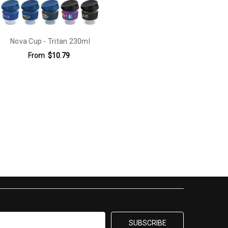
Nova Cup - Tritan 230ml
From
$10.79
e Digital Print: 60mm x 25mm.