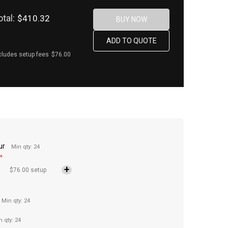
otal:
$410.32
cludes setup fees
$76.00
ur
Min qty: 24
*
$76.00 setup
Min qty: 24
n qty: 24