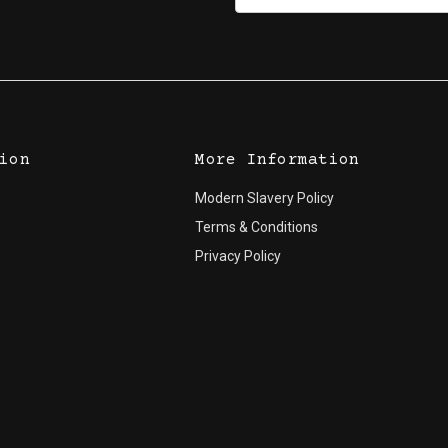
Address
ion
More Information
Modern Slavery Policy
Terms & Conditions
Privacy Policy