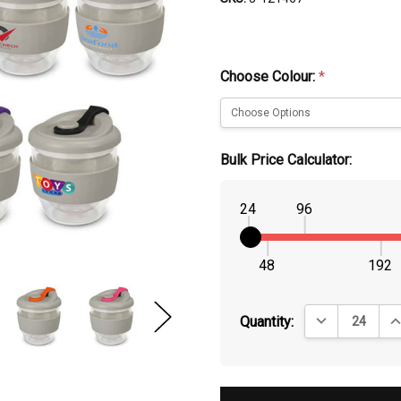
Choose Colour:
*
Bulk Price Calculator:
24
96
48
192
DECREASE QUA
IN
Quantity: