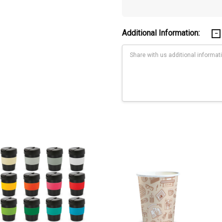
Additional Information:
Current
Stock: