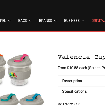
AREL
RN SLAVERY POLICY
UT
G
S & CONDITIONS
ACY POLICY
TACT US
BAGS
BRANDS
BUSINESS
DRINKW
Valencia Cu
From $10.88 each
(Screen Pr
Description
Specifications
SKU:
3-121467