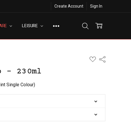
Create Account
Sign In
ARE
LEISURE
ADD
Share
TO
WISH
p - 230ml
LIST
int Single Colour)