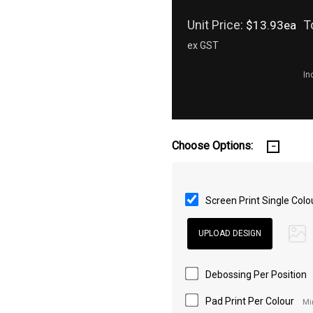
Unit Price:
T
$13.93ea
ex GST
In
Choose Options:
Screen Print Single Colo
Debossing Per Position
Pad Print Per Colour
Mi