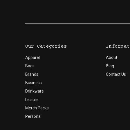
Dimensions:
H 109Gift Box: W 97 x H 115 x D 96
Our Categories
Informat
Apparel
About
Bags
Blog
Brands
Contact Us
Business
Drinkware
Leisure
Merch Packs
Personal