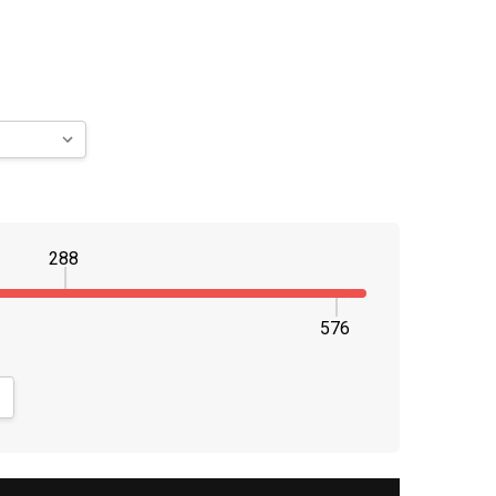
288
576
NTITY:
CREASE QUANTITY: