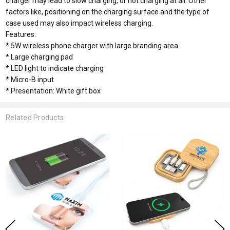
charger may lead to slow charging, or not charging at all. Other
factors like, positioning on the charging surface and the type of
case used may also impact wireless charging.
Features:
* 5W wireless phone charger with large branding area
* Large charging pad
* LED light to indicate charging
* Micro-B input
* Presentation: White gift box
Related Products