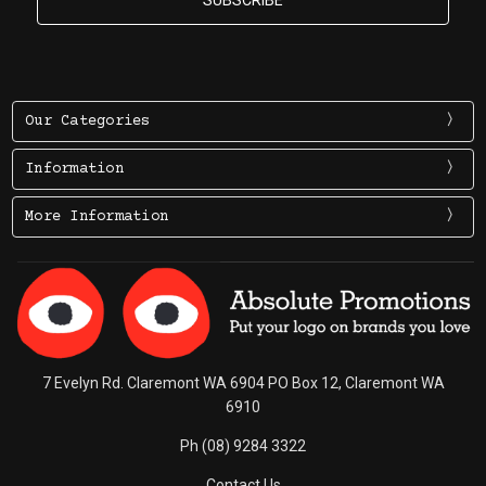
Our Categories
Information
More Information
7 Evelyn Rd. Claremont WA 6904 PO Box 12, Claremont WA
6910
Ph (08) 9284 3322
Contact Us