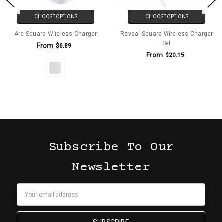
CHOOSE OPTIONS
CHOOSE OPTIONS
Arc Square Wireless Charger
Reveal Square Wireless Charger
Set
From
$6.89
From
$20.15
Subscribe To Our
Newsletter
Email
Address