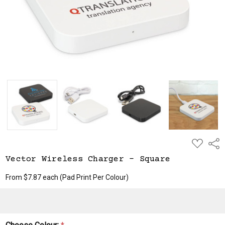
ADD
Shar
TO
WISH
Vector Wireless Charger - Square
LIST
From $7.87 each
(Pad Print Per Colour)