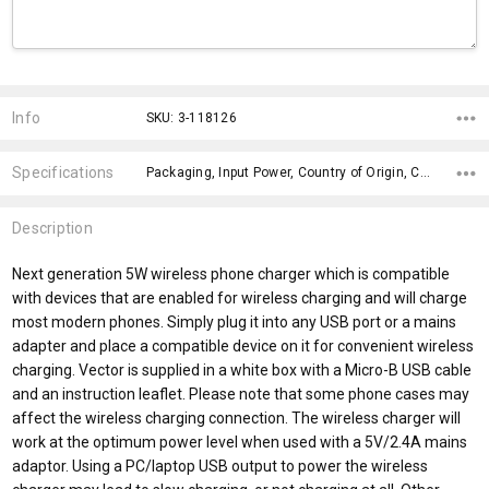
Current
Stock:
Info
SKU: 3-118126
Specifications
Packaging, Input Power, Country of Origin, Charging Indicator, Input Power Micro B, Input Cable, Input Type, Features, Charging Position, Maximum Wireless Output Power,
Description
Next generation 5W wireless phone charger which is compatible
with devices that are enabled for wireless charging and will charge
most modern phones. Simply plug it into any USB port or a mains
adapter and place a compatible device on it for convenient wireless
charging. Vector is supplied in a white box with a Micro-B USB cable
and an instruction leaflet. Please note that some phone cases may
affect the wireless charging connection. The wireless charger will
work at the optimum power level when used with a 5V/2.4A mains
adaptor. Using a PC/laptop USB output to power the wireless