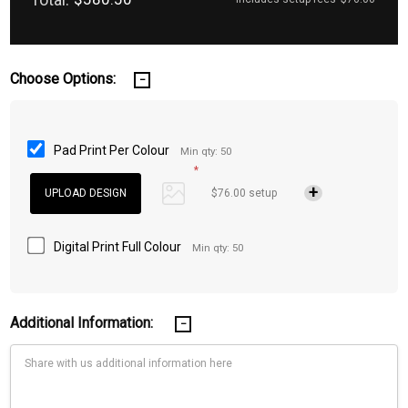
Choose Options:
Pad Print Per Colour
Min qty: 50
*
$76.00 setup
Digital Print Full Colour
Min qty: 50
Additional Information: