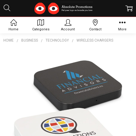
Home
Categories
Account
Contact
More
HOME
BUSINESS
TECHNOLOGY
WIRELESS CHARGERS
Frequently
Bought
Together:
Vector
Wireless
Charger
-
Square
$7.87