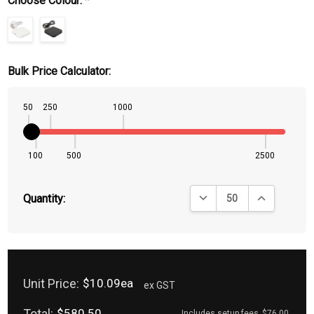
Choose Colour:
*
Bulk Price Calculator:
50
250
1000
100
500
2500
DECREASE QUANTITY:
INCREASE QU
Quantity:
Unit Price:
$10.09ea
ex GST
Total:
$580.50
Includes setup fees
$76.00