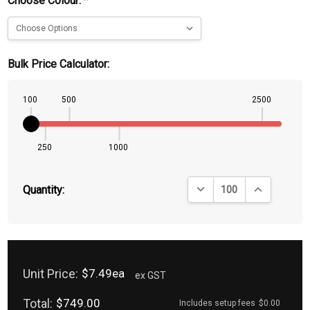
Choose Colour:
*
Bulk Price Calculator:
100
500
2500
250
1000
DECREASE QUANTITY:
INCREASE QU
Quantity:
Unit Price:
$7.49ea
ex GST
Total:
$749.00
Includes setup fees
$0.00