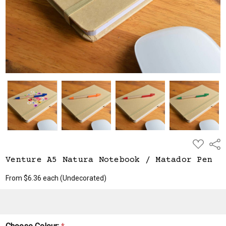
$6.36
ADD
Shar
TO
WISH
Venture A5 Natura Notebook / Matador Pen
LIST
From $6.36 each
(Undecorated)