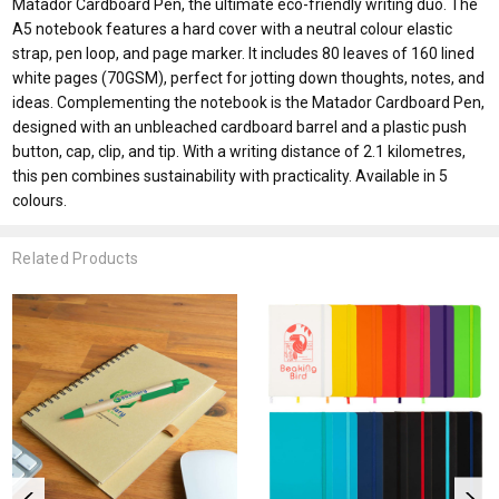
Matador Cardboard Pen, the ultimate eco-friendly writing duo. The
A5 notebook features a hard cover with a neutral colour elastic
strap, pen loop, and page marker. It includes 80 leaves of 160 lined
white pages (70GSM), perfect for jotting down thoughts, notes, and
ideas. Complementing the notebook is the Matador Cardboard Pen,
designed with an unbleached cardboard barrel and a plastic push
button, cap, clip, and tip. With a writing distance of 2.1 kilometres,
this pen combines sustainability with practicality. Available in 5
colours.
Related Products