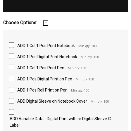
Choose Options:
ADD 1 Col 1 Pos Print Notebook
Min qty: 100
ADD 1 Pos Digital Print Notebook
Min qty: 100
ADD 1 Col 1 Pos Print Pen
Min qty: 100
ADD 1 Pos Digital Print on Pen
Min qty: 100
ADD 1 Pos Roll Print on Pen
Min qty: 100
ADD Digital Sleeve on Notebook Cover
Min qty: 100
ADD Variable Data - Digital Print with or Digital Sleeve ID
Label