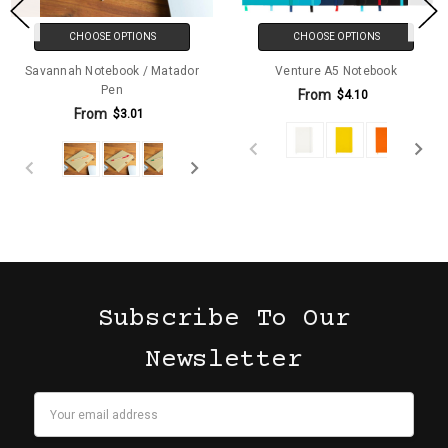
CHOOSE OPTIONS
CHOOSE OPTIONS
Savannah Notebook / Matador
Venture A5 Notebook
Pen
From
$4.10
From
$3.01
Subscribe To Our
Newsletter
Email
Address