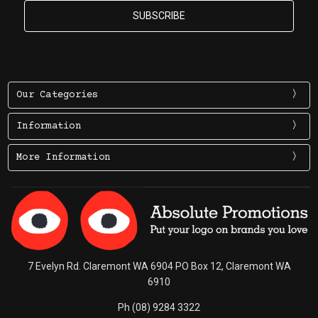
Our Categories
Information
More Information
7 Evelyn Rd. Claremont WA 6904 PO Box 12, Claremont WA
6910
Ph (08) 9284 3322