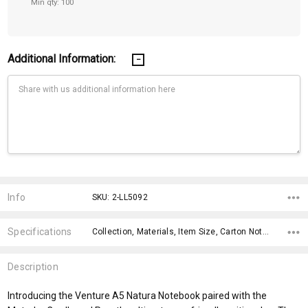
Min qty: 100
Additional Information:
Current
Stock:
Info
SKU: 2-LL5092
Specifications
Collection, Materials, Item Size, Carton Notes, Carton Size, Keywords, Material, Capacity, fromAddition, Print Areas,
Description
Introducing the Venture A5 Natura Notebook paired with the