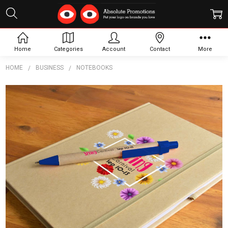
Home
Categories
Account
Contact
More
HOME
BUSINESS
NOTEBOOKS
Frequently
Bought
Together:
Venture
A5
Natura
Notebook
/
Matador
Pen