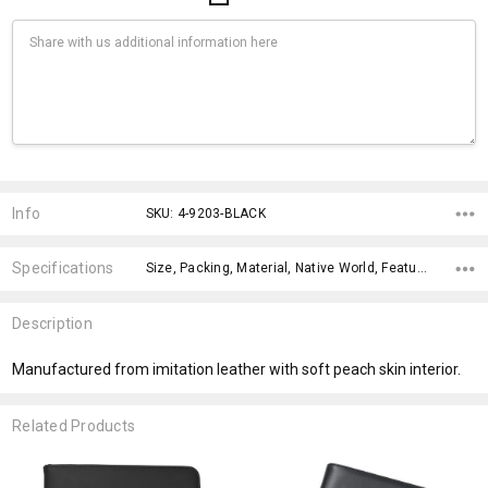
Current
Stock:
Info
SKU: 4-9203-BLACK
Specifications
Size, Packing, Material, Native World, Features, Qty Per Carton, x>Option-1, x>Option-1 Addition-1, x>Option-1 Addition-2, x>Option-1 Addition-3,
Description
Manufactured from imitation leather with soft peach skin interior.
Related Products