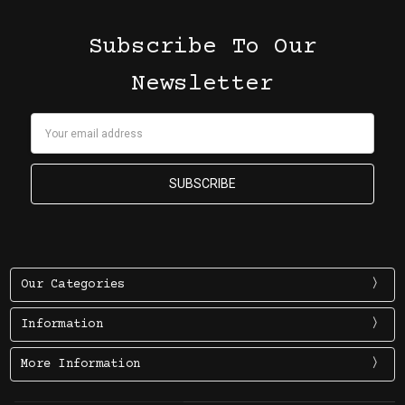
Subscribe To Our
Newsletter
Email
Address
Our Categories
Information
More Information