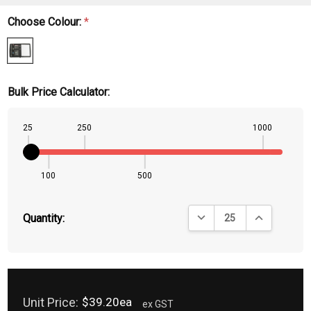
Choose Colour:
*
Bulk Price Calculator:
25
250
1000
100
500
DECREASE QUANTITY:
INCREASE QU
Quantity:
Unit Price:
$39.20ea
ex GST