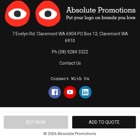
7 Evelyn Rd. Claremont WA 6904 PO Box 12, Claremont WA
6910
Ph (08) 9284 3322
Contact Us
Connect With Us
© 2026 Absolute Promotions.