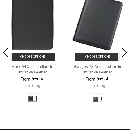
CHOOSE OPTIONS
CHOOSE OPTIONS
Maxx A4 Compendium In
Glasgow A4 Compendium In
Imitation Leather
Imitation Leather
From
From
$29.16
$32.14
The Range
The Range