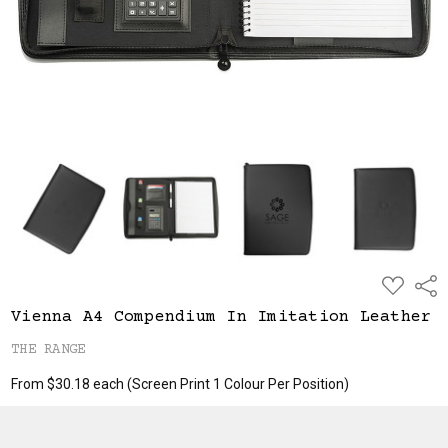
ADD
Shar
TO
WISH
Vienna A4 Compendium In Imitation Leather
LIST
THE RANGE
From $30.18 each
(Screen Print 1 Colour Per Position)