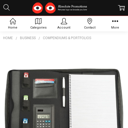
Home
Categories
Account
Contact
More
HOME
BUSINESS
COMPENDIUMS & PORTFOLIOS
Frequently
Bought
Together:
Vienna A4
Compendium
In Imitation
Leather
$30.18