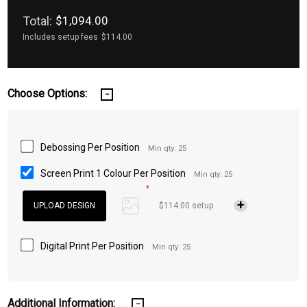
Total:
$1,094.00
Includes setup fees
$114.00
Choose Options:
Debossing Per Position
Min qty: 25
Screen Print 1 Colour Per Position
Min qty: 25
*
$114.00 setup
Digital Print Per Position
Min qty: 25
Additional Information: