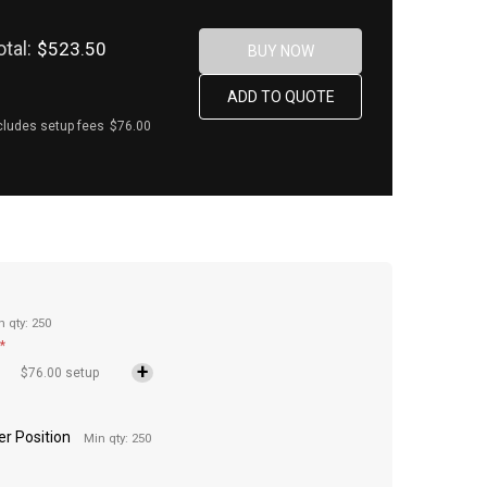
otal:
$523.50
cludes setup fees
$76.00
n qty: 250
*
$76.00 setup
Per Position
Min qty: 250