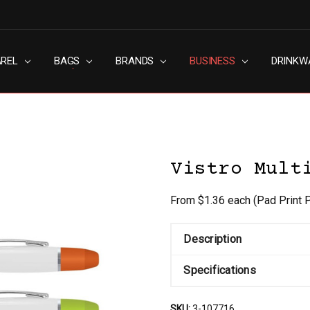
AREL
RN SLAVERY POLICY
UT
G
S & CONDITIONS
ACY POLICY
TACT US
BAGS
BRANDS
BUSINESS
DRINKW
Vistro Mult
From $1.36 each
(Pad Print 
Description
Specifications
SKU:
3-107716