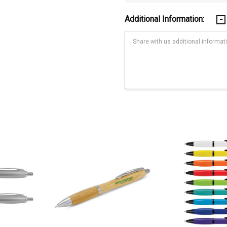
Additional Information:
Current
Stock: