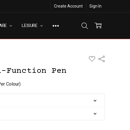
Create Account
Sign In
ARE
LEISURE
ADD
Share
TO
WISH
i-Function Pen
LIST
Per Colour)