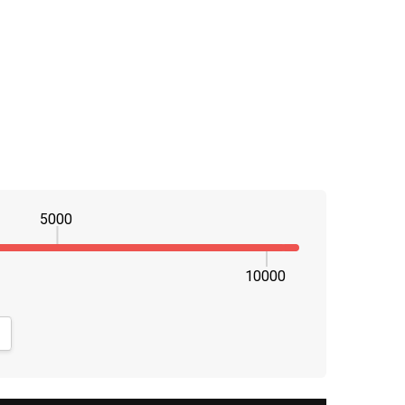
5000
10000
NTITY:
CREASE QUANTITY: