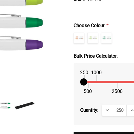
Choose Colour:
*
Bulk Price Calculator:
250
1000
500
2500
DECREASE QUA
IN
Quantity: