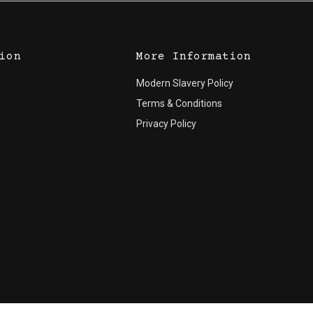
ion
More Information
Modern Slavery Policy
Terms & Conditions
Privacy Policy