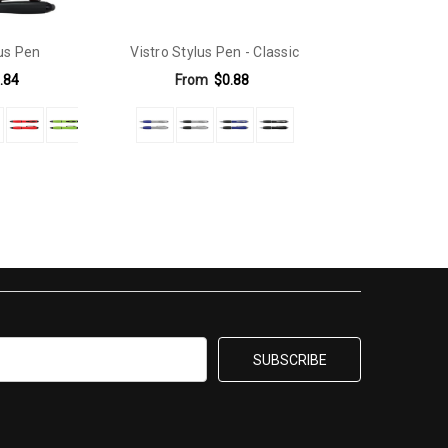
lus Pen
Vistro Stylus Pen - Classic
.84
From
$0.88
0mm x 5mm |Positions D & E - 30mm x 6mm.