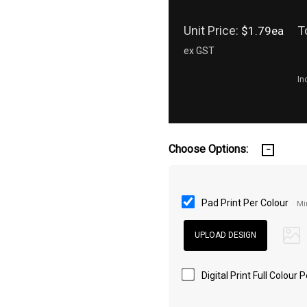
Unit Price:
T
$1.79ea
ex GST
In
Choose Options:
Pad Print Per Colour
Mi
Digital Print Full Colour 