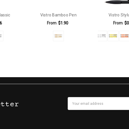
lassic
Vistro Bamboo Pen
Vistro Sty
6
From
$1.90
From
$0
6mm | Positions D & E - 32mm x 8mm.Direct Digital: Positions D & E - 5
Email
etter
Address