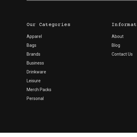
Our Categories
Informat
Apparel
About
Bags
Blog
Brands
Contact Us
Business
Drinkware
Leisure
Merch Packs
Personal