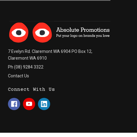
7 Evelyn Rd. Claremont WA 6904 PO Box 12,
Claremont WA 6910
Ph (08) 9284 3322
Contact Us
Connect With Us