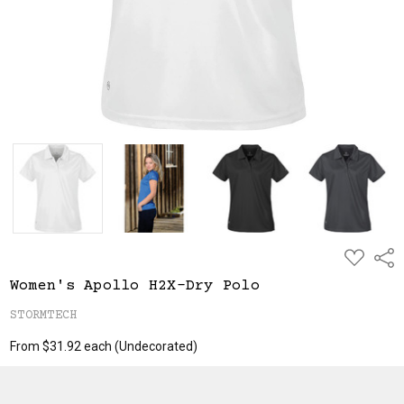
ADD
Shar
TO
WISH
Women's Apollo H2X-Dry Polo
LIST
STORMTECH
From $31.92 each
(Undecorated)