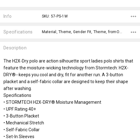
Current
Stock:
Info
SKU: 57-PS-1W
Specifications
Material, Theme, Gender Fit, Theme, fromOption, fromAddition, Sizes, Fabric Types, Genders, Usages,
Description
The H2X-Dry polo are action silhouette sport ladies polo shirts that
feature the moisture-wicking technology from Stormtech: H2X-
DRY®--keeps you cool and dry, fit for another run. A 3-button
placket and a self-fabric collar are designed to keep their shape
after washing.
Specifications
• STORMTECH H2X-DRY® Moisture Management
• UPF Rating 40+
• 3-Button Placket
• Mechanical Stretch
• Self-Fabric Collar
• Set-In Sleeves