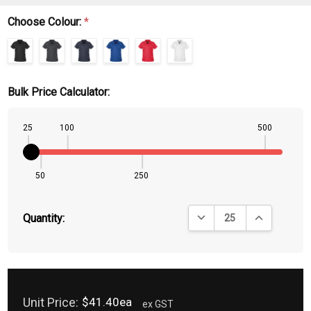
Choose Colour:
*
Bulk Price Calculator:
25
100
500
50
250
DECREASE QUANTITY:
INCREASE QU
Quantity:
Unit Price:
$41.40ea
ex GST