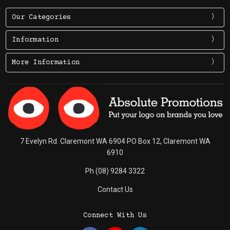
Our Categories
Information
More Information
7 Evelyn Rd. Claremont WA 6904 PO Box 12, Claremont WA
6910
Ph (08) 9284 3322
Contact Us
Connect With Us