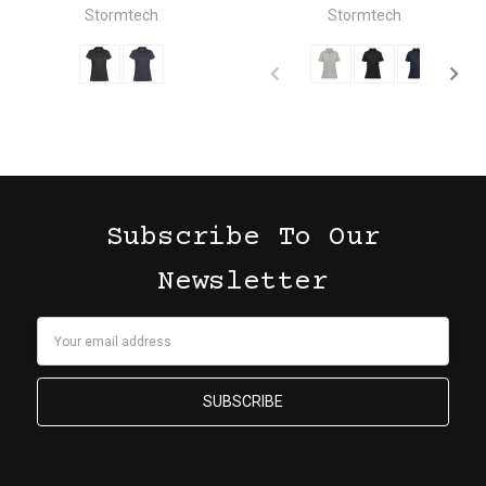
Stormtech
Stormtech
Subscribe To Our
Newsletter
Email
Address