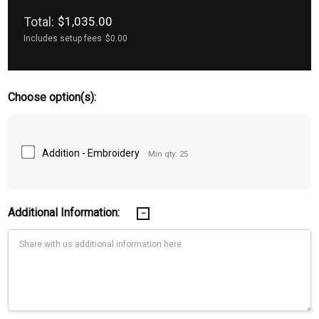
Total:
$1,035.00
Includes setup fees
$0.00
Choose option(s):
Addition - Embroidery
Min qty: 25
Additional Information: