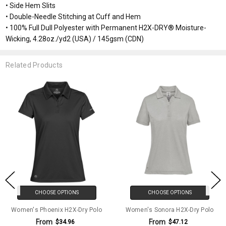
• Side Hem Slits
• Double-Needle Stitching at Cuff and Hem
• 100% Full Dull Polyester with Permanent H2X-DRY® Moisture-
Wicking, 4.28oz./yd2 (USA) / 145gsm (CDN)
Related Products
CHOOSE OPTIONS
CHOOSE OPTIONS
Women's Phoenix H2X-Dry Polo
Women's Sonora H2X-Dry Polo
From
From
$34.96
$47.12