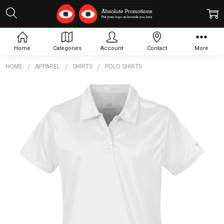
Home
Categories
Account
Contact
More
HOME
APPAREL
SHIRTS
POLO SHIRTS
Frequently
Bought
Together:
Women's
Apollo
H2X-Dry
Polo
$31.92