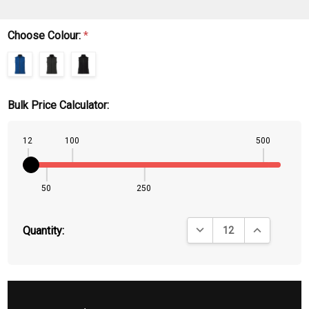
Choose Colour:
*
Bulk Price Calculator:
12
100
500
50
250
DECREASE QUANTITY:
INCREASE QU
Quantity: