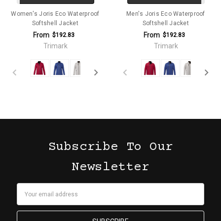
Women's Joris Eco Waterproof
Men's Joris Eco Waterproof
Softshell Jacket
Softshell Jacket
From
From
$192.83
$192.83
Trimark
Trimark
Subscribe To Our
Newsletter
Email
Address