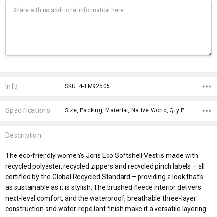
Current
Stock:
Info
SKU: 4-TM92505
Specifications
Size, Packing, Material, Native World, Qty Per Carton, Material, Eco Factors, Theme, Gender Fit, x>Option-1 Addition-1,
Description
The eco-friendly women’s Joris Eco Softshell Vest is made with
recycled polyester, recycled zippers and recycled pinch labels – all
certified by the Global Recycled Standard – providing a look that’s
as sustainable as it is stylish. The brushed fleece interior delivers
next-level comfort, and the waterproof, breathable three-layer
construction and water-repellant finish make it a versatile layering