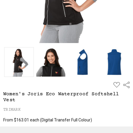
ADD
Shar
TO
WISH
Women's Joris Eco Waterproof Softshell
LIST
Vest
TRIMARK
From $163.01 each
(Digital Transfer Full Colour)