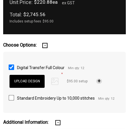
Unit Price:
$220.88ea
ex GST
Total:
$2,745.56
Includes setup fees
$95.00
Choose Options:
Digital Transfer Full Colour
Min qty: 12
*
$95.00 setup
Standard Embroidery Up to 10,000 stitches
Min qty: 12
Additional Information: