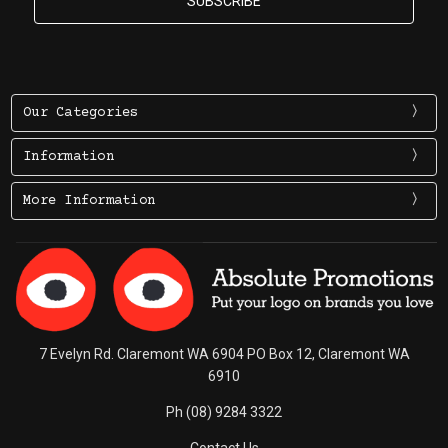
Our Categories
Information
More Information
7 Evelyn Rd. Claremont WA 6904 PO Box 12, Claremont WA
6910
Ph (08) 9284 3322
Contact Us