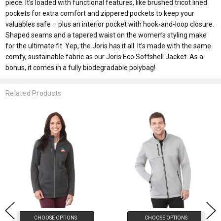
piece. It’s loaded with functional features, like brushed tricot lined
pockets for extra comfort and zippered pockets to keep your
valuables safe – plus an interior pocket with hook-and-loop closure.
Shaped seams and a tapered waist on the women’s styling make
for the ultimate fit. Yep, the Joris has it all. It’s made with the same
comfy, sustainable fabric as our Joris Eco Softshell Jacket. As a
bonus, it comes in a fully biodegradable polybag!
Related Products
CHOOSE OPTIONS
CHOOSE OPTIONS