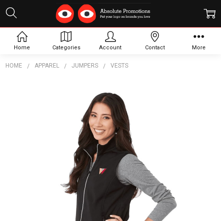
Home
Categories
Account
Contact
More
HOME
APPAREL
JUMPERS
VESTS
Frequently
Bought
Together:
Women's
Joris Eco
Waterproof
Softshell
Vest
$163.01