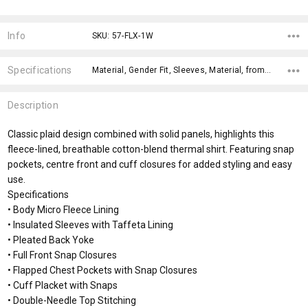
Current
Stock:
Info
SKU: 57-FLX-1W
Specifications
Material, Gender Fit, Sleeves, Material, fromOption, fromAddition, Sizes, Genders, x>Option-1, x>fromPrice,
Description
Classic plaid design combined with solid panels, highlights this
fleece-lined, breathable cotton-blend thermal shirt. Featuring snap
pockets, centre front and cuff closures for added styling and easy
use.
Specifications
• Body Micro Fleece Lining
• Insulated Sleeves with Taffeta Lining
• Pleated Back Yoke
• Full Front Snap Closures
• Flapped Chest Pockets with Snap Closures
• Cuff Placket with Snaps
• Double-Needle Top Stitching