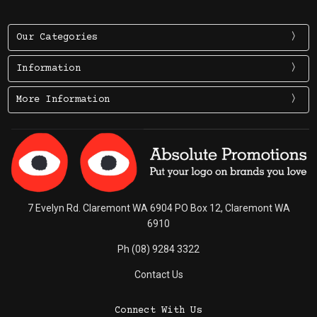
Our Categories
Information
More Information
7 Evelyn Rd. Claremont WA 6904 PO Box 12, Claremont WA
6910
Ph (08) 9284 3322
Contact Us
Connect With Us