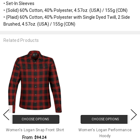
• Set-In Sleeves
• (Solid) 60% Cotton, 40% Polyester, 4.57oz. (USA) / 155g (CDN)
• (Plaid) 60% Cotton, 40% Polyester with Single Dyed Twill, 2 Side
Brushed, 4.57oz. (USA) / 155g (CDN)
Related Products
CHOOSE OPTIONS
CHOOSE OPTIONS
Women's Logan Snap Front Shirt
Women's Logan Performance
Hoody
From
$94.24