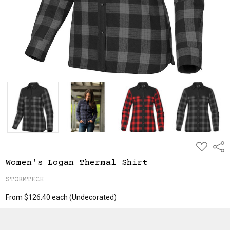
ADD
Shar
TO
WISH
Women's Logan Thermal Shirt
LIST
STORMTECH
From $126.40 each
(Undecorated)