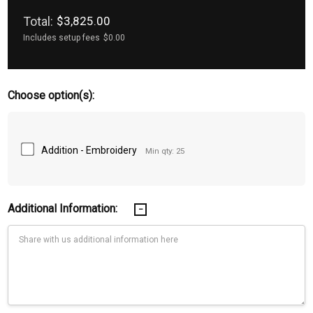
Total:
$3,825.00
Includes setup fees
$0.00
Choose option(s):
Addition - Embroidery
Min qty: 25
Additional Information: