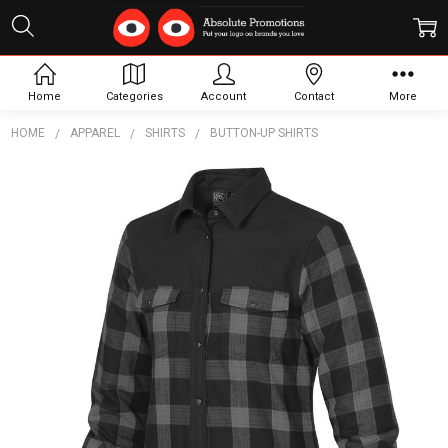
Home
Categories
Account
Contact
More
HOME
APPAREL
SHIRTS
BUTTON-UP SHIRTS
Frequently
Bought
Together:
Women's
Logan
Thermal
Shirt
$126.40