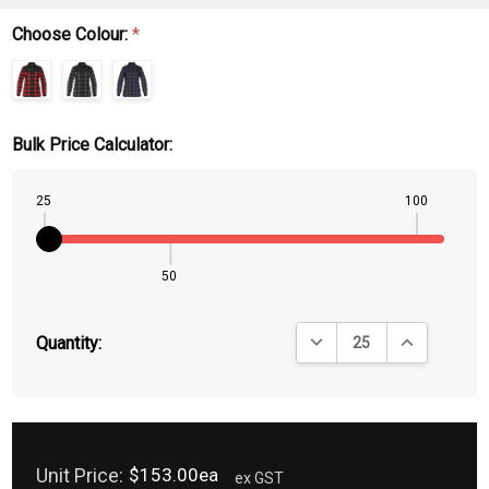
Choose Colour:
*
Bulk Price Calculator:
25
100
50
DECREASE QUANTITY:
INCREASE QU
Quantity:
Unit Price:
$153.00ea
ex GST