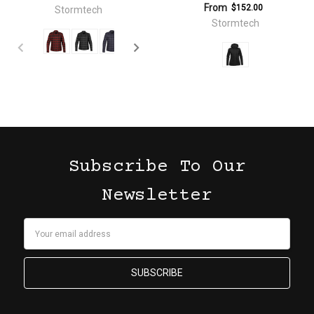
From
$152.00
Stormtech
Stormtech
Subscribe To Our
Newsletter
Email
Address