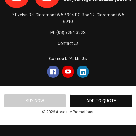
7 Evelyn Rd. Claremont WA 6904 PO Box 12, Claremont WA
6910
Ph (08) 9284 3322
Contact Us
Connect With Us
© 2026 Absolute Promotions.