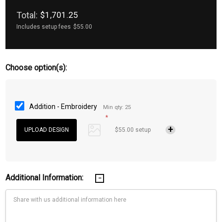
Total:
$1,701.25
Includes setup fees
$55.00
Choose option(s):
Addition - Embroidery
Min qty: 25
*
$55.00 setup
Additional Information: