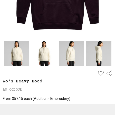
ADD
Shar
TO
WISH
Wo's Heavy Hood
LIST
AS COLOUR
From $57.15 each
(Addition - Embroidery)