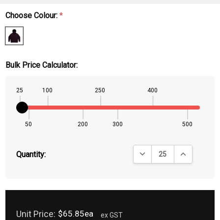
Choose Colour:
*
Bulk Price Calculator:
25
100
250
400
50
200
300
500
DECREASE QUANTITY:
INCREASE QU
Quantity:
Unit Price:
$65.85ea
ex GST