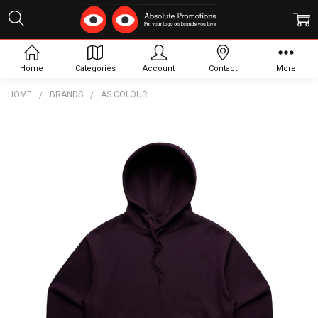
Home
Categories
Account
Contact
More
HOME
BRANDS
AS COLOUR
Frequently
Bought
Together:
Wo's
Heavy
Hood
$57.15