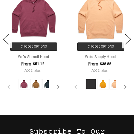
CHOOSE OPTIONS
CHOOSE OPTIONS
Wo's Stencil Hood
Wo's Supply Hood
From
From
$51.12
$38.88
AS Colour
AS Colour
Subscribe To Our