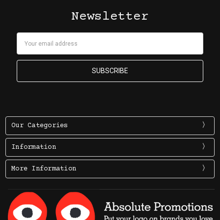
Newsletter
Email
Address
Our Categories
Information
More Information