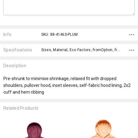
Current
Stock:
Info
SKU: 88-4146S-PLUM
Specifications
Sizes, Material, Eco Factors, fromOption, fromAddition, x>Option-1 Addition-1, x>Option-1, x>fromPrice,
Description
Pre-shrunk to minimise shrinkage, relaxed fit with dropped
shoulders, pullover hood, inset sleeves, self-fabric hood lining, 2x2
cuff and hem ribbing
Related Products