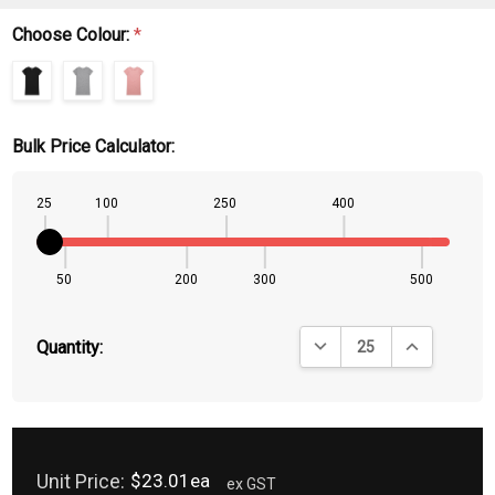
Choose Colour:
*
Bulk Price Calculator:
25
100
250
400
50
200
300
500
DECREASE QUANTITY:
INCREASE QU
Quantity:
Unit Price:
$23.01ea
ex GST