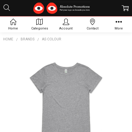
Home
Categories
Account
Contact
More
HOME
BRANDS
AS COLOUR
Frequently
Bought
Together:
Wo's
Mika
Organic
S/S
Dress
$18.82