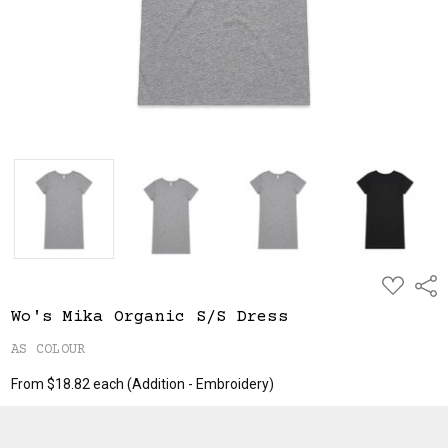
ADD
Shar
TO
WISH
Wo's Mika Organic S/S Dress
LIST
AS COLOUR
From $18.82 each
(Addition - Embroidery)