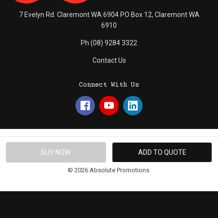
7 Evelyn Rd. Claremont WA 6904 PO Box 12, Claremont WA
6910
Ph (08) 9284 3322
Contact Us
Connect With Us
© 2026 Absolute Promotions.