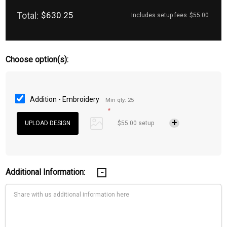
Total:
$630.25
Includes setup fees
$55.00
Choose option(s):
Addition - Embroidery
Min qty: 25
*
$55.00 setup
Additional Information: