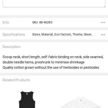
Current
Stock:
Info
SKU: 88-4028S
Specifications
Sizes, Material, Eco Factors, Theme, Sleeves, Fit Type, Material, Eco Factors, fromOption, fromAddition,
Description
Scoop neck, short length, self-fabric binding on neck, side seamed,
double needle hems, preshrunk to minimise shrinkage
Quality cotton grown without the use of herbicides or pesticides
Related Products