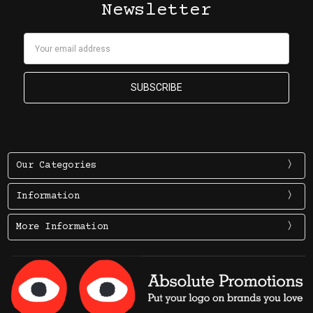
Newsletter
Email
Address
Our Categories
Information
More Information