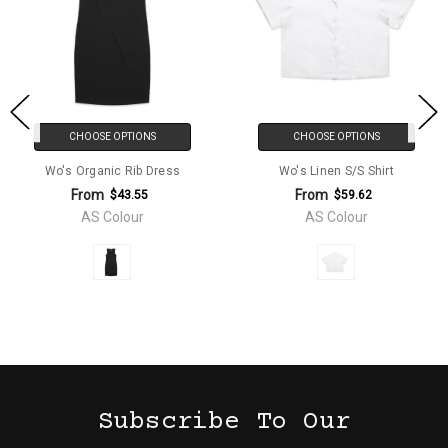
CHOOSE OPTIONS
CHOOSE OPTIONS
Wo's Organic Rib Dress
Wo's Linen S/S Shirt
From
From
$43.55
$59.62
AS Colour
AS Colour
Subscribe To Our