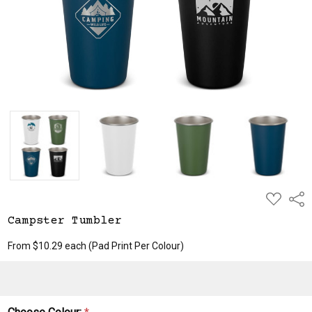
ADD
Shar
TO
WISH
Campster Tumbler
LIST
From $10.29 each
(Pad Print Per Colour)