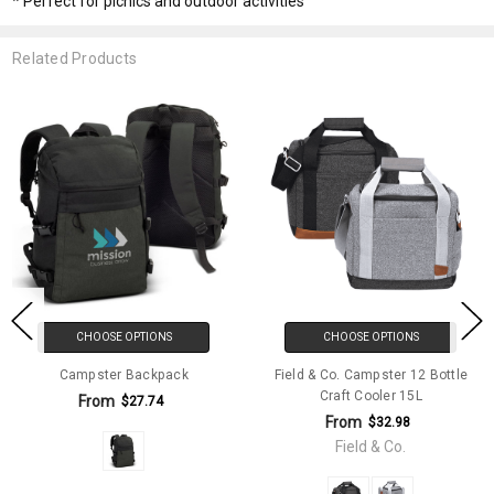
* Perfect for picnics and outdoor activities
Related Products
CHOOSE OPTIONS
CHOOSE OPTIONS
Campster Backpack
Field & Co. Campster 12 Bottle
Craft Cooler 15L
From
$27.74
From
$32.98
Field & Co.