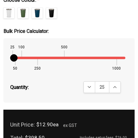
Choose Colour:
*
Bulk Price Calculator:
25
100
500
50
250
1000
DECREASE QUANTITY:
INCREASE QU
Quantity:
Unit Price:
$12.90ea
ex GST
Total:
$398.50
Includes setup fees
$76.00