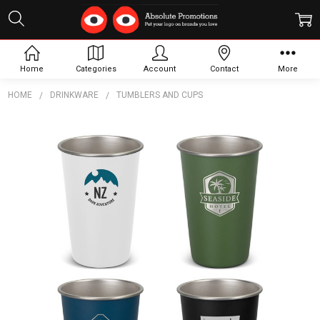
Home
Categories
Account
Contact
More
HOME
DRINKWARE
TUMBLERS AND CUPS
Frequently
Bought
Together:
Campster
Tumbler
$10.29