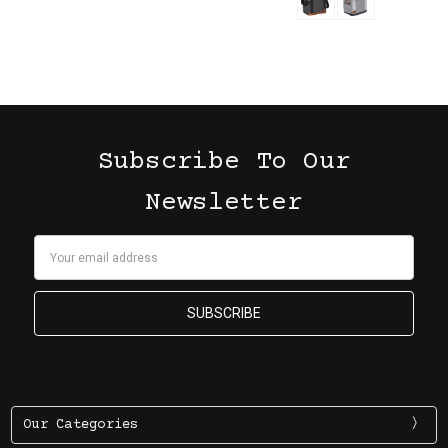
Subscribe To Our
Newsletter
Email
Address
Our Categories