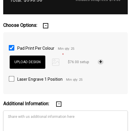
Choose Options:
Pad Print Per Colour
Min qty: 25
*
$76.00 setup
Laser Engrave 1 Position
Min qty: 25
Additional Information: