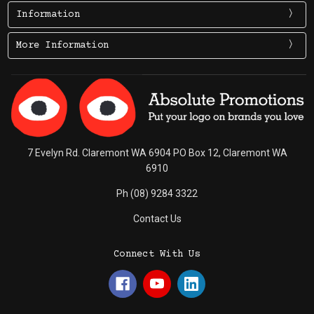
Information
More Information
7 Evelyn Rd. Claremont WA 6904 PO Box 12, Claremont WA
6910
Ph (08) 9284 3322
Contact Us
Connect With Us