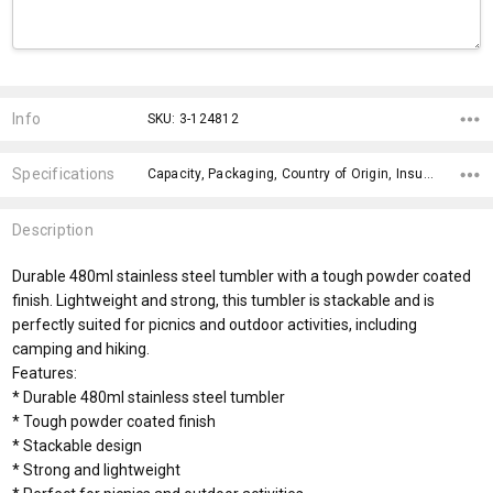
Current
Stock:
Info
SKU: 3-124812
Specifications
Capacity, Packaging, Country of Origin, Insulation, Finish, Branding Advice, Engraving Finish, Bpa Free, Wash Instructions, Dishwasher Safe,
Description
Durable 480ml stainless steel tumbler with a tough powder coated
finish. Lightweight and strong, this tumbler is stackable and is
perfectly suited for picnics and outdoor activities, including
camping and hiking.
Features:
* Durable 480ml stainless steel tumbler
* Tough powder coated finish
* Stackable design
* Strong and lightweight