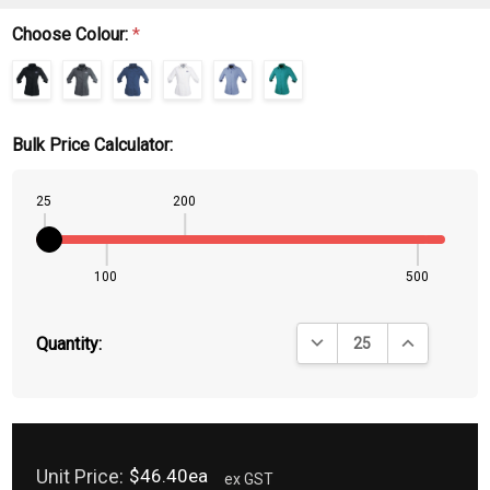
Choose Colour:
*
Bulk Price Calculator:
25
200
100
500
DECREASE QUANTITY:
INCREASE QU
Quantity:
Unit Price:
$46.40ea
ex GST