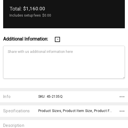
Total:
$1,160.00
Includes setup fees
$0.00
Additional Information:
Current
Stock:
Info
SKU: 45-2135Q
Specifications
Product Sizes, Product Item Size, Product Features, Material, Sleeves, Fit Type, Material, x>Option-1, fromOption, fromAddition,
Description