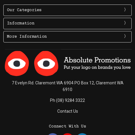
Our Categories
Information
More Information
7 Evelyn Rd. Claremont WA 6904 PO Box 12, Claremont WA
6910
Ph (08) 9284 3322
Contact Us
Connect With Us