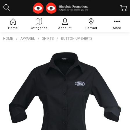
Home
Categories
Account
Contact
More
HOME
APPAREL
SHIRTS
BUTTON-UP SHIRTS
Frequently
Bought
Together:
Candidate
Shirt 3/4
S
$37.23