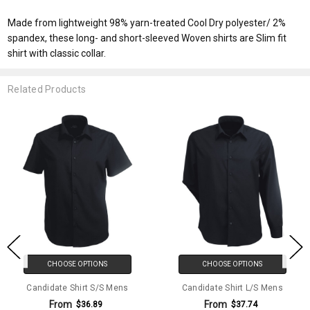
Made from lightweight 98% yarn-treated Cool Dry polyester/ 2%
spandex, these long- and short-sleeved Woven shirts are Slim fit
shirt with classic collar.
Related Products
CHOOSE OPTIONS
CHOOSE OPTIONS
Candidate Shirt S/S Mens
Candidate Shirt L/S Mens
From
From
$36.89
$37.74