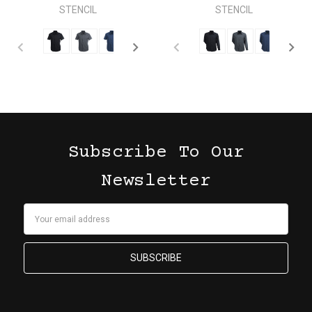
STENCIL
STENCIL
Subscribe To Our
Newsletter
Email
Address