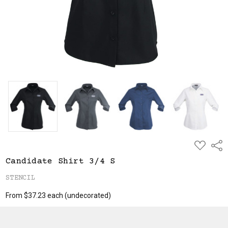
ADD
Shar
TO
WISH
Candidate Shirt 3/4 S
LIST
STENCIL
From $37.23 each
(undecorated)