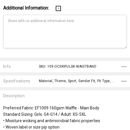
Additional Information:
Current
Stock:
Info
SKU: 109-OCSKIFULSK-WAISTBAND
Specifications
Material, Theme, Sport, Gender Fit, Fit Type, Gender Fit, x>Option-1, fromOption, fromAddition, x>fromPrice,
Description
Preferred Fabric: EF1009 160gsm Waffle - Main Body
Standard Sizing: Girls: G4-G14 / Adult: XS-5XL
• Moisture wicking and antimicrobial fabric properties
• Woven label or size pip option