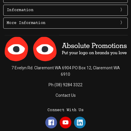
Information
More Information
7 Evelyn Rd. Claremont WA 6904 PO Box 12, Claremont WA
6910
Ph (08) 9284 3322
Contact Us
Connect With Us