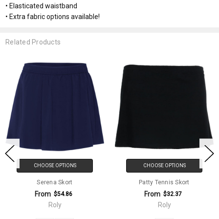
• Elasticated waistband
• Extra fabric options available!
Related Products
CHOOSE OPTIONS
CHOOSE OPTIONS
Serena Skort
Patty Tennis Skort
From
From
$54.86
$32.37
Roly
Roly