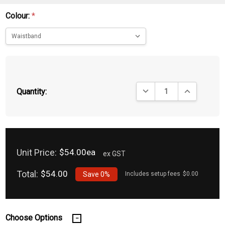
Colour:
*
DECREASE QUANTITY:
INCREASE QU
Quantity:
Unit Price:
$54.00ea
ex GST
Total:
$54.00
Save
0%
Includes setup fees
$0.00
Choose Options