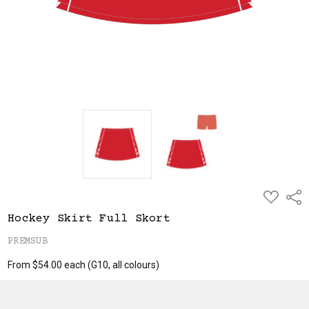
ADD
Shar
TO
WISH
Hockey Skirt Full Skort
LIST
PREMSUB
From $54.00 each
(G10, all colours)