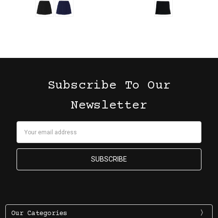
Subscribe To Our
Newsletter
Email
Address
Our Categories