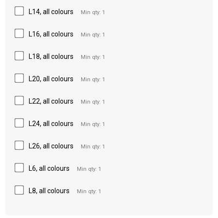
L14, all colours
Min qty: 1
L16, all colours
Min qty: 1
L18, all colours
Min qty: 1
L20, all colours
Min qty: 1
L22, all colours
Min qty: 1
L24, all colours
Min qty: 1
L26, all colours
Min qty: 1
L6, all colours
Min qty: 1
L8, all colours
Min qty: 1