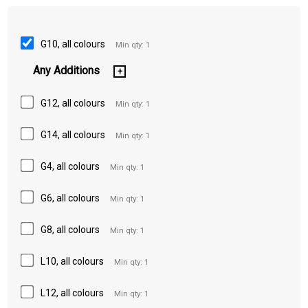
G10, all colours
Min qty: 1
Any Additions
G12, all colours
Min qty: 1
G14, all colours
Min qty: 1
G4, all colours
Min qty: 1
G6, all colours
Min qty: 1
G8, all colours
Min qty: 1
L10, all colours
Min qty: 1
L12, all colours
Min qty: 1