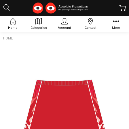
Home
Categories
Account
Contact
More
HOME
Frequently
Bought
Together:
Hockey
Skirt Full
Skort
$54.00