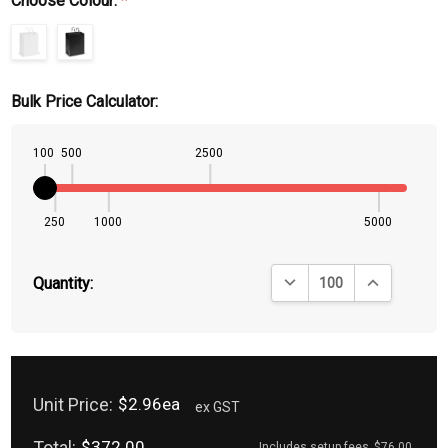
Choose Colour:
*
Bulk Price Calculator:
100
500
2500
250
1000
5000
DECREASE QUANTITY:
INCREASE QU
Quantity:
Unit Price:
$2.96ea
ex GST
Total:
$372.00
Includes setup fees
$76.00