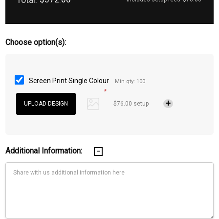
Choose option(s):
Screen Print Single Colour
Min qty: 100
*
$76.00 setup
Additional Information: