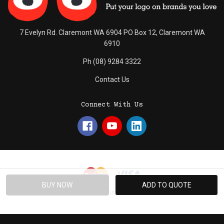
7 Evelyn Rd. Claremont WA 6904 PO Box 12, Claremont WA
6910
Ph (08) 9284 3322
Contact Us
Connect With Us
© 2026 Absolute Promotions.