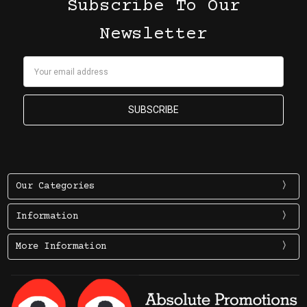
Subscribe To Our
Newsletter
Email
Address
Our Categories
Information
More Information