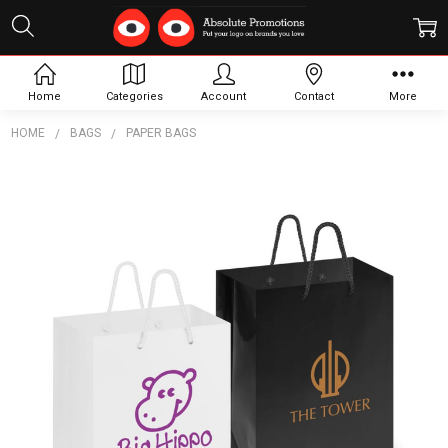
Home
Categories
Account
Contact
More
HOME
BAGS
PAPER BAGS
Frequently
Bought
Together:
Laminated
Carry Bag
-
Medium
$2.39