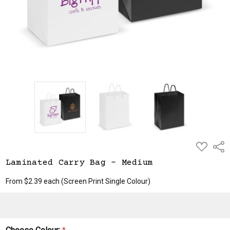
ADD
Shar
TO
WISH
Laminated Carry Bag - Medium
LIST
From $2.39 each
(Screen Print Single Colour)