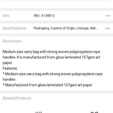
Current
Stock:
Info
SKU: 3-108512
Specifications
Packaging, Country of Origin, Literage, Material, x>Option-1 Addition-1, fromOption, fromAddition, Branding Options, x>Option-1, x>fromPrice,
Description
Medium size carry bag with strong woven polypropylene rope
handles. It is manufactured from gloss laminated 157gsm art
paper.
Features:
* Medium size carry bag with strong woven polypropylene rope
handles
* Manufactured from gloss laminated 157gsm art paper
Related Products