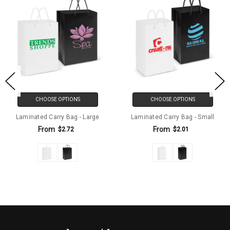
CHOOSE OPTIONS
CHOOSE OPTIONS
Laminated Carry Bag - Large
Laminated Carry Bag - Small
From
From
$2.72
$2.01