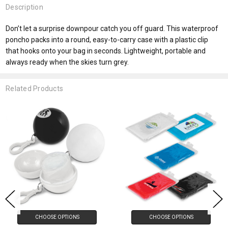
Description
Don’t let a surprise downpour catch you off guard. This waterproof
poncho packs into a round, easy-to-carry case with a plastic clip
that hooks onto your bag in seconds. Lightweight, portable and
always ready when the skies turn grey.
Related Products
CHOOSE OPTIONS
CHOOSE OPTIONS