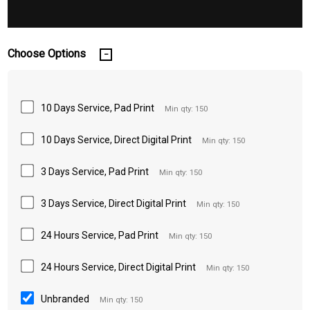
Choose Options
10 Days Service, Pad Print
Min qty: 150
10 Days Service, Direct Digital Print
Min qty: 150
3 Days Service, Pad Print
Min qty: 150
3 Days Service, Direct Digital Print
Min qty: 150
24 Hours Service, Pad Print
Min qty: 150
24 Hours Service, Direct Digital Print
Min qty: 150
Unbranded
Min qty: 150