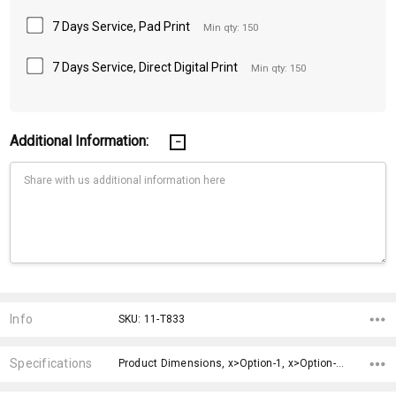
7 Days Service, Pad Print
Min qty: 150
7 Days Service, Direct Digital Print
Min qty: 150
Additional Information:
Current
Stock:
Info
SKU: 11-T833
Specifications
Product Dimensions, x>Option-1, x>Option-2, x>Option-3, x>Option-4, x>Option-5, x>Option-6, x>Option-7, x>Option-8, x>Option-9,