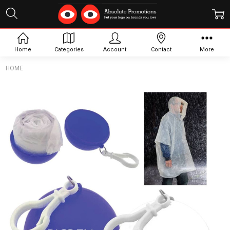
Home
Categories
Account
Contact
More
HOME
Frequently
Bought
Together:
Rain
Poncho
Ball
$2.45