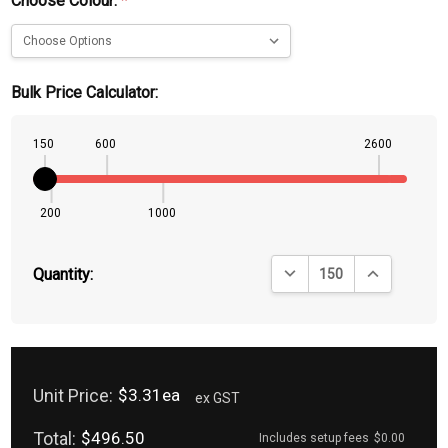
Choose Colour:
*
Bulk Price Calculator:
150
600
2600
200
1000
DECREASE QUANTITY:
INCREASE QU
Quantity:
Unit Price:
$3.31ea
ex GST
Total:
$496.50
Includes setup fees
$0.00