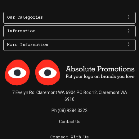
Our Categories
Information
More Information
7 Evelyn Rd. Claremont WA 6904 PO Box 12, Claremont WA
6910
Ph (08) 9284 3322
Contact Us
Connect With Us