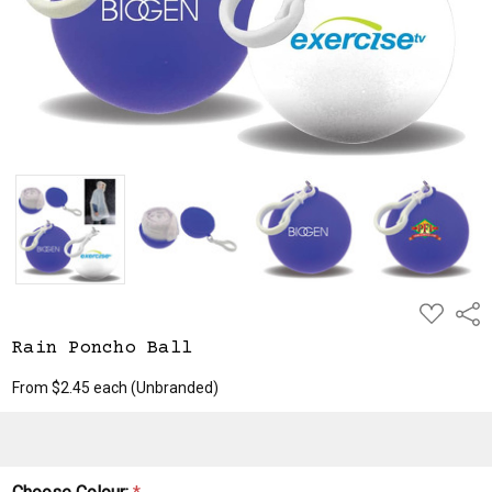
ADD
Shar
TO
WISH
Rain Poncho Ball
LIST
From $2.45 each
(Unbranded)