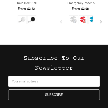
Rain Coat Ball
Emergency Poncho
From
From
$2.42
$2.08
Subscribe To Our
Newsletter
Email
Address