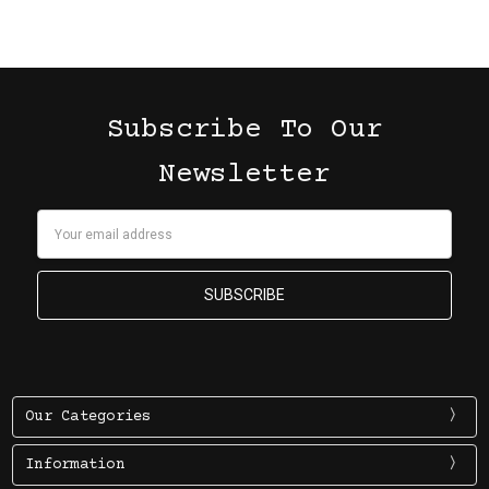
Subscribe To Our
Newsletter
Email
Address
Our Categories
Information