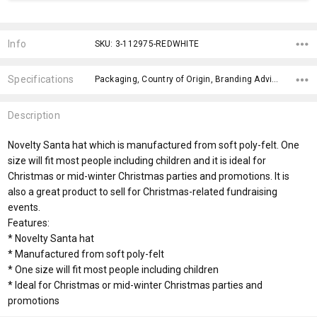
Current
Stock:
Info
SKU: 3-112975-REDWHITE
Specifications
Packaging, Country of Origin, Branding Advice, Gender Fit, Cuff Width, Full Hat Height, x>Option-1 Addition-1, fromOption, fromAddition, Branding Options,
Description
Novelty Santa hat which is manufactured from soft poly-felt. One
size will fit most people including children and it is ideal for
Christmas or mid-winter Christmas parties and promotions. It is
also a great product to sell for Christmas-related fundraising
events.
Features:
* Novelty Santa hat
* Manufactured from soft poly-felt
* One size will fit most people including children
* Ideal for Christmas or mid-winter Christmas parties and
promotions