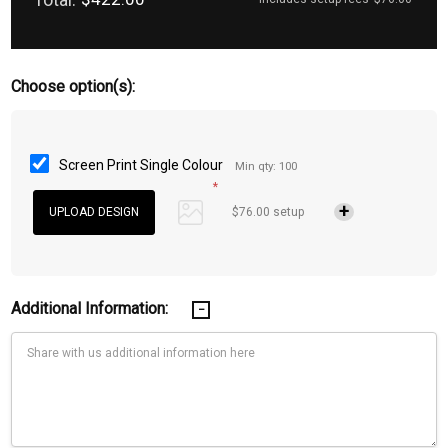
Choose option(s):
Screen Print Single Colour
Min qty: 100
*
$76.00 setup
Additional Information: