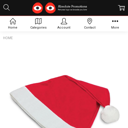
Home
Categories
Account
Contact
More
HOME
Frequently
Bought
Together:
Santa
Hat
$2.74