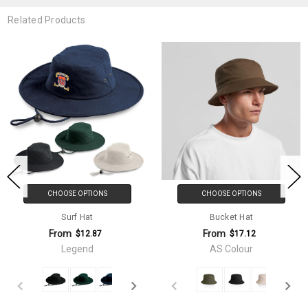
Related Products
CHOOSE OPTIONS
CHOOSE OPTIONS
Surf Hat
Bucket Hat
From
From
$12.87
$17.12
Legend
AS Colour