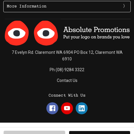
More Information
7 Evelyn Rd. Claremont WA 6904 PO Box 12, Claremont WA
6910
Ph (08) 9284 3322
Contact Us
Connect With Us