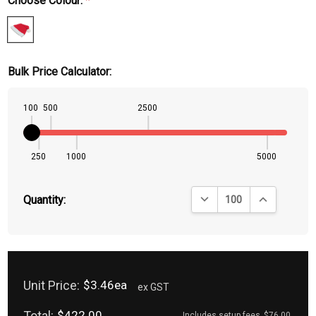
Choose Colour:
*
Bulk Price Calculator:
100
500
2500
250
1000
5000
DECREASE QUANTITY:
INCREASE QU
Quantity:
Unit Price:
$3.46ea
ex GST
Total:
$422.00
Includes setup fees
$76.00