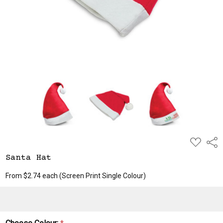
ADD
Shar
TO
WISH
Santa Hat
LIST
From $2.74 each
(Screen Print Single Colour)