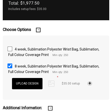
Total:
$1,977.50
Includes setup fees
$35.00
Choose Options
4 week, Sublimation Polyester Wrist Bag, Sublimation,
Full Colour Coverage Print
Min qty: 250
8 week, Sublimation Polyester Wrist Bag, Sublimation,
Full Colour Coverage Print
Min qty: 250
*
$35.00 setup
Additional Information: