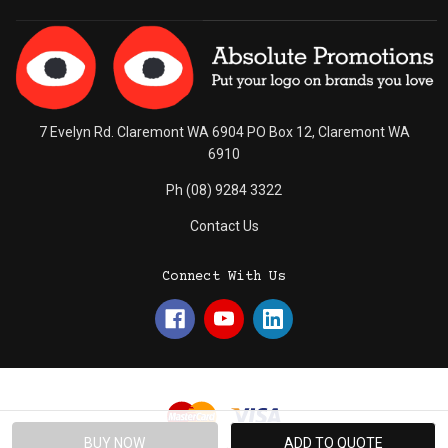
7 Evelyn Rd. Claremont WA 6904 PO Box 12, Claremont WA
6910
Ph (08) 9284 3322
Contact Us
Connect With Us