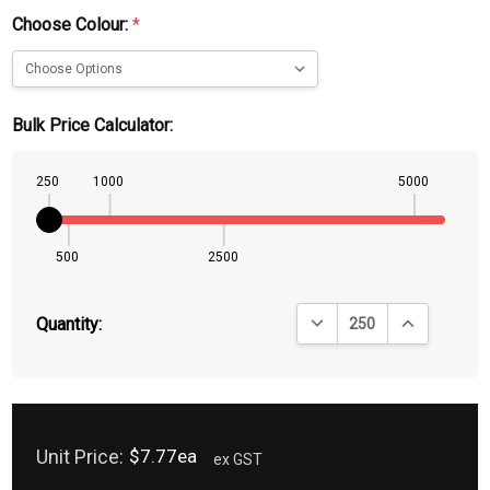
Choose Colour:
*
Bulk Price Calculator:
250
1000
5000
500
2500
DECREASE QUANTITY:
INCREASE QU
Quantity:
Unit Price:
$7.77ea
ex GST