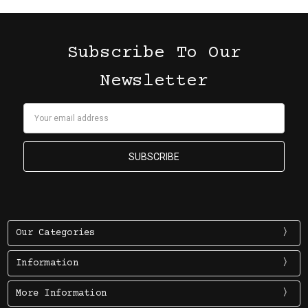
Subscribe To Our
Newsletter
Email
Address
Our Categories
Information
More Information