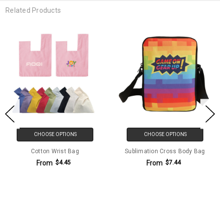
Related Products
CHOOSE OPTIONS
CHOOSE OPTIONS
Cotton Wrist Bag
Sublimation Cross Body Bag
From
From
$4.45
$7.44