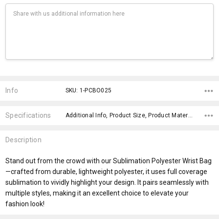
Current
Stock:
Info
SKU: 1-PCBO025
Specifications
Additional Info, Product Size, Product Material, Included Packaging, Product Dimensions, Material, x>Option-2, fromOption, fromAddition, x>fromPrice,
Description
Stand out from the crowd with our Sublimation Polyester Wrist Bag
—crafted from durable, lightweight polyester, it uses full coverage
sublimation to vividly highlight your design. It pairs seamlessly with
multiple styles, making it an excellent choice to elevate your
fashion look!