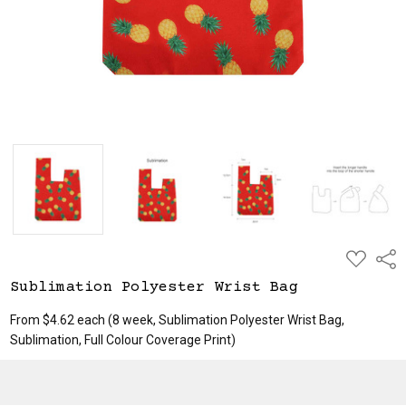
ADD
Shar
TO
WISH
Sublimation Polyester Wrist Bag
LIST
From $4.62 each
(8 week, Sublimation Polyester Wrist Bag,
Sublimation, Full Colour Coverage Print)