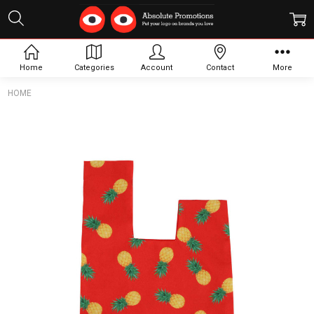
Home
Categories
Account
Contact
More
HOME
Frequently
Bought
Together:
Sublimation
Polyester
Wrist Bag
$4.62